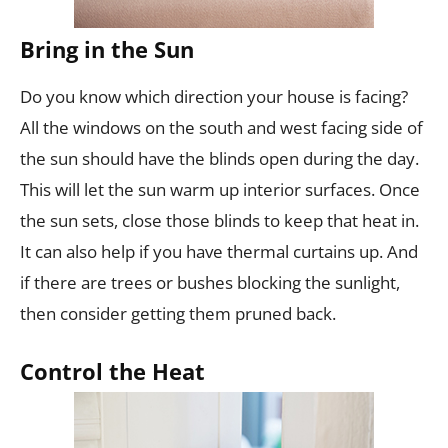
Bring in the Sun
Do you know which direction your house is facing?
All the windows on the south and west facing side of
the sun should have the blinds open during the day.
This will let the sun warm up interior surfaces. Once
the sun sets, close those blinds to keep that heat in.
It can also help if you have thermal curtains up. And
if there are trees or bushes blocking the sunlight,
then consider getting them pruned back.
Control the Heat