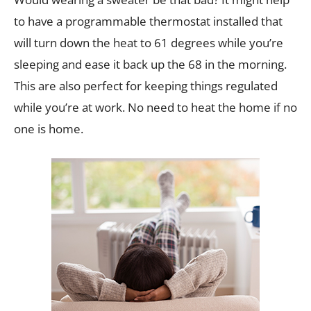
to have a programmable thermostat installed that
will turn down the heat to 61 degrees while you’re
sleeping and ease it back up the 68 in the morning.
This are also perfect for keeping things regulated
while you’re at work. No need to heat the home if no
one is home.