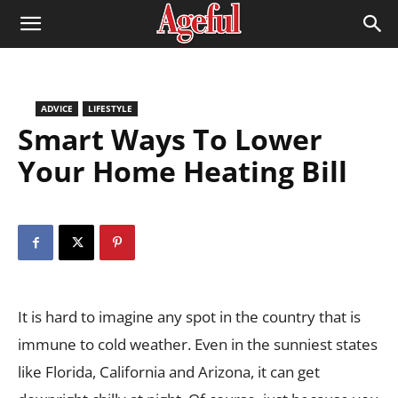
ADVICE
LIFESTYLE
Smart Ways To Lower
Your Home Heating Bill
It is hard to imagine any spot in the country that is
immune to cold weather. Even in the sunniest states
like Florida, California and Arizona, it can get