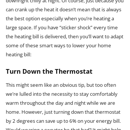
downright chilly at night. Of course, just because you
can crank up the heat it doesn’t mean that is always
the best option especially when you’re heating a
large space. If you have “sticker shock” every time
the heating bill is delivered, then you’ll want to adapt
some of these smart ways to lower your home
heating bill:
Turn Down the Thermostat
This might seem like an obvious tip, but too often
we’re lulled into the necessity to stay comfortably
warm throughout the day and night while we are
home. However, just turning down that thermostat
by 2 degrees can save up to 6% on your energy bill.
Would wearing a sweater be that bad? It might help