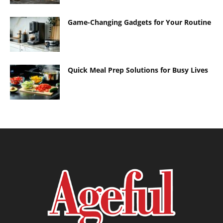
Game-Changing Gadgets for Your Routine
Quick Meal Prep Solutions for Busy Lives