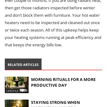
ever couple of months. If you are using radiant heat,
then get those radiators inspected before winter
and don’t block them with furniture. Your hot water
heaters need to be inspected and cleaned out once
or twice each season. All of this upkeep helps keep
your heating systems running at peak efficiency and
that keeps the energy bills low.
RELATED ARTICLES
MORNING RITUALS FOR A MORE
PRODUCTIVE DAY
LIFESTYLE
STAYING STRONG WHEN