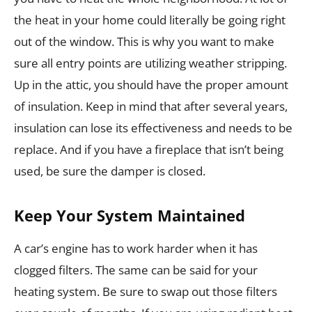
the heat in your home could literally be going right
out of the window. This is why you want to make
sure all entry points are utilizing weather stripping.
Up in the attic, you should have the proper amount
of insulation. Keep in mind that after several years,
insulation can lose its effectiveness and needs to be
replace. And if you have a fireplace that isn’t being
used, be sure the damper is closed.
Keep Your System Maintained
A car’s engine has to work harder when it has
clogged filters. The same can be said for your
heating system. Be sure to swap out those filters