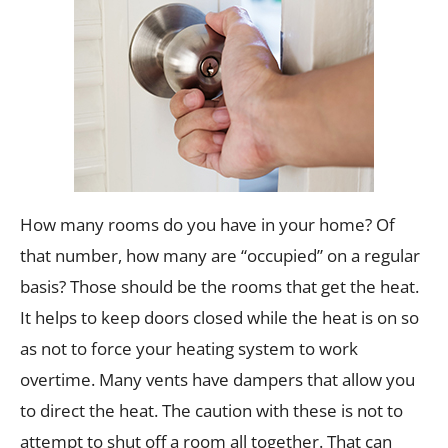
How many rooms do you have in your home? Of
that number, how many are “occupied” on a regular
basis? Those should be the rooms that get the heat.
It helps to keep doors closed while the heat is on so
as not to force your heating system to work
overtime. Many vents have dampers that allow you
to direct the heat. The caution with these is not to
attempt to shut off a room all together. That can