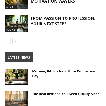
MOTIVATION WAVERS
ADVICE
FROM PASSION TO PROFESSION:
YOUR NEXT STEPS
ADVICE
LATEST NEWS
Morning Rituals for a More Productive
Day
The Real Reasons You Need Quality Sleep