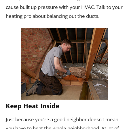
cause built up pressure with your HVAC. Talk to your
heating pro about balancing out the ducts.
Keep Heat Inside
Just because you’re a good neighbor doesn’t mean
you have to heat the whole neighborhood. At lot of