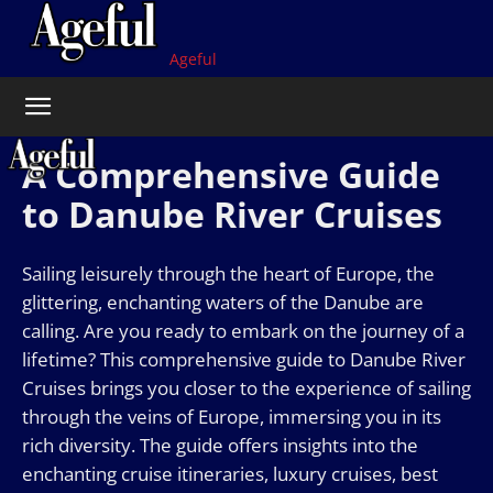
Ageful
A Comprehensive Guide
to Danube River Cruises
Sailing leisurely through the heart of Europe, the
glittering, enchanting waters of the Danube are
calling. Are you ready to embark on the journey of a
lifetime? This comprehensive guide to Danube River
Cruises brings you closer to the experience of sailing
through the veins of Europe, immersing you in its
rich diversity. The guide offers insights into the
enchanting cruise itineraries, luxury cruises, best