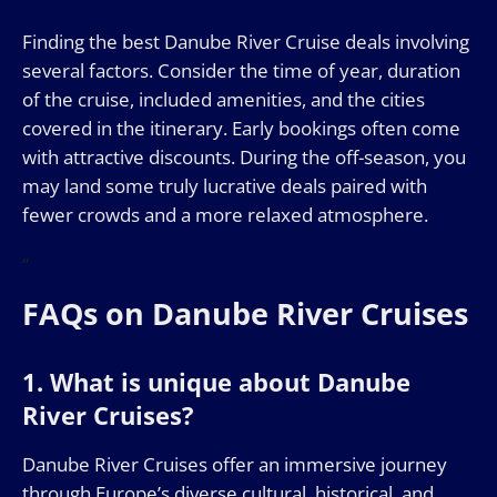
Finding the best Danube River Cruise deals involving
several factors. Consider the time of year, duration
of the cruise, included amenities, and the cities
covered in the itinerary. Early bookings often come
with attractive discounts. During the off-season, you
may land some truly lucrative deals paired with
fewer crowds and a more relaxed atmosphere.
“
FAQs on Danube River Cruises
1. What is unique about Danube
River Cruises?
Danube River Cruises offer an immersive journey
through Europe’s diverse cultural, historical, and