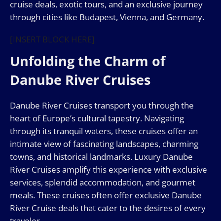
cruise deals, exotic tours, and an exclusive journey
through cities like Budapest, Vienna, and Germany.
[INSERT BLOCK HERE]
Unfolding the Charm of
Danube River Cruises
Danube River Cruises transport you through the
heart of Europe’s cultural tapestry. Navigating
through its tranquil waters, these cruises offer an
intimate view of fascinating landscapes, charming
towns, and historical landmarks. Luxury Danube
River Cruises amplify this experience with exclusive
services, splendid accommodation, and gourmet
meals. These cruises often offer exclusive Danube
River Cruise deals that cater to the desires of every
traveler.