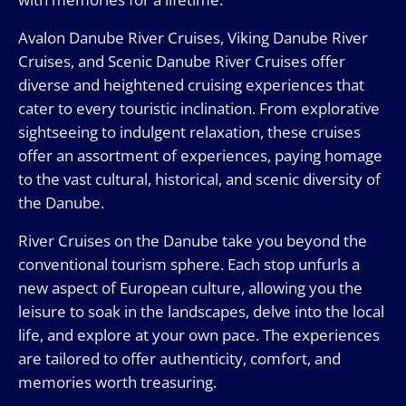
Avalon Danube River Cruises, Viking Danube River
Cruises, and Scenic Danube River Cruises offer
diverse and heightened cruising experiences that
cater to every touristic inclination. From explorative
sightseeing to indulgent relaxation, these cruises
offer an assortment of experiences, paying homage
to the vast cultural, historical, and scenic diversity of
the Danube.
River Cruises on the Danube take you beyond the
conventional tourism sphere. Each stop unfurls a
new aspect of European culture, allowing you the
leisure to soak in the landscapes, delve into the local
life, and explore at your own pace. The experiences
are tailored to offer authenticity, comfort, and
memories worth treasuring.