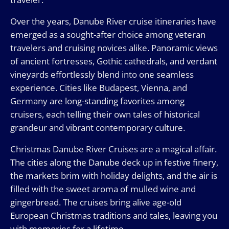
Over the years, Danube River cruise itineraries have
emerged as a sought-after choice among veteran
travelers and cruising novices alike. Panoramic views
of ancient fortresses, Gothic cathedrals, and verdant
vineyards effortlessly blend into one seamless
experience. Cities like Budapest, Vienna, and
Germany are long-standing favorites among
cruisers, each telling their own tales of historical
grandeur and vibrant contemporary culture.
Christmas Danube River Cruises are a magical affair.
The cities along the Danube deck up in festive finery,
the markets brim with holiday delights, and the air is
filled with the sweet aroma of mulled wine and
gingerbread. The cruises bring alive age-old
European Christmas traditions and tales, leaving you
with memories for a lifetime.