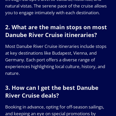
natural vistas. The serene pace of the cruise allows
you to engage intimately with each destination.
2. What are the main stops on most
Danube River Cruise itineraries?
Most Danube River Cruise itineraries include stops
at key destinations like Budapest, Vienna, and
Germany. Each port offers a diverse range of
experiences highlighting local culture, history, and
nature.
3. How can I get the best Danube
River Cruise deals?
Booking in advance, opting for off-season sailings,
and keeping an eye on special promotions by