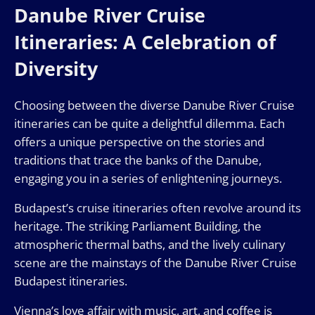
Danube River Cruise
Itineraries: A Celebration of
Diversity
Choosing between the diverse Danube River Cruise
itineraries can be quite a delightful dilemma. Each
offers a unique perspective on the stories and
traditions that trace the banks of the Danube,
engaging you in a series of enlightening journeys.
Budapest’s cruise itineraries often revolve around its
heritage. The striking Parliament Building, the
atmospheric thermal baths, and the lively culinary
scene are the mainstays of the Danube River Cruise
Budapest itineraries.
Vienna’s love affair with music, art, and coffee is