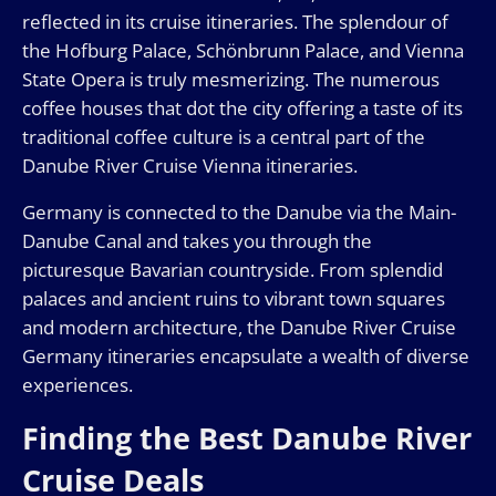
reflected in its cruise itineraries. The splendour of
the Hofburg Palace, Schönbrunn Palace, and Vienna
State Opera is truly mesmerizing. The numerous
coffee houses that dot the city offering a taste of its
traditional coffee culture is a central part of the
Danube River Cruise Vienna itineraries.
Germany is connected to the Danube via the Main-
Danube Canal and takes you through the
picturesque Bavarian countryside. From splendid
palaces and ancient ruins to vibrant town squares
and modern architecture, the Danube River Cruise
Germany itineraries encapsulate a wealth of diverse
experiences.
Finding the Best Danube River
Cruise Deals