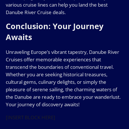
various cruise lines can help you land the best
Danube River Cruise deals.
Conclusion: Your Journey
Awaits
Unraveling Europe’s vibrant tapestry, Danube River
Cruises offer memorable experiences that
transcend the boundaries of conventional travel.
Whether you are seeking historical treasures,
cultural gems, culinary delights, or simply the
pleasure of serene sailing, the charming waters of
the Danube are ready to embrace your wanderlust.
Your journey of discovery awaits!
[INSERT BLOCK HERE]