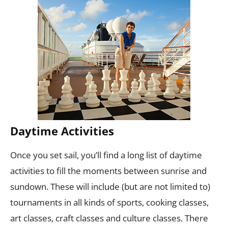
Daytime Activities
Once you set sail, you’ll find a long list of daytime
activities to fill the moments between sunrise and
sundown. These will include (but are not limited to)
tournaments in all kinds of sports, cooking classes,
art classes, craft classes and culture classes. There