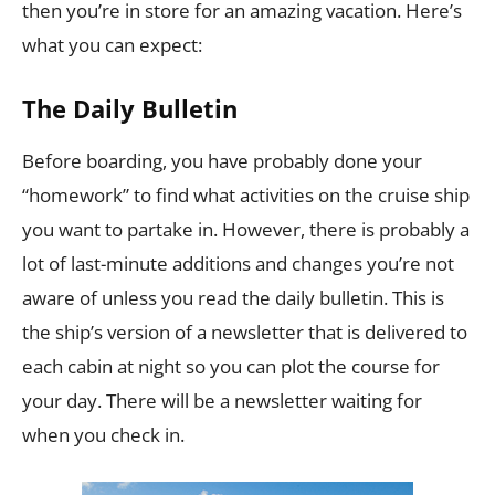
then you’re in store for an amazing vacation. Here’s
what you can expect:
The Daily Bulletin
Before boarding, you have probably done your
“homework” to find what activities on the cruise ship
you want to partake in. However, there is probably a
lot of last-minute additions and changes you’re not
aware of unless you read the daily bulletin. This is
the ship’s version of a newsletter that is delivered to
each cabin at night so you can plot the course for
your day. There will be a newsletter waiting for
when you check in.