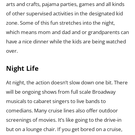
arts and crafts, pajama parties, games and all kinds
of other supervised activities in the designated kid
zone. Some of this fun stretches into the night,
which means mom and dad and or grandparents can
have a nice dinner while the kids are being watched
over.
Night Life
At night, the action doesn’t slow down one bit. There
will be ongoing shows from full scale Broadway
musicals to cabaret singers to live bands to
comedians. Many cruise lines also offer outdoor
screenings of movies. It’s like going to the drive-in
but on a lounge chair. If you get bored on a cruise,