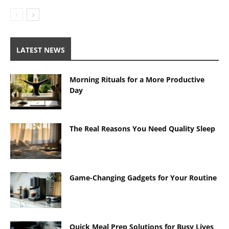
LATEST NEWS
Morning Rituals for a More Productive
Day
The Real Reasons You Need Quality Sleep
Game-Changing Gadgets for Your Routine
Quick Meal Prep Solutions for Busy Lives