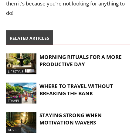
then it’s because you’re not looking for anything to
do!
RELATED ARTICLES
MORNING RITUALS FOR A MORE
PRODUCTIVE DAY
LIFESTYLE
WHERE TO TRAVEL WITHOUT
BREAKING THE BANK
TRAVEL
STAYING STRONG WHEN
MOTIVATION WAVERS
ADVICE