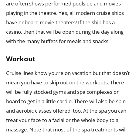
are often shows performed poolside and movies
playing in the theatre. Yes, all modern cruise ships
have onboard movie theaters! If the ship has a
casino, then that will be open during the day along
with the many buffets for meals and snacks.
W
orkout
Cruise lines know you’re on vacation but that doesn’t
mean you have to skip out on the workouts. There
will be fully stocked gyms and spa complexes on
board to get in a little cardio. There will also be spin
and aerobic classes offered, too. At the spa you can
treat your face to a facial or the whole body to a
massage. Note that most of the spa treatments will