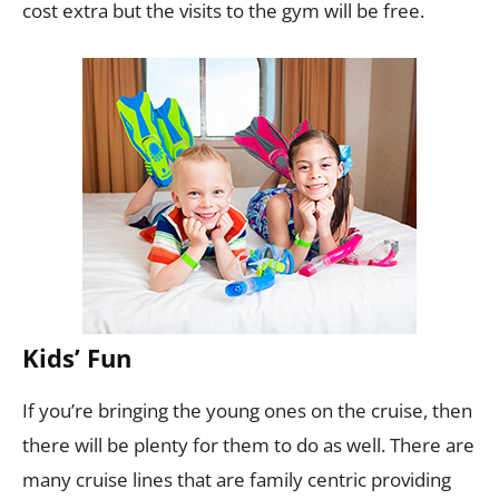
cost extra but the visits to the gym will be free.
Kids’ Fun
If you’re bringing the young ones on the cruise, then
there will be plenty for them to do as well. There are
many cruise lines that are family centric providing