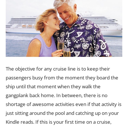
The objective for any cruise line is to keep their
passengers busy from the moment they board the
ship until that moment when they walk the
gangplank back home. In between, there is no
shortage of awesome activities even if that activity is
just sitting around the pool and catching up on your
Kindle reads. If this is your first time on a cruise,