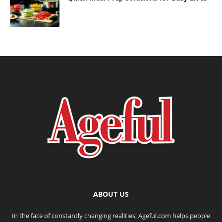
ABOUT US
In the face of constantly changing realities, Ageful.com helps people