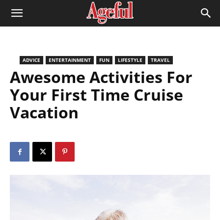
ADVICE
ENTERTAINMENT
FUN
LIFESTYLE
TRAVEL
Awesome Activities For
Your First Time Cruise
Vacation