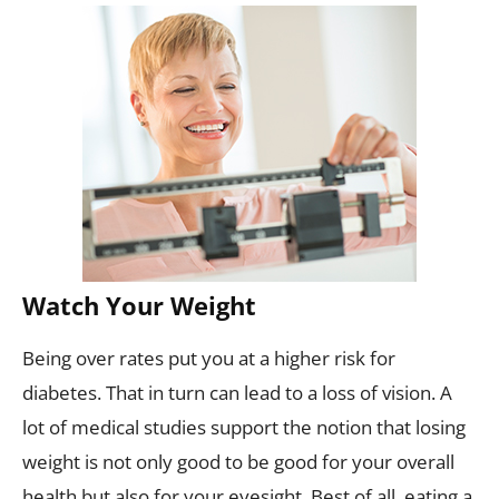
Watch Your Weight
Being over rates put you at a higher risk for
diabetes. That in turn can lead to a loss of vision. A
lot of medical studies support the notion that losing
weight is not only good to be good for your overall
health but also for your eyesight. Best of all, eating a