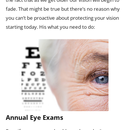
fade. That might be true but there’s no reason why
you can’t be proactive about protecting your vision
starting today. His what you need to do:
Annual Eye Exams