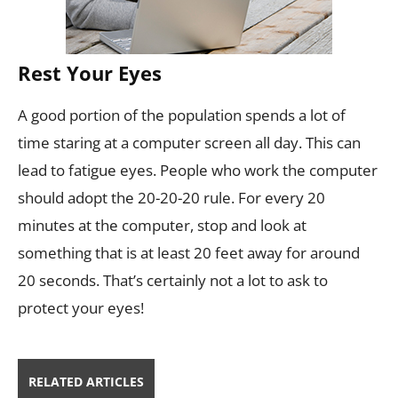
Rest Your Eyes
A good portion of the population spends a lot of
time staring at a computer screen all day. This can
lead to fatigue eyes. People who work the computer
should adopt the 20-20-20 rule. For every 20
minutes at the computer, stop and look at
something that is at least 20 feet away for around
20 seconds. That’s certainly not a lot to ask to
protect your eyes!
RELATED ARTICLES