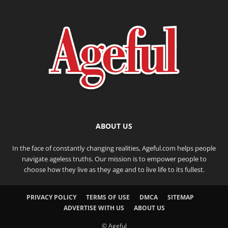
ABOUT US
In the face of constantly changing realities, Ageful.com helps people
navigate ageless truths. Our mission is to empower people to
choose how they live as they age and to live life to its fullest.
PRIVACY POLICY
TERMS OF USE
DMCA
SITEMAP
ADVERTISE WITH US
ABOUT US
© Ageful