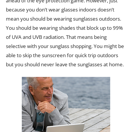
ahead of the eye protection game. However, just
because you don’t wear glasses indoors doesn’t
mean you should be wearing sunglasses outdoors.
You should be wearing shades that block up to 99%
of UVA and UVB radiation. That means being
selective with your sunglass shopping. You might be
able to skip the sunscreen for quick trip outdoors
but you should never leave the sunglasses at home.