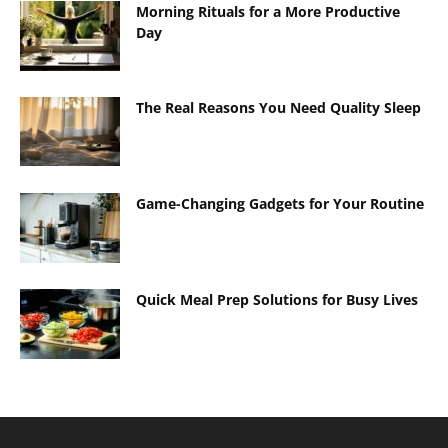
Morning Rituals for a More Productive
Day
The Real Reasons You Need Quality Sleep
Game-Changing Gadgets for Your Routine
Quick Meal Prep Solutions for Busy Lives