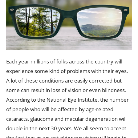
Each year millions of folks across the country will
experience some kind of problems with their eyes.
A lot of these conditions are easily corrected but
some can result in loss of vision or even blindness.
According to the National Eye Institute, the number
of people who will be affected by age-related
cataracts, glaucoma and macular degeneration will
double in the next 30 years. We all seem to accept
the fact that as we get older our vision will begin to