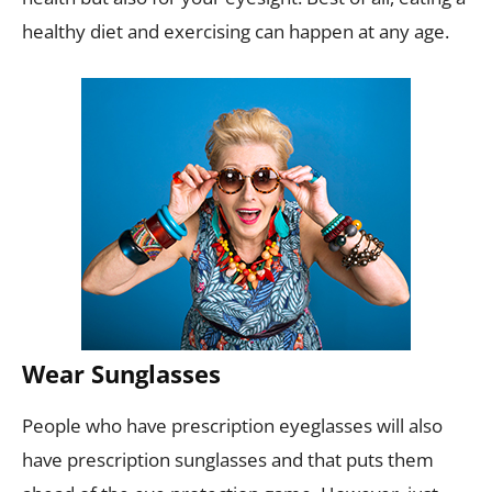
healthy diet and exercising can happen at any age.
Wear Sunglasses
People who have prescription eyeglasses will also
have prescription sunglasses and that puts them