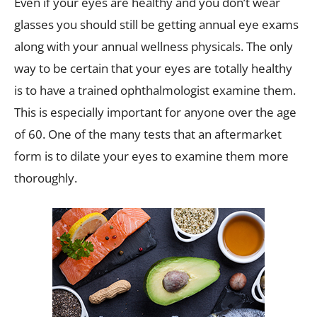
Even if your eyes are healthy and you don’t wear
glasses you should still be getting annual eye exams
along with your annual wellness physicals. The only
way to be certain that your eyes are totally healthy
is to have a trained ophthalmologist examine them.
This is especially important for anyone over the age
of 60. One of the many tests that an aftermarket
form is to dilate your eyes to examine them more
thoroughly.