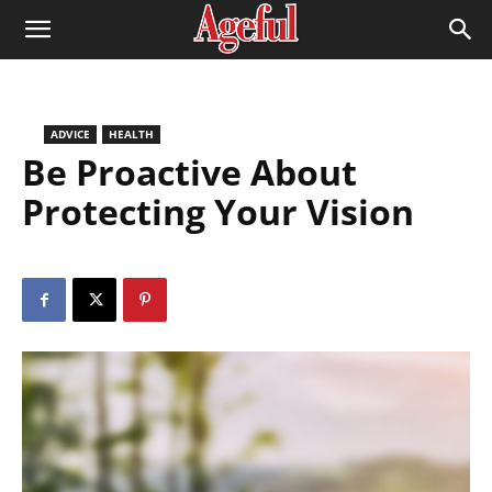
ADVICE
HEALTH
Be Proactive About
Protecting Your Vision