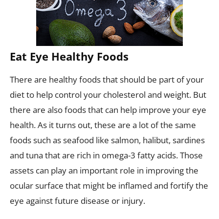
Eat Eye Healthy Foods
There are healthy foods that should be part of your
diet to help control your cholesterol and weight. But
there are also foods that can help improve your eye
health. As it turns out, these are a lot of the same
foods such as seafood like salmon, halibut, sardines
and tuna that are rich in omega-3 fatty acids. Those
assets can play an important role in improving the
ocular surface that might be inflamed and fortify the
eye against future disease or injury.