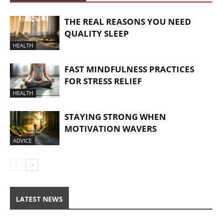
THE REAL REASONS YOU NEED
QUALITY SLEEP
HEALTH
FAST MINDFULNESS PRACTICES
FOR STRESS RELIEF
HEALTH
STAYING STRONG WHEN
MOTIVATION WAVERS
ADVICE
LATEST NEWS