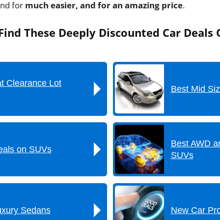
und for
much easier, and for an amazing price
.
ind These Deeply Discounted Car Deals 
t Clearance Lot
Best Mid Si
Best AWD a
als on SUVs
SUVs
uxury Sedans
New Car Pr