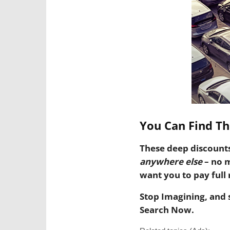
You Can Find Th
These deep discount
anywhere else
– no 
want you to pay full r
Stop Imagining, and 
Search Now.