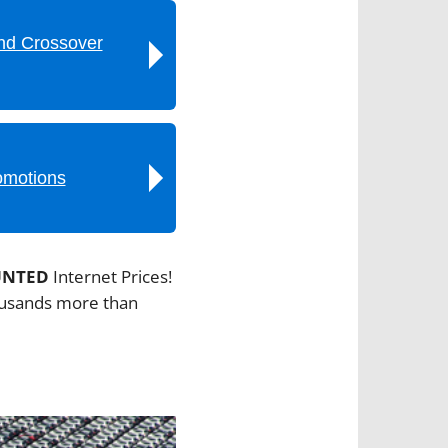
nd Crossover
omotions
UNTED
Internet Prices!
housands more than