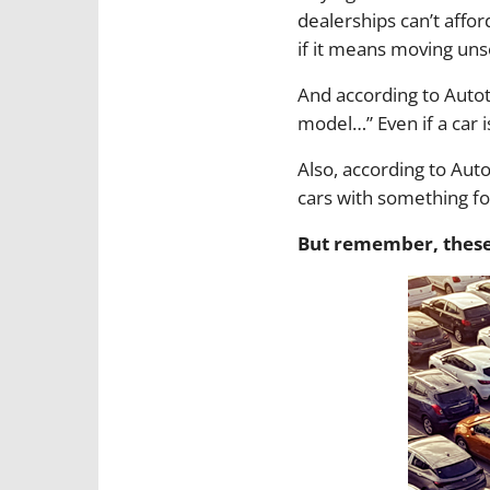
dealerships can’t affor
if it means moving uns
And according to Autot
model…” Even if a car 
Also, according to Aut
cars with something fo
But remember, these 