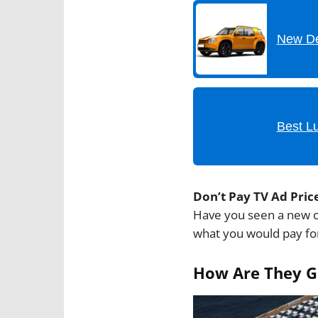
New De
Best L
Don’t Pay TV Ad Pric
Have you seen a new c
what you would pay for
How Are They Go