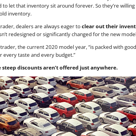
d to let that inventory sit around forever. So they’re willin
old inventory.
rader, dealers are always eager to
clear out their inven
isn’t redesigned or significantly changed for the new mode
otrader, the current 2020 model year, “is packed with goo
r every taste and every budget.”
steep discounts aren’t offered just anywhere.