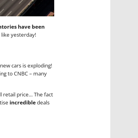
ntories have been
, like yesterday!
 new cars is exploding!
ding to CNBC – many
 retail price… The fact
tise
incredible
deals