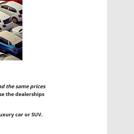
nd the same prices
se the dealerships
uxury car or SUV.