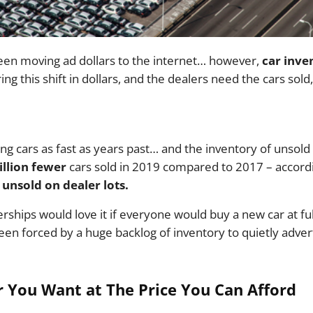
en moving ad dollars to the internet… however,
car inve
ing this shift in dollars, and the dealers need the cars sold
ng cars as fast as years past… and the inventory of unsold
illion fewer
cars sold in 2019 compared to 2017 – accor
unsold on dealer lots.
rships would love it if everyone would buy a new car at full
een forced by a huge backlog of inventory to quietly adver
 You Want at The Price You Can Afford