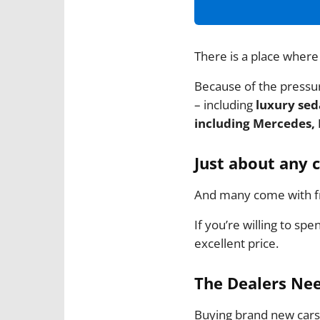
There is a place where
Because of the pressure
– including
luxury seda
including Mercedes, 
Just about any 
And many come with fr
If you’re willing to spe
excellent price.
The Dealers Nee
Buying brand new cars 