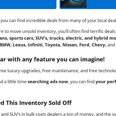
 you can find incredible deals from many of your local dea
 to move unsold inventory, you’ll often find terrific deals
ns, sports cars, SUV’s, trucks, electric, and hybrid m
BMW, Lexus, Infiniti, Toyota, Nissan, Ford, Chevy,
and
car with any feature you can imagine!
ee luxury upgrades, free maintenance, and free technol
nd a little time
searching ads now
, you can find
your perf
d This Inventory Sold Off
and SUV’s in bulk costs dealers a ton of money, and the 