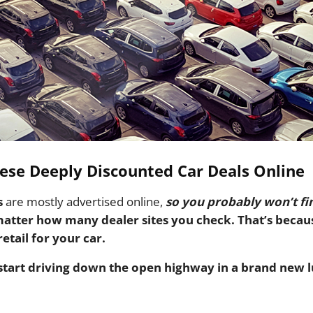
ese Deeply Discounted Car Deals Online
s
are mostly advertised online,
so you probably won’t fi
matter how many dealer sites you check.
That’s becau
etail for your car.
start driving down the open highway in a brand new l