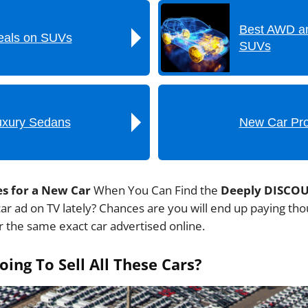
Best AWD a
als on SUVs
SUVs
uxury Sedans
New Car Pr
es for a New Car
When You Can Find the
Deeply DISCO
ar ad on TV lately? Chances are you will end up paying t
 the same exact car advertised online.
ing To Sell All These Cars?