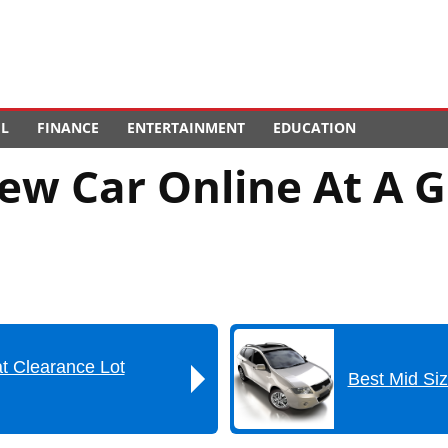
EL
FINANCE
ENTERTAINMENT
EDUCATION
ew Car Online At A G
t Clearance Lot
Best Mid Si