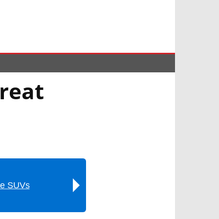
reat
ze SUVs