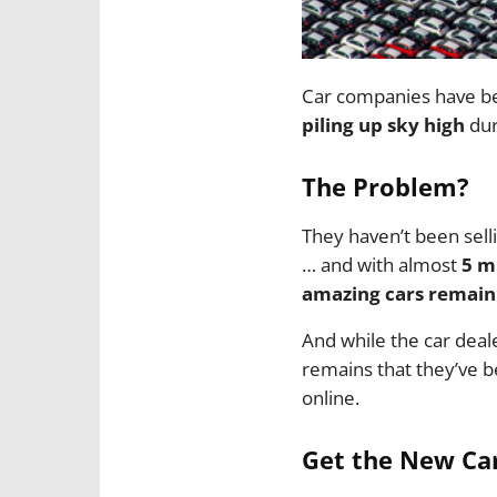
Car companies have be
piling up sky high
dur
The Problem?
They haven’t been selli
… and with almost
5 m
amazing cars remain 
And while the car deale
remains that they’ve b
online.
Get the New Car