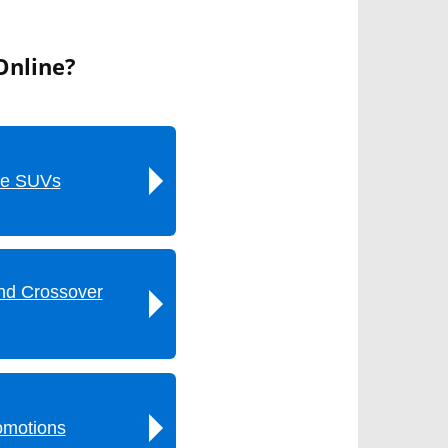
Online?
ze SUVs
nd Crossover
omotions