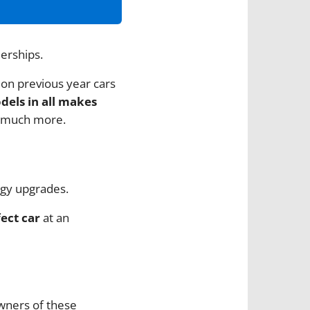
lerships.
 on previous year cars
odels in all makes
 much more.
ogy upgrades.
ect car
at an
owners of these