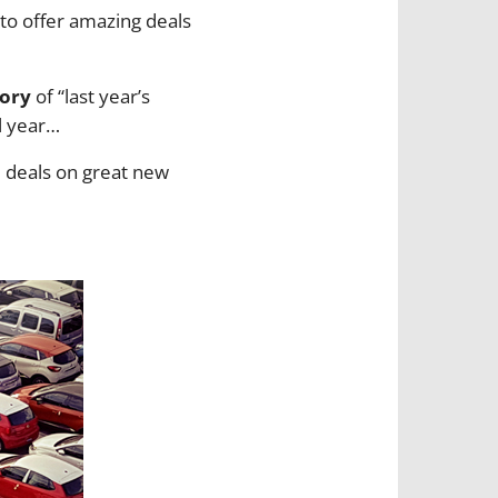
g to offer amazing deals
tory
of “last year’s
l year…
d deals on great new