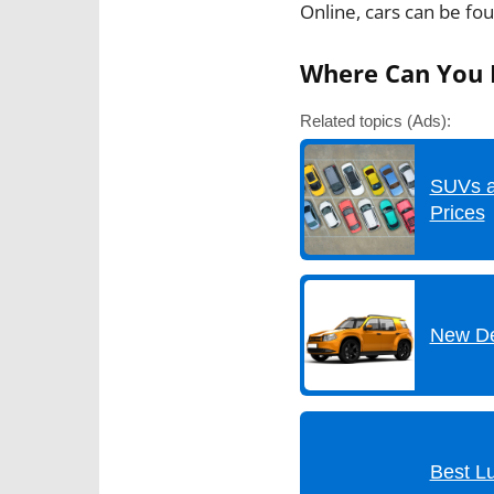
Online, cars can be fo
Where Can You F
Related topics (Ads):
SUVs a
Prices
New De
Best L