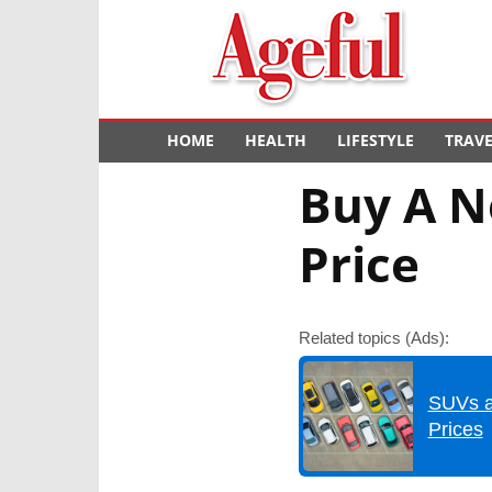
Ageful
HOME
HEALTH
LIFESTYLE
TRAV
Buy A N
Price
Related topics (Ads):
SUVs a
Prices