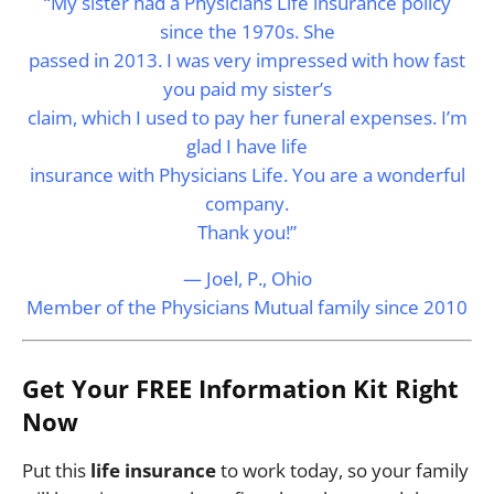
“My sister had a Physicians Life insurance policy
since the 1970s. She
passed in 2013. I was very impressed with how fast
you paid my sister’s
claim, which I used to pay her funeral expenses. I’m
glad I have life
insurance with Physicians Life. You are a wonderful
company.
Thank you!”
— Joel, P., Ohio
Member of the Physicians Mutual family since 2010
Get Your FREE Information Kit Right
Now
Put this
life insurance
to work today, so your family