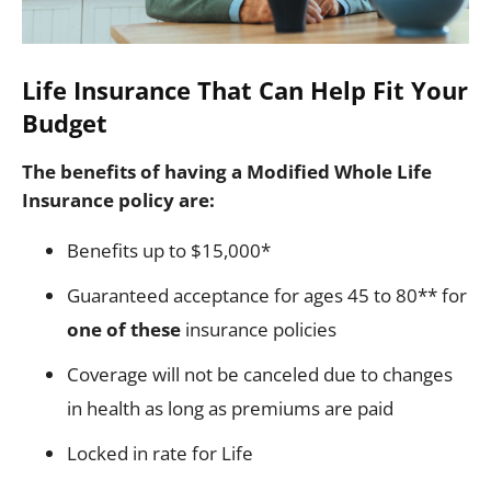
Life Insurance That Can Help Fit Your
Budget
The benefits of having a Modified Whole Life
Insurance policy are:
Benefits up to $15,000*
Guaranteed acceptance for ages 45 to 80** for
one of these
insurance policies
Coverage will not be canceled due to changes
in health as long as premiums are paid
Locked in rate for Life