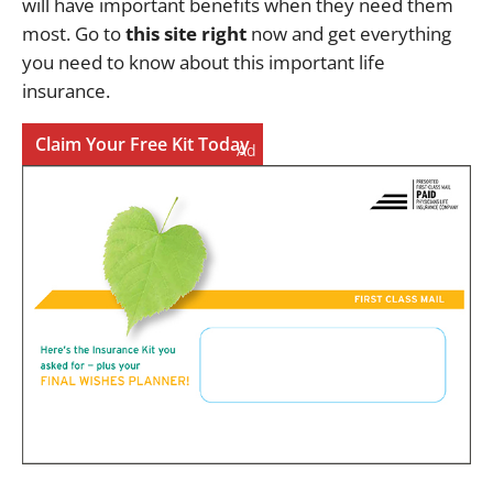
will have important benefits when they need them
most. Go to
this site right
now and get everything
you need to know about this important life
insurance.
Claim Your Free Kit Today