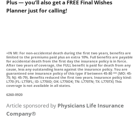
Plus — you’ll also get a FREE Final Wishes
Planner just for calling!
+IN MI: For non-accidental death during the first two years, benefits are
limited to the premiums paid plus an extra 10%. Full benefits are payable
for accidental death from the first day the insurance policy is in force.
After two years of coverage, the FULL benefit is paid for death from any
cause, less any outstanding loans against the insurance policy. You are
guaranteed one insurance policy of this type if between 45-80 ** (MO: 45-
75; NJ: 45-79). Benefits reduced the first two years. Insurance policy kind:
L770 (FL: L770FL; ID: L770ID; OK: L770OK; TN: L770TN; TX: L770TX) This
coverage is not available in all states.
6260-0920
Article sponsored by
Physicians Life Insurance
Company®