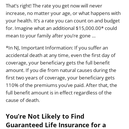
That’s right! The rate you get now will never
increase, no matter your age, or what happens with
your health. It’s a rate you can count on and budget
for. Imagine what an additional $15,000.00* could
mean to your family after you’re gone …
*In NJ, Important Information: If you suffer an
accidental death at any time, even the first day of
coverage, your beneficiary gets the full benefit
amount. If you die from natural causes during the
first two years of coverage, your beneficiary gets
110% of the premiums you’ve paid. After that, the
full benefit amount is in effect regardless of the
cause of death.
You’re Not Likely to Find
Guaranteed Life Insurance for a