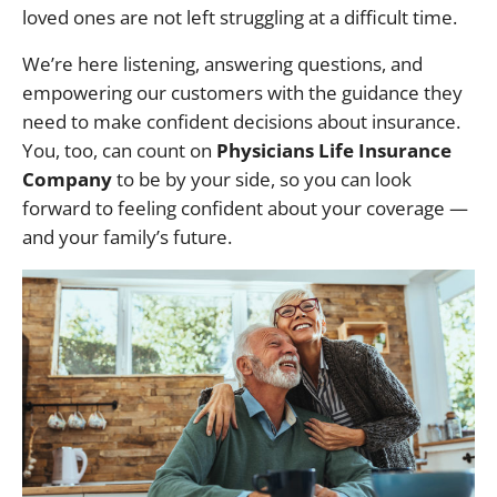
loved ones are not left struggling at a difficult time.
We’re here listening, answering questions, and
empowering our customers with the guidance they
need to make confident decisions about insurance.
You, too, can count on
Physicians Life Insurance
Company
to be by your side, so you can look
forward to feeling confident about your coverage —
and your family’s future.