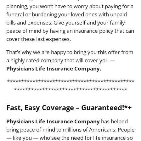
planning, you won’t have to worry about paying for a
funeral or burdening your loved ones with unpaid
bills and expenses. Give yourself and your family
peace of mind by having an insurance policy that can
cover these last expenses.
That’s why we are happy to bring you this offer from
a highly rated company that will cover you —
Physicians Life Insurance Company.
*********************************************
****************************************
Fast, Easy Coverage – Guaranteed!*+
Physicians Life Insurance Company
has helped
bring peace of mind to millions of Americans. People
— like you — who see the need for life insurance so