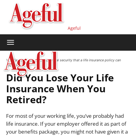
Ageful
Your family deserves the financial security that a life insurance policy can
provide.
Did You Lose Your Life
Insurance When You
Retired?
For most of your working life, you’ve probably had
life insurance.
If your employer offered it as part of
your benefits package, you might not have given it a