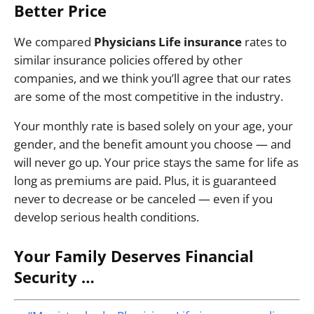
Better Price
We compared
Physicians Life insurance
rates to
similar insurance policies offered by other
companies, and we think you’ll agree that our rates
are some of the most competitive in the industry.
Your monthly rate is based solely on your age, your
gender, and the benefit amount you choose — and
will never go up. Your price stays the same for life as
long as premiums are paid. Plus, it is guaranteed
never to decrease or be canceled — even if you
develop serious health conditions.
Your Family Deserves Financial
Security …