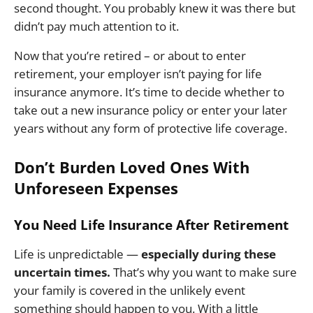
second thought. You probably knew it was there but
didn’t pay much attention to it.
Now that you’re retired – or about to enter
retirement, your employer isn’t paying for life
insurance anymore. It’s time to decide whether to
take out a new insurance policy or enter your later
years without any form of protective life coverage.
Don’t Burden Loved Ones With
Unforeseen Expenses
You Need Life Insurance After Retirement
Life is unpredictable —
especially during these
uncertain times.
That’s why you want to make sure
your family is covered in the unlikely event
something should happen to you. With a little