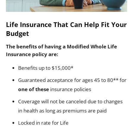
Life Insurance That Can Help Fit Your
Budget
The benefits of having a Modified Whole Life
Insurance policy are:
Benefits up to $15,000*
Guaranteed acceptance for ages 45 to 80** for
one of these
insurance policies
Coverage will not be canceled due to changes
in health as long as premiums are paid
Locked in rate for Life