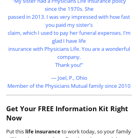
“My sister had a Physicians Life insurance policy
since the 1970s. She
passed in 2013. I was very impressed with how fast
you paid my sister’s
claim, which I used to pay her funeral expenses. I’m
glad I have life
insurance with Physicians Life. You are a wonderful
company.
Thank you!”
— Joel, P., Ohio
Member of the Physicians Mutual family since 2010
Get Your FREE Information Kit Right
Now
Put this
life insurance
to work today, so your family