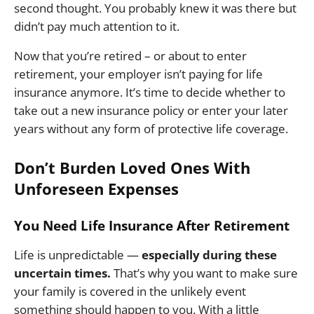
second thought. You probably knew it was there but
didn’t pay much attention to it.
Now that you’re retired – or about to enter
retirement, your employer isn’t paying for life
insurance anymore. It’s time to decide whether to
take out a new insurance policy or enter your later
years without any form of protective life coverage.
Don’t Burden Loved Ones With
Unforeseen Expenses
You Need Life Insurance After Retirement
Life is unpredictable —
especially during these
uncertain times.
That’s why you want to make sure
your family is covered in the unlikely event
something should happen to you. With a little