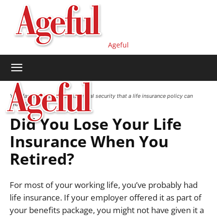
Ageful
Your family deserves the financial security that a life insurance policy can
provide.
Did You Lose Your Life
Insurance When You
Retired?
For most of your working life, you’ve probably had
life insurance.
If your employer offered it as part of
your benefits package, you might not have given it a