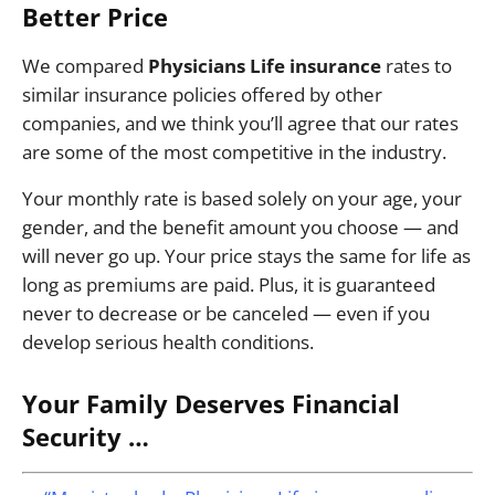
Better Price
We compared
Physicians Life insurance
rates to
similar insurance policies offered by other
companies, and we think you’ll agree that our rates
are some of the most competitive in the industry.
Your monthly rate is based solely on your age, your
gender, and the benefit amount you choose — and
will never go up. Your price stays the same for life as
long as premiums are paid. Plus, it is guaranteed
never to decrease or be canceled — even if you
develop serious health conditions.
Your Family Deserves Financial
Security …