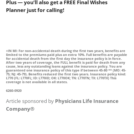
Plus — you’ll also get a FREE Final Wishes
Planner just for calling!
+IN MI: For non-accidental death during the first two years, benefits are
limited to the premiums paid plus an extra 10%. Full benefits are payable
for accidental death from the first day the insurance policy is in force.
After two years of coverage, the FULL benefit is paid for death from any
cause, less any outstanding loans against the insurance policy. You are
guaranteed one insurance policy of this type if between 45-80 ** (MO: 45-
75; NJ: 45-79). Benefits reduced the first two years. Insurance policy kind:
L770 (FL: L770FL; ID: L770ID; OK: L770OK; TN: L770TN; TX: L770TX) This
coverage is not available in all states.
6260-0920
Article sponsored by
Physicians Life Insurance
Company®