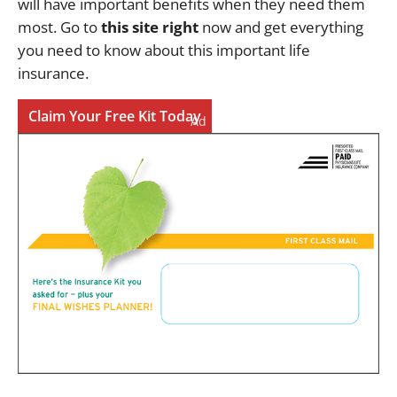
will have important benefits when they need them
most. Go to
this site right
now and get everything
you need to know about this important life
insurance.
Claim Your Free Kit Today