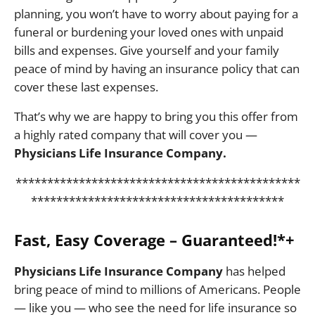
planning, you won’t have to worry about paying for a
funeral or burdening your loved ones with unpaid
bills and expenses. Give yourself and your family
peace of mind by having an insurance policy that can
cover these last expenses.
That’s why we are happy to bring you this offer from
a highly rated company that will cover you —
Physicians Life Insurance Company.
*********************************************
****************************************
Fast, Easy Coverage – Guaranteed!*+
Physicians Life Insurance Company
has helped
bring peace of mind to millions of Americans. People
— like you — who see the need for life insurance so