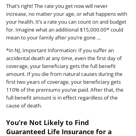
That’s right! The rate you get now will never
increase, no matter your age, or what happens with
your health. It’s a rate you can count on and budget
for. Imagine what an additional $15,000.00* could
mean to your family after you’re gone …
*In NJ, Important Information: If you suffer an
accidental death at any time, even the first day of
coverage, your beneficiary gets the full benefit
amount. If you die from natural causes during the
first two years of coverage, your beneficiary gets
110% of the premiums you’ve paid. After that, the
full benefit amount is in effect regardless of the
cause of death.
You’re Not Likely to Find
Guaranteed Life Insurance for a