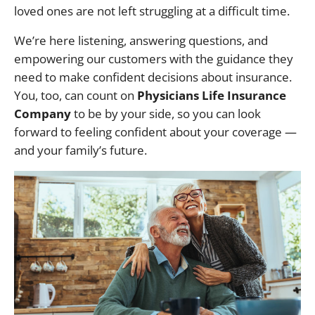
loved ones are not left struggling at a difficult time.
We’re here listening, answering questions, and
empowering our customers with the guidance they
need to make confident decisions about insurance.
You, too, can count on
Physicians Life Insurance
Company
to be by your side, so you can look
forward to feeling confident about your coverage —
and your family’s future.