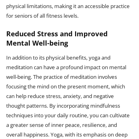
physical limitations, making it an accessible practice
for seniors of all fitness levels.
Reduced Stress and Improved
Mental Well-being
In addition to its physical benefits, yoga and
meditation can have a profound impact on mental
well-being. The practice of meditation involves
focusing the mind on the present moment, which
can help reduce stress, anxiety, and negative
thought patterns. By incorporating mindfulness
techniques into your daily routine, you can cultivate
a greater sense of inner peace, resilience, and
overall happiness. Yoga, with its emphasis on deep