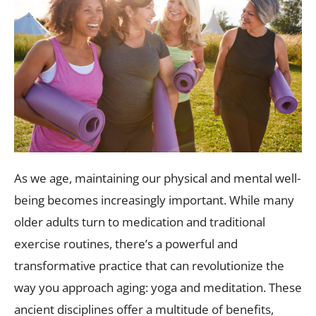
As we age, maintaining our physical and mental well-
being becomes increasingly important. While many
older adults turn to medication and traditional
exercise routines, there’s a powerful and
transformative practice that can revolutionize the
way you approach aging: yoga and meditation. These
ancient disciplines offer a multitude of benefits,