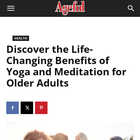
HEALTH
Discover the Life-
Changing Benefits of
Yoga and Meditation for
Older Adults