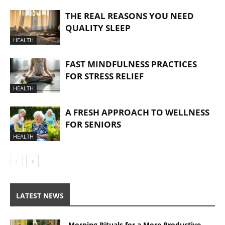
THE REAL REASONS YOU NEED
QUALITY SLEEP
HEALTH
FAST MINDFULNESS PRACTICES
FOR STRESS RELIEF
HEALTH
A FRESH APPROACH TO WELLNESS
FOR SENIORS
HEALTH
LATEST NEWS
Morning Rituals for a More Productive