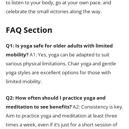
to listen to your body, go at your own pace, and
celebrate the small victories along the way.
FAQ Section
Q1: Is yoga safe for older adults with limited
mobility?
A1: Yes, yoga can be adapted to suit
various physical limitations. Chair yoga and gentle
yoga styles are excellent options for those with
limited mobility.
Q2: How often should I practice yoga and
meditation to see benefits?
A2: Consistency is key.
Aim to practice yoga and meditation at least three
times a week, even if it’s just for a short session of