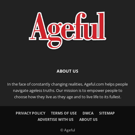
ABOUT US
In the face of constantly changing realities, Ageful.com helps people
navigate ageless truths. Our mission is to empower people to
choose how they live as they age and to live life to its fullest.
PRIVACY POLICY
TERMS OF USE
DMCA
SITEMAP
ADVERTISE WITH US
ABOUT US
© Ageful