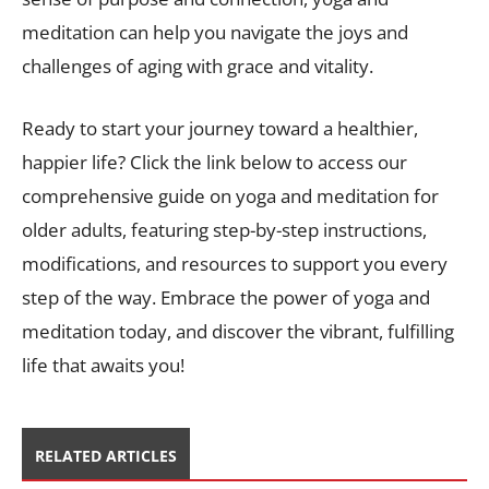
meditation can help you navigate the joys and
challenges of aging with grace and vitality.
Ready to start your journey toward a healthier,
happier life? Click the link below to access our
comprehensive guide on yoga and meditation for
older adults, featuring step-by-step instructions,
modifications, and resources to support you every
step of the way. Embrace the power of yoga and
meditation today, and discover the vibrant, fulfilling
life that awaits you!
RELATED ARTICLES