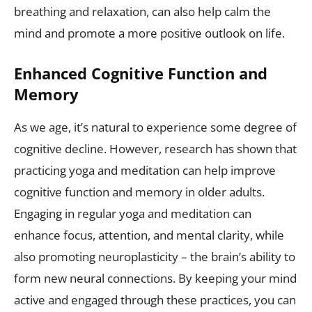
breathing and relaxation, can also help calm the
mind and promote a more positive outlook on life.
Enhanced Cognitive Function and
Memory
As we age, it’s natural to experience some degree of
cognitive decline. However, research has shown that
practicing yoga and meditation can help improve
cognitive function and memory in older adults.
Engaging in regular yoga and meditation can
enhance focus, attention, and mental clarity, while
also promoting neuroplasticity – the brain’s ability to
form new neural connections. By keeping your mind
active and engaged through these practices, you can