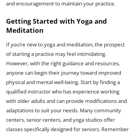
and encouragement to maintain your practice.
Getting Started with Yoga and
Meditation
If you’re new to yoga and meditation, the prospect
of starting a practice may feel intimidating.
However, with the right guidance and resources,
anyone can begin their journey toward improved
physical and mental well-being. Start by finding a
qualified instructor who has experience working
with older adults and can provide modifications and
adaptations to suit your needs. Many community
centers, senior centers, and yoga studios offer
classes specifically designed for seniors. Remember