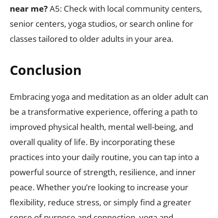
near me?
A5: Check with local community centers,
senior centers, yoga studios, or search online for
classes tailored to older adults in your area.
Conclusion
Embracing yoga and meditation as an older adult can
be a transformative experience, offering a path to
improved physical health, mental well-being, and
overall quality of life. By incorporating these
practices into your daily routine, you can tap into a
powerful source of strength, resilience, and inner
peace. Whether you’re looking to increase your
flexibility, reduce stress, or simply find a greater
sense of purpose and connection, yoga and