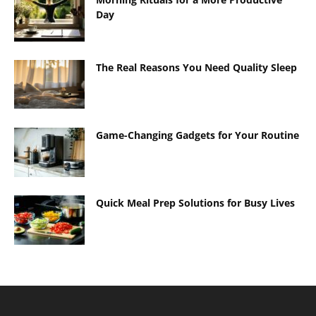
Day
The Real Reasons You Need Quality Sleep
Game-Changing Gadgets for Your Routine
Quick Meal Prep Solutions for Busy Lives