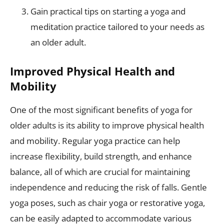
Gain practical tips on starting a yoga and
meditation practice tailored to your needs as
an older adult.
Improved Physical Health and
Mobility
One of the most significant benefits of yoga for
older adults is its ability to improve physical health
and mobility. Regular yoga practice can help
increase flexibility, build strength, and enhance
balance, all of which are crucial for maintaining
independence and reducing the risk of falls. Gentle
yoga poses, such as chair yoga or restorative yoga,
can be easily adapted to accommodate various