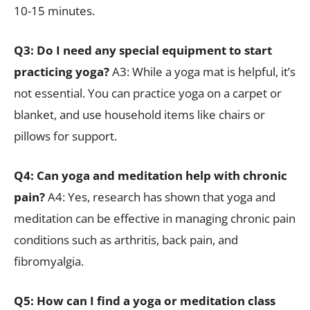
10-15 minutes.
Q3: Do I need any special equipment to start
practicing yoga?
A3: While a yoga mat is helpful, it’s
not essential. You can practice yoga on a carpet or
blanket, and use household items like chairs or
pillows for support.
Q4: Can yoga and meditation help with chronic
pain?
A4: Yes, research has shown that yoga and
meditation can be effective in managing chronic pain
conditions such as arthritis, back pain, and
fibromyalgia.
Q5: How can I find a yoga or meditation class