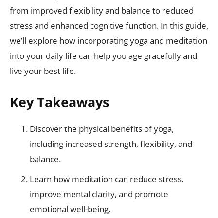
from improved flexibility and balance to reduced
stress and enhanced cognitive function. In this guide,
we’ll explore how incorporating yoga and meditation
into your daily life can help you age gracefully and
live your best life.
Key Takeaways
Discover the physical benefits of yoga,
including increased strength, flexibility, and
balance.
Learn how meditation can reduce stress,
improve mental clarity, and promote
emotional well-being.