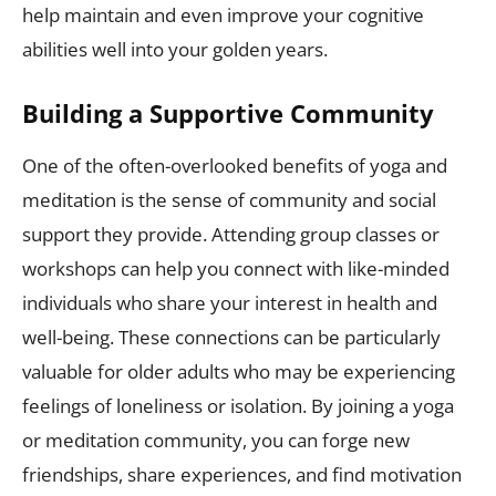
help maintain and even improve your cognitive
abilities well into your golden years.
Building a Supportive Community
One of the often-overlooked benefits of yoga and
meditation is the sense of community and social
support they provide. Attending group classes or
workshops can help you connect with like-minded
individuals who share your interest in health and
well-being. These connections can be particularly
valuable for older adults who may be experiencing
feelings of loneliness or isolation. By joining a yoga
or meditation community, you can forge new
friendships, share experiences, and find motivation