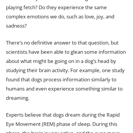
playing fetch? Do they experience the same
complex emotions we do, such as love, joy, and
sadness?
There’s no definitive answer to that question, but
scientists have been able to glean some information
about what might be going on in a dog’s head by
studying their brain activity. For example, one study
found that dogs process information similarly to
humans and even experience something similar to
dreaming.
Experts believe that dogs dream during the Rapid
Eye Movement (REM) phase of sleep. During this