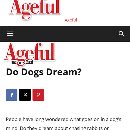
Ageful
FUN
PETS
Do Dogs Dream?
People have long wondered what goes on in a dog’s
mind. Do they dream about chasing rabbits or