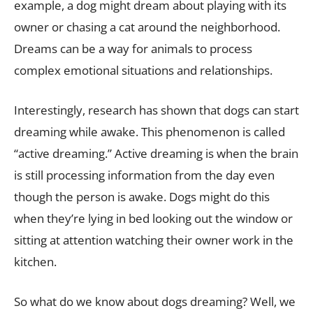
example, a dog might dream about playing with its
owner or chasing a cat around the neighborhood.
Dreams can be a way for animals to process
complex emotional situations and relationships.
Interestingly, research has shown that dogs can start
dreaming while awake. This phenomenon is called
“active dreaming.” Active dreaming is when the brain
is still processing information from the day even
though the person is awake. Dogs might do this
when they’re lying in bed looking out the window or
sitting at attention watching their owner work in the
kitchen.
So what do we know about dogs dreaming? Well, we