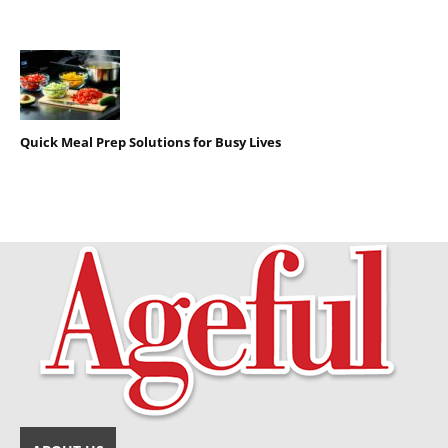
Quick Meal Prep Solutions for Busy Lives