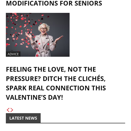
MODIFICATIONS FOR SENIORS
ADVICE
FEELING THE LOVE, NOT THE
PRESSURE? DITCH THE CLICHÉS,
SPARK REAL CONNECTION THIS
VALENTINE’S DAY!
LATEST NEWS