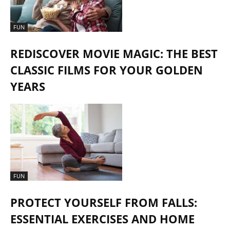
FUN
REDISCOVER MOVIE MAGIC: THE BEST
CLASSIC FILMS FOR YOUR GOLDEN
YEARS
FUN
PROTECT YOURSELF FROM FALLS:
ESSENTIAL EXERCISES AND HOME