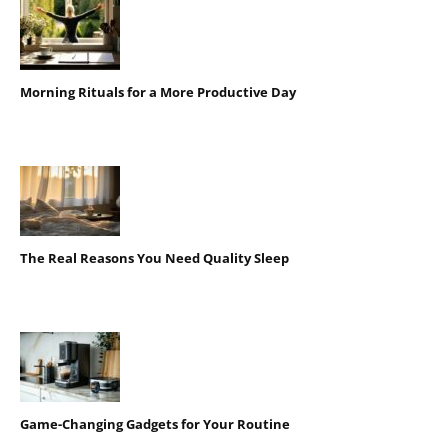
Morning Rituals for a More Productive Day
The Real Reasons You Need Quality Sleep
Game-Changing Gadgets for Your Routine