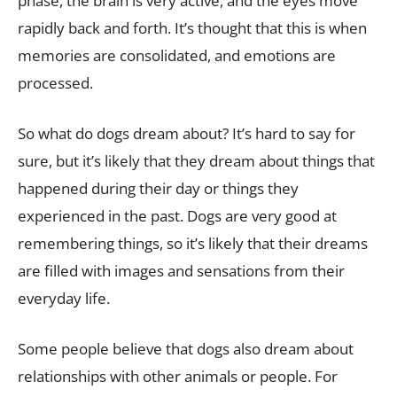
phase, the brain is very active, and the eyes move
rapidly back and forth. It’s thought that this is when
memories are consolidated, and emotions are
processed.
So what do dogs dream about? It’s hard to say for
sure, but it’s likely that they dream about things that
happened during their day or things they
experienced in the past. Dogs are very good at
remembering things, so it’s likely that their dreams
are filled with images and sensations from their
everyday life.
Some people believe that dogs also dream about
relationships with other animals or people. For