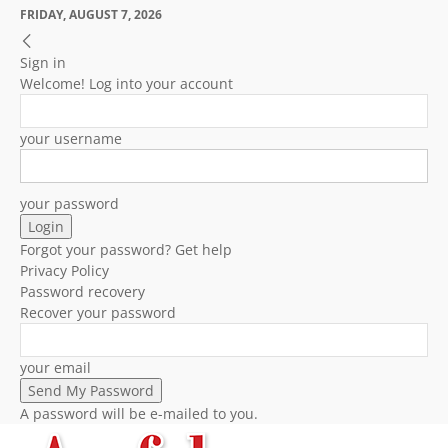
FRIDAY, AUGUST 7, 2026
Sign in
Welcome! Log into your account
your username
your password
Forgot your password? Get help
Privacy Policy
Password recovery
Recover your password
your email
A password will be e-mailed to you.