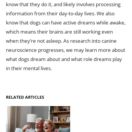
know that they do it, and likely involves processing
information from their day-to-day lives. We also
know that dogs can have active dreams while awake,
which means their brains are still working even
when they’re not asleep. As research into canine
neuroscience progresses, we may learn more about
what dogs dream about and what role dreams play
in their mental lives.
RELATED ARTICLES