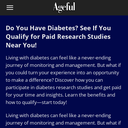
Do You Have Diabetes? See If You
Qualify for Paid Research Studies
Near You!
Living with diabetes can feel like a never-ending
journey of monitoring and management. But what if
you could turn your experience into an opportunity
to make a difference? Discover how you can
participate in diabetes research studies and get paid
for your time and insights. Learn the benefits and
how to qualify—start today!
Living with diabetes can feel like a never-ending
journey of monitoring and management. But what if