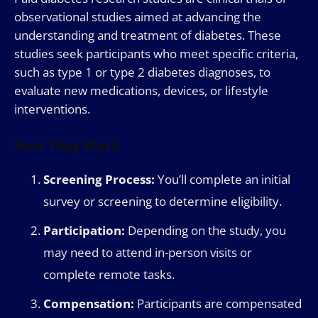
observational studies aimed at advancing the
understanding and treatment of diabetes. These
studies seek participants who meet specific criteria,
such as type 1 or type 2 diabetes diagnoses, to
evaluate new medications, devices, or lifestyle
interventions.
How They Work
Screening Process:
You’ll complete an initial
survey or screening to determine eligibility.
Participation:
Depending on the study, you
may need to attend in-person visits or
complete remote tasks.
Compensation:
Participants are compensated