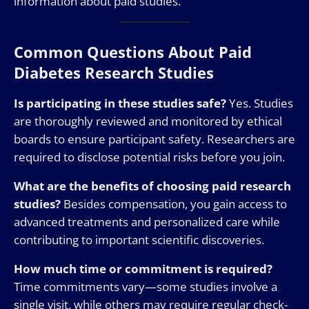
information about paid studies.
Common Questions About Paid
Diabetes Research Studies
Is participating in these studies safe?
Yes. Studies
are thoroughly reviewed and monitored by ethical
boards to ensure participant safety. Researchers are
required to disclose potential risks before you join.
What are the benefits of choosing paid research
studies?
Besides compensation, you gain access to
advanced treatments and personalized care while
contributing to important scientific discoveries.
How much time or commitment is required?
Time commitments vary—some studies involve a
single visit, while others may require regular check-