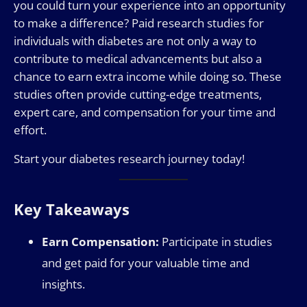
you could turn your experience into an opportunity
to make a difference? Paid research studies for
individuals with diabetes are not only a way to
contribute to medical advancements but also a
chance to earn extra income while doing so. These
studies often provide cutting-edge treatments,
expert care, and compensation for your time and
effort.
Start your diabetes research journey today!
Key Takeaways
Earn Compensation:
Participate in studies
and get paid for your valuable time and
insights.