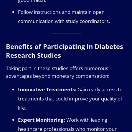
Follow instructions and maintain open
communication with study coordinators.
Benefits of Participating in Diabetes
Research Studies
Taking part in these studies offers numerous
advantages beyond monetary compensation:
Innovative Treatments:
Gain early access to
treatments that could improve your quality of
life.
Expert Monitoring:
Work with leading
healthcare professionals who monitor your