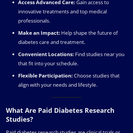
Access Advanced Care:
Gain access to
innovative treatments and top medical
professionals.
Make an Impact:
Help shape the future of
diabetes care and treatment.
Convenient Locations:
Find studies near you
that fit into your schedule.
Flexible Participation:
Choose studies that
align with your needs and lifestyle.
What Are Paid Diabetes Research
Studies?
Paid diabetes research studies are clinical trials or