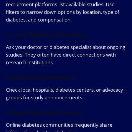
recruitment platforms list available studies. Use
filters to narrow down options by location, type of
diabetes, and compensation.
2. Local Healthcare Providers
Ask your doctor or diabetes specialist about ongoing
studies. They often have direct connections with
research institutions.
3. Community Resources
Check local hospitals, diabetes centers, or advocacy
groups for study announcements.
4. Social Media and Forums
Online diabetes communities frequently share