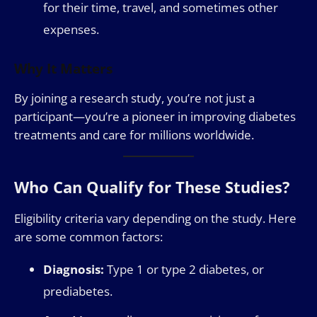
for their time, travel, and sometimes other
expenses.
Why It Matters
By joining a research study, you’re not just a
participant—you’re a pioneer in improving diabetes
treatments and care for millions worldwide.
Who Can Qualify for These Studies?
Eligibility criteria vary depending on the study. Here
are some common factors:
Diagnosis:
Type 1 or type 2 diabetes, or
prediabetes.