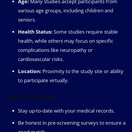
Age:
Many studies accept participants from
various age groups, including children and
seniors.
Health Status:
Some studies require stable
health, while others may focus on specific
complications like neuropathy or
cardiovascular risks.
Location:
Proximity to the study site or ability
to participate virtually.
Tips for Qualifying
Stay up-to-date with your medical records.
Be honest in pre-screening surveys to ensure a
good match.