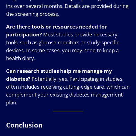
ins over several months. Details are provided during
the screening process.
Are there tools or resources needed for
participation?
Most studies provide necessary
tools, such as glucose monitors or study-specific
devices. In some cases, you may need to keep a
health diary.
Can research studies help me manage my
diabetes?
Potentially, yes. Participating in studies
often includes receiving cutting-edge care, which can
complement your existing diabetes management
plan.
Conclusion