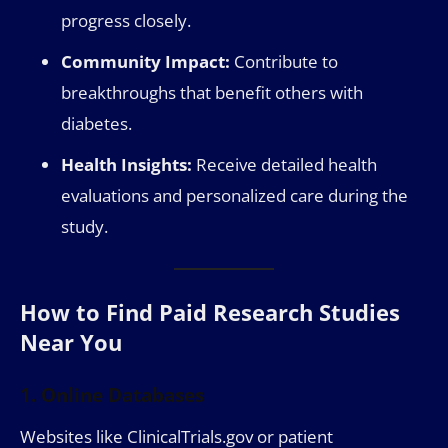
progress closely.
Community Impact:
Contribute to
breakthroughs that benefit others with
diabetes.
Health Insights:
Receive detailed health
evaluations and personalized care during the
study.
How to Find Paid Research Studies
Near You
1. Online Databases
Websites like ClinicalTrials.gov or patient