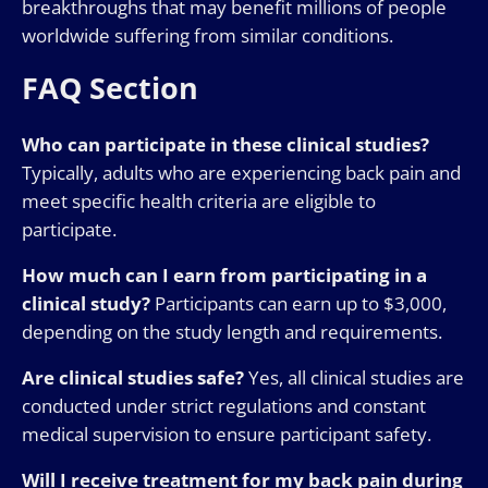
breakthroughs that may benefit millions of people
worldwide suffering from similar conditions.
FAQ Section
Who can participate in these clinical studies?
Typically, adults who are experiencing back pain and
meet specific health criteria are eligible to
participate.
How much can I earn from participating in a
clinical study?
Participants can earn up to $3,000,
depending on the study length and requirements.
Are clinical studies safe?
Yes, all clinical studies are
conducted under strict regulations and constant
medical supervision to ensure participant safety.
Will I receive treatment for my back pain during