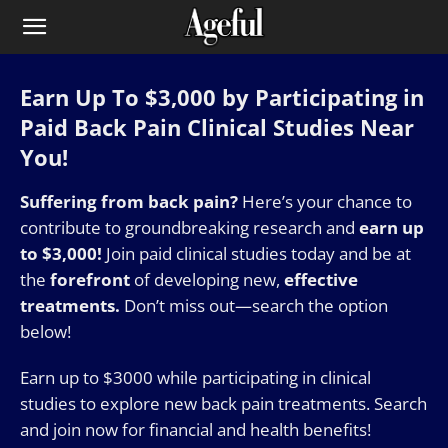
Earn Up To $3,000 by Participating in
Paid Back Pain Clinical Studies Near
You!
Suffering from back pain?
Here’s your chance to
contribute to groundbreaking research and
earn up
to $3,000!
Join paid clinical studies today and be at
the
forefront
of developing new,
effective
treatments.
Don’t miss out—search the option
below!
Earn up to $3000 while participating in clinical
studies to explore new back pain treatments. Search
and join now for financial and health benefits!