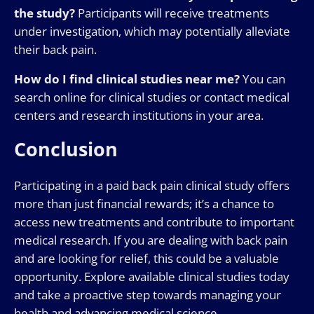
the study?
Participants will receive treatments
under investigation, which may potentially alleviate
their back pain.
How do I find clinical studies near me?
You can
search online for clinical studies or contact medical
centers and research institutions in your area.
Conclusion
Participating in a paid back pain clinical study offers
more than just financial rewards; it’s a chance to
access new treatments and contribute to important
medical research. If you are dealing with back pain
and are looking for relief, this could be a valuable
opportunity. Explore available clinical studies today
and take a proactive step towards managing your
health and advancing medical science.