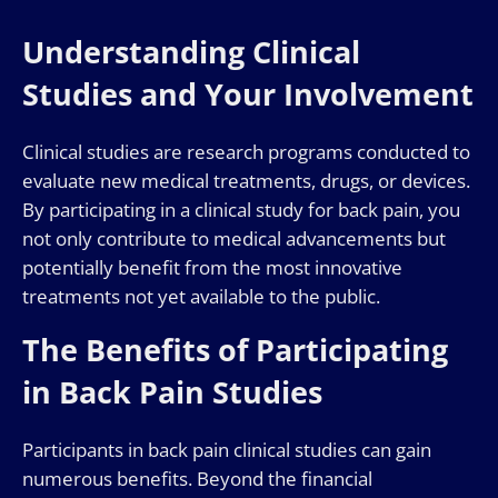
Understanding Clinical
Studies and Your Involvement
Clinical studies are research programs conducted to
evaluate new medical treatments, drugs, or devices.
By participating in a clinical study for back pain, you
not only contribute to medical advancements but
potentially benefit from the most innovative
treatments not yet available to the public.
The Benefits of Participating
in Back Pain Studies
Participants in back pain clinical studies can gain
numerous benefits. Beyond the financial