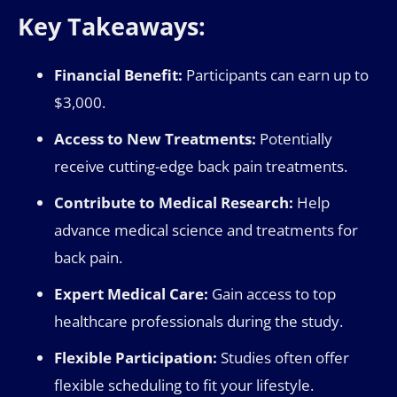
Key Takeaways:
Financial Benefit:
Participants can earn up to
$3,000.
Access to New Treatments:
Potentially
receive cutting-edge back pain treatments.
Contribute to Medical Research:
Help
advance medical science and treatments for
back pain.
Expert Medical Care:
Gain access to top
healthcare professionals during the study.
Flexible Participation:
Studies often offer
flexible scheduling to fit your lifestyle.