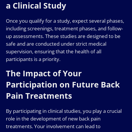
a Clinical Study
Once you qualify for a study, expect several phases,
including screenings, treatment phases, and follow-
up assessments. These studies are designed to be
safe and are conducted under strict medical
supervision, ensuring that the health of all
participants is a priority.
The Impact of Your
Participation on Future Back
Pain Treatments
By participating in clinical studies, you play a crucial
role in the development of new back pain
treatments. Your involvement can lead to