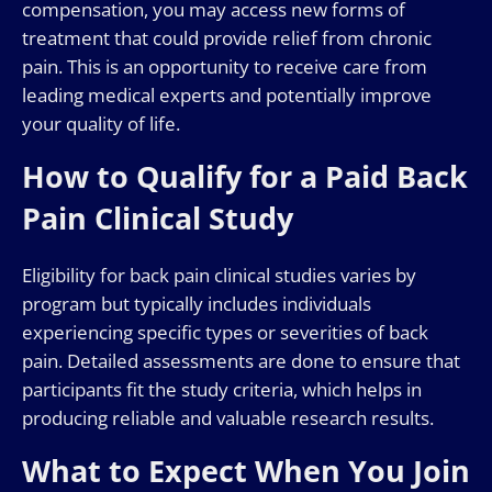
compensation, you may access new forms of
treatment that could provide relief from chronic
pain. This is an opportunity to receive care from
leading medical experts and potentially improve
your quality of life.
How to Qualify for a Paid Back
Pain Clinical Study
Eligibility for back pain clinical studies varies by
program but typically includes individuals
experiencing specific types or severities of back
pain. Detailed assessments are done to ensure that
participants fit the study criteria, which helps in
producing reliable and valuable research results.
What to Expect When You Join