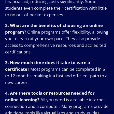
financial aid, reducing costs significantly. Some
students even complete their certification with little
to no out-of-pocket expenses.
2. What are the benefits of choosing an online
program?
Online programs offer flexibility, allowing
you to learn at your own pace. They also provide
access to comprehensive resources and accredited
certifications.
3. How much time does it take to earn a
certificate?
Most programs can be completed in 6
to 12 months, making it a fast and efficient path to a
new career.
4. Are there tools or resources needed for
online learning?
All you need is a reliable internet
connection and a computer. Many programs provide
additional tools like virtual labs and study guides.