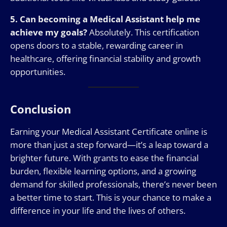
5. Can becoming a Medical Assistant help me
achieve my goals?
Absolutely. This certification
opens doors to a stable, rewarding career in
healthcare, offering financial stability and growth
opportunities.
Conclusion
Earning your Medical Assistant Certificate online is
more than just a step forward—it’s a leap toward a
brighter future. With grants to ease the financial
burden, flexible learning options, and a growing
demand for skilled professionals, there’s never been
a better time to start. This is your chance to make a
difference in your life and the lives of others.