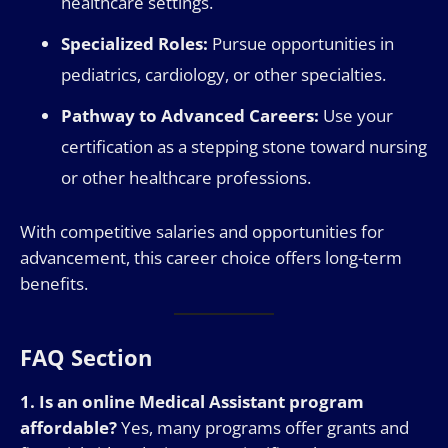
healthcare settings.
Specialized Roles:
Pursue opportunities in
pediatrics, cardiology, or other specialties.
Pathway to Advanced Careers:
Use your
certification as a stepping stone toward nursing
or other healthcare professions.
With competitive salaries and opportunities for
advancement, this career choice offers long-term
benefits.
FAQ Section
1. Is an online Medical Assistant program
affordable?
Yes, many programs offer grants and