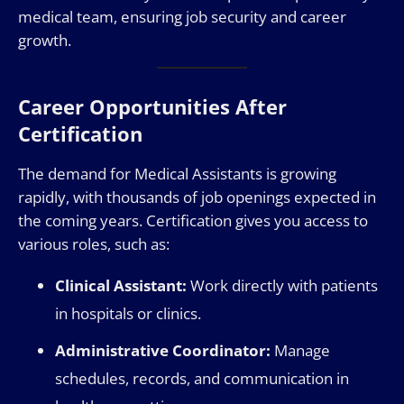
medical team, ensuring job security and career
growth.
Career Opportunities After
Certification
The demand for Medical Assistants is growing
rapidly, with thousands of job openings expected in
the coming years. Certification gives you access to
various roles, such as:
Clinical Assistant:
Work directly with patients
in hospitals or clinics.
Administrative Coordinator:
Manage
schedules, records, and communication in