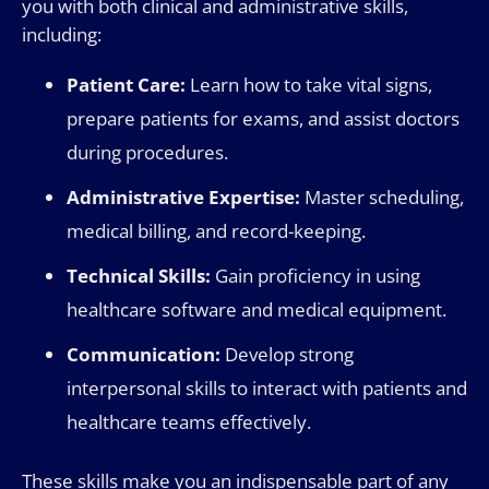
you with both clinical and administrative skills,
including:
Patient Care:
Learn how to take vital signs,
prepare patients for exams, and assist doctors
during procedures.
Administrative Expertise:
Master scheduling,
medical billing, and record-keeping.
Technical Skills:
Gain proficiency in using
healthcare software and medical equipment.
Communication:
Develop strong
interpersonal skills to interact with patients and
healthcare teams effectively.
These skills make you an indispensable part of any