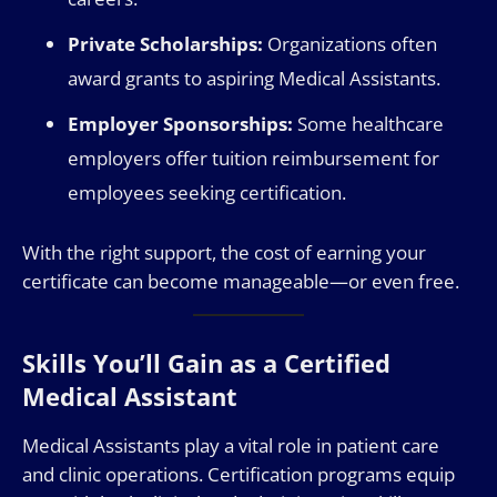
Private Scholarships:
Organizations often
award grants to aspiring Medical Assistants.
Employer Sponsorships:
Some healthcare
employers offer tuition reimbursement for
employees seeking certification.
With the right support, the cost of earning your
certificate can become manageable—or even free.
Skills You’ll Gain as a Certified
Medical Assistant
Medical Assistants play a vital role in patient care
and clinic operations. Certification programs equip