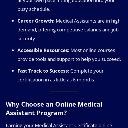
at your own pace, fitting education into your
busy schedule.
Career Growth:
Medical Assistants are in high
demand, offering competitive salaries and job
security.
Accessible Resources:
Most online courses
provide tools and support to help you succeed.
Fast Track to Success:
Complete your
certification in as little as 6 months.
Why Choose an Online Medical
Assistant Program?
Earning your Medical Assistant Certificate online