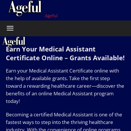
Ageful
Earn Your Medical Assistant
Certificate Online – Grants Available!
Earn your Medical Assistant Certificate online with
the help of available grants. Take the first step
toward a rewarding healthcare career—discover the
benefits of an online Medical Assistant program
today!
Becoming a certified Medical Assistant is one of the
fastest ways to step into the thriving healthcare
industry. With the convenience of online programs