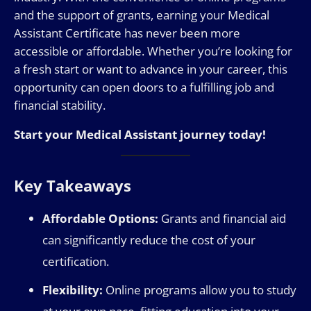
and the support of grants, earning your Medical
Assistant Certificate has never been more
accessible or affordable. Whether you’re looking for
a fresh start or want to advance in your career, this
opportunity can open doors to a fulfilling job and
financial stability.
Start your Medical Assistant journey today!
Key Takeaways
Affordable Options:
Grants and financial aid
can significantly reduce the cost of your
certification.
Flexibility:
Online programs allow you to study