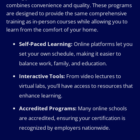
combines convenience and quality. These programs
are designed to provide the same comprehensive
training as in-person courses while allowing you to
learn from the comfort of your home.
Self-Paced Learning:
Online platforms let you
set your own schedule, making it easier to
balance work, family, and education.
Interactive Tools:
From video lectures to
virtual labs, you’ll have access to resources that
enhance learning.
Accredited Programs:
Many online schools
are accredited, ensuring your certification is
recognized by employers nationwide.