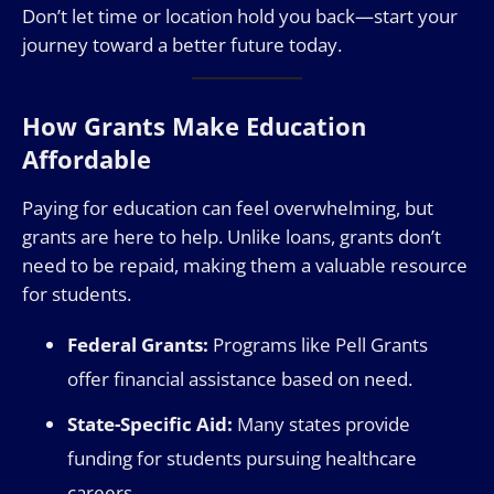
Don’t let time or location hold you back—start your
journey toward a better future today.
How Grants Make Education
Affordable
Paying for education can feel overwhelming, but
grants are here to help. Unlike loans, grants don’t
need to be repaid, making them a valuable resource
for students.
Federal Grants:
Programs like Pell Grants
offer financial assistance based on need.
State-Specific Aid:
Many states provide
funding for students pursuing healthcare
careers.