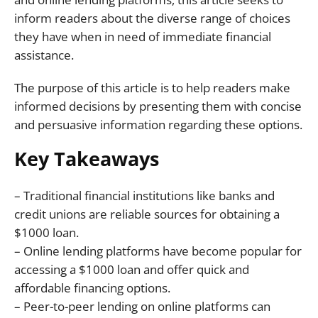
inform readers about the diverse range of choices
they have when in need of immediate financial
assistance.
The purpose of this article is to help readers make
informed decisions by presenting them with concise
and persuasive information regarding these options.
Key Takeaways
– Traditional financial institutions like banks and
credit unions are reliable sources for obtaining a
$1000 loan.
– Online lending platforms have become popular for
accessing a $1000 loan and offer quick and
affordable financing options.
– Peer-to-peer lending on online platforms can