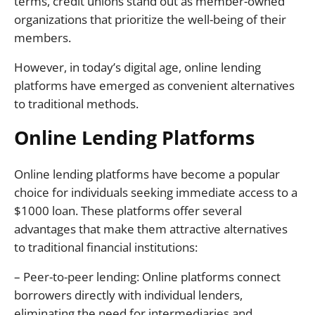
terms, credit unions stand out as member-owned
organizations that prioritize the well-being of their
members.
However, in today’s digital age, online lending
platforms have emerged as convenient alternatives
to traditional methods.
Online Lending Platforms
Online lending platforms have become a popular
choice for individuals seeking immediate access to a
$1000 loan. These platforms offer several
advantages that make them attractive alternatives
to traditional financial institutions:
– Peer-to-peer lending: Online platforms connect
borrowers directly with individual lenders,
eliminating the need for intermediaries and