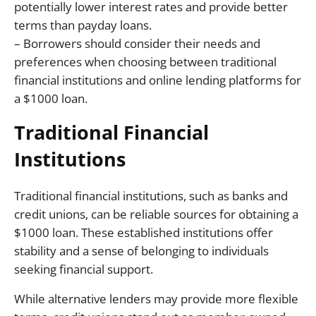
potentially lower interest rates and provide better
terms than payday loans.
– Borrowers should consider their needs and
preferences when choosing between traditional
financial institutions and online lending platforms for
a $1000 loan.
Traditional Financial
Institutions
Traditional financial institutions, such as banks and
credit unions, can be reliable sources for obtaining a
$1000 loan. These established institutions offer
stability and a sense of belonging to individuals
seeking financial support.
While alternative lenders may provide more flexible