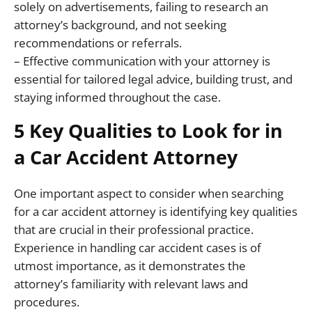
solely on advertisements, failing to research an
attorney’s background, and not seeking
recommendations or referrals.
– Effective communication with your attorney is
essential for tailored legal advice, building trust, and
staying informed throughout the case.
5 Key Qualities to Look for in
a Car Accident Attorney
One important aspect to consider when searching
for a car accident attorney is identifying key qualities
that are crucial in their professional practice.
Experience in handling car accident cases is of
utmost importance, as it demonstrates the
attorney’s familiarity with relevant laws and
procedures.