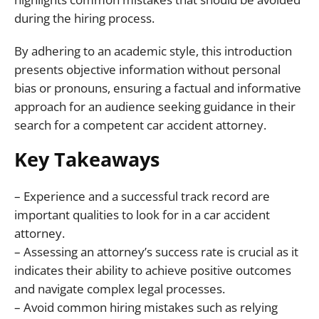
during the hiring process.
By adhering to an academic style, this introduction
presents objective information without personal
bias or pronouns, ensuring a factual and informative
approach for an audience seeking guidance in their
search for a competent car accident attorney.
Key Takeaways
– Experience and a successful track record are
important qualities to look for in a car accident
attorney.
– Assessing an attorney’s success rate is crucial as it
indicates their ability to achieve positive outcomes
and navigate complex legal processes.
– Avoid common hiring mistakes such as relying