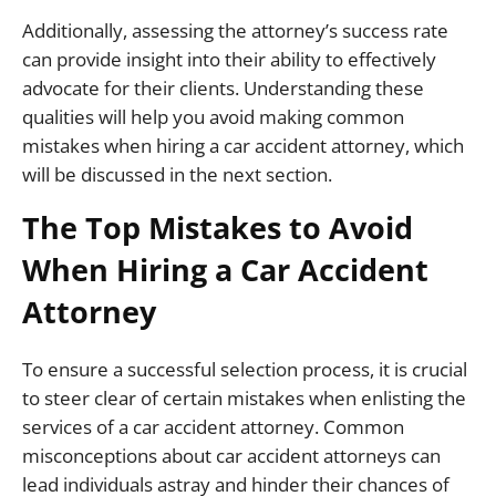
Additionally, assessing the attorney’s success rate
can provide insight into their ability to effectively
advocate for their clients. Understanding these
qualities will help you avoid making common
mistakes when hiring a car accident attorney, which
will be discussed in the next section.
The Top Mistakes to Avoid
When Hiring a Car Accident
Attorney
To ensure a successful selection process, it is crucial
to steer clear of certain mistakes when enlisting the
services of a car accident attorney. Common
misconceptions about car accident attorneys can
lead individuals astray and hinder their chances of