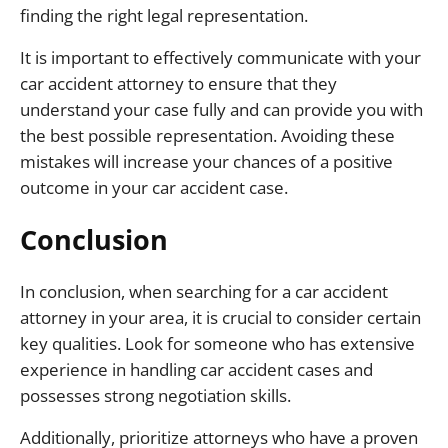
finding the right legal representation.
It is important to effectively communicate with your
car accident attorney to ensure that they
understand your case fully and can provide you with
the best possible representation. Avoiding these
mistakes will increase your chances of a positive
outcome in your car accident case.
Conclusion
In conclusion, when searching for a car accident
attorney in your area, it is crucial to consider certain
key qualities. Look for someone who has extensive
experience in handling car accident cases and
possesses strong negotiation skills.
Additionally, prioritize attorneys who have a proven