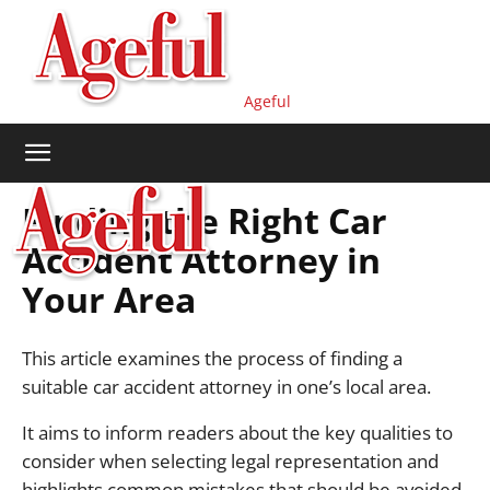
Ageful
Finding the Right Car
Accident Attorney in
Your Area
This article examines the process of finding a
suitable car accident attorney in one’s local area.
It aims to inform readers about the key qualities to
consider when selecting legal representation and
highlights common mistakes that should be avoided