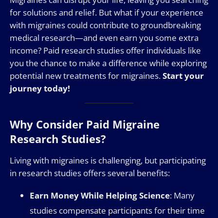
for solutions and relief. But what if your experience
with migraines could contribute to groundbreaking
medical research—and even earn you some extra
income? Paid research studies offer individuals like
you the chance to make a difference while exploring
potential new treatments for migraines.
Start your
journey today!
Why Consider Paid Migraine
Research Studies?
Living with migraines is challenging, but participating
in research studies offers several benefits:
Earn Money While Helping Science
: Many
studies compensate participants for their time