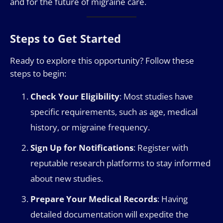
and for the future of migraine care.
Steps to Get Started
Ready to explore this opportunity? Follow these
steps to begin:
Check Your Eligibility
: Most studies have
specific requirements, such as age, medical
history, or migraine frequency.
Sign Up for Notifications
: Register with
reputable research platforms to stay informed
about new studies.
Prepare Your Medical Records
: Having
detailed documentation will expedite the