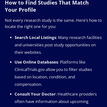
How to Find Studies That Match
Your Profile
Not every research study is the same. Here’s how to
locate the right one for you:
Search Local Listings
: Many research facilities
and universities post study opportunities on
their websites.
Use Online Databases
: Platforms like
ClinicalTrials.gov allow you to filter studies
based on location, condition, and
compensation.
Consult Your Doctor
: Healthcare providers
often have information about upcoming