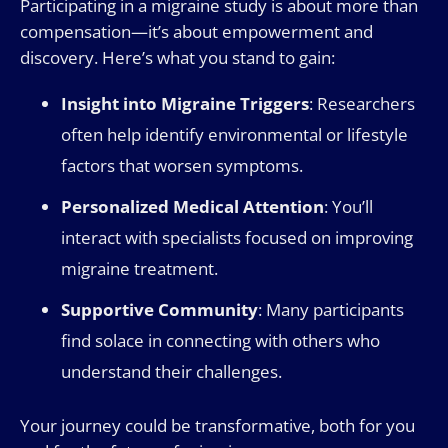
Participating in a migraine study is about more than
compensation—it’s about empowerment and
discovery. Here’s what you stand to gain:
Insight into Migraine Triggers
: Researchers
often help identify environmental or lifestyle
factors that worsen symptoms.
Personalized Medical Attention
: You’ll
interact with specialists focused on improving
migraine treatment.
Supportive Community
: Many participants
find solace in connecting with others who
understand their challenges.
Your journey could be transformative, both for you