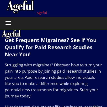
Ageful
Get Frequent Migraines? See If You
Qualify for Paid Research Studies
Near You!
Struggling with migraines? Discover how to turn your
pain into purpose by joining paid research studies in
your area. Paid research studies allow individuals
like you to make a difference while exploring
potential new treatments for migraines. Start your
journey today!
Migraines can disrupt your life, leaving you searching