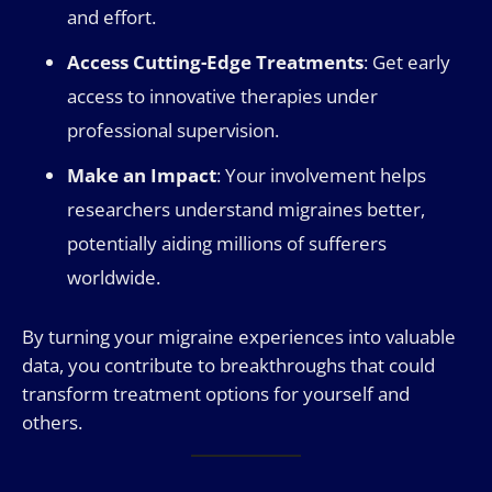
and effort.
Access Cutting-Edge Treatments
: Get early
access to innovative therapies under
professional supervision.
Make an Impact
: Your involvement helps
researchers understand migraines better,
potentially aiding millions of sufferers
worldwide.
By turning your migraine experiences into valuable
data, you contribute to breakthroughs that could
transform treatment options for yourself and
others.