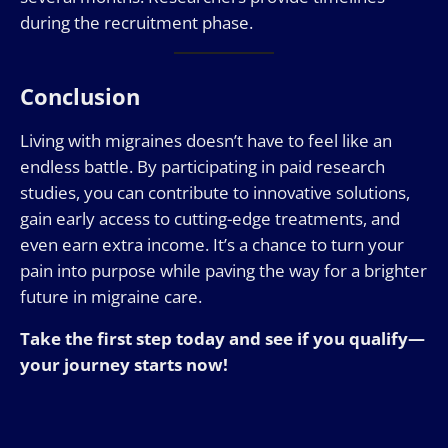
during the recruitment phase.
Conclusion
Living with migraines doesn’t have to feel like an
endless battle. By participating in paid research
studies, you can contribute to innovative solutions,
gain early access to cutting-edge treatments, and
even earn extra income. It’s a chance to turn your
pain into purpose while paving the way for a brighter
future in migraine care.
Take the first step today and see if you qualify—
your journey starts now!