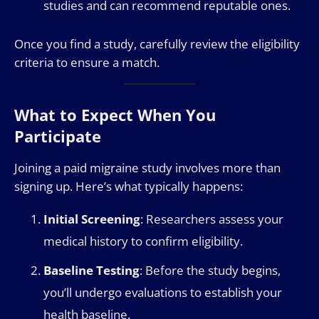
studies and can recommend reputable ones.
Once you find a study, carefully review the eligibility
criteria to ensure a match.
What to Expect When You
Participate
Joining a paid migraine study involves more than
signing up. Here’s what typically happens:
Initial Screening
: Researchers assess your
medical history to confirm eligibility.
Baseline Testing
: Before the study begins,
you’ll undergo evaluations to establish your
health baseline.