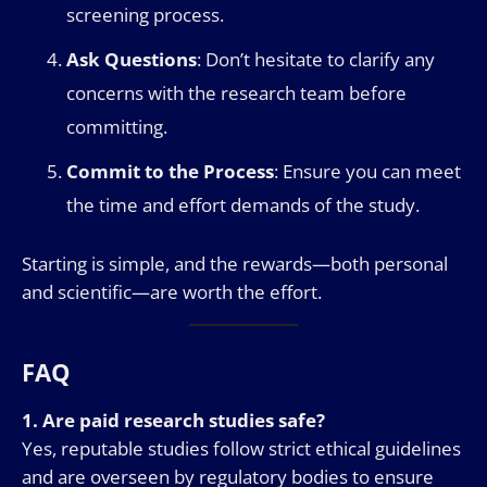
screening process.
Ask Questions
: Don’t hesitate to clarify any
concerns with the research team before
committing.
Commit to the Process
: Ensure you can meet
the time and effort demands of the study.
Starting is simple, and the rewards—both personal
and scientific—are worth the effort.
FAQ
1. Are paid research studies safe?
Yes, reputable studies follow strict ethical guidelines
and are overseen by regulatory bodies to ensure