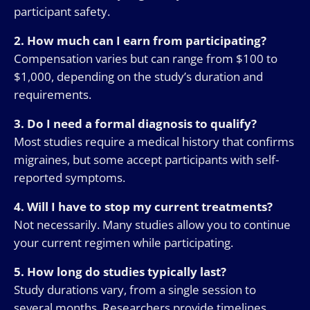
participant safety.
2. How much can I earn from participating?
Compensation varies but can range from $100 to
$1,000, depending on the study’s duration and
requirements.
3. Do I need a formal diagnosis to qualify?
Most studies require a medical history that confirms
migraines, but some accept participants with self-
reported symptoms.
4. Will I have to stop my current treatments?
Not necessarily. Many studies allow you to continue
your current regimen while participating.
5. How long do studies typically last?
Study durations vary, from a single session to
several months. Researchers provide timelines