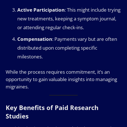
Active Participation
: This might include trying
new treatments, keeping a symptom journal,
or attending regular check-ins.
Compensation
: Payments vary but are often
distributed upon completing specific
milestones.
While the process requires commitment, it’s an
opportunity to gain valuable insights into managing
migraines.
Key Benefits of Paid Research
Studies