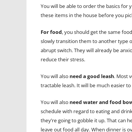
You will be able to order the basics for y
these items in the house before you pic
For food
, you should get the same food
slowly transition them to another type 
abrupt switch. They will already be anxio
reduce their stress.
You will also
need a good leash
. Most 
tractable leash. It will be much easier t
You will also
need water and food bo
schedule with regard to eating and drin
they’re going to gobble it up. That can 
leave out food all day. When dinner is ov