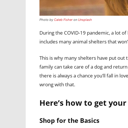
Photo by
Caleb Fisher
on
Unsplash
During the COVID-19 pandemic, a lot of b
includes many animal shelters that won’t 
This is why many shelters have put out th
family can take care of a dog and return 
there is always a chance you’ll fall in 
wrong with that.
Here’s how to get your
Shop for the Basics