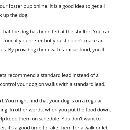
our foster pup online. It is a good idea to get all
k up the dog.
 that the dog has been fed at the shelter. You can
of food if you prefer but you shouldn’t make an
us. By providing them with familiar food, you’ll
vets recommend a standard lead instead of a
o control your dog on walks with a standard lead.
wl
. You might find that your dog is on a regular
king. In other words, when you put the food down,
help keep them on schedule. You don’t want to
er, it’s a good time to take them for a walk or let