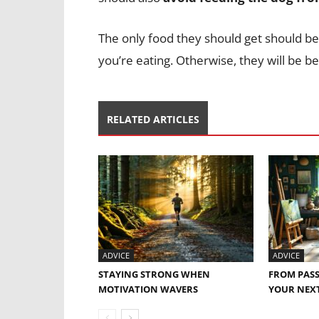
The only food they should get should be
you’re eating. Otherwise, they will be b
RELATED ARTICLES
ADVICE
ADVICE
STAYING STRONG WHEN
FROM PASS
MOTIVATION WAVERS
YOUR NEXT