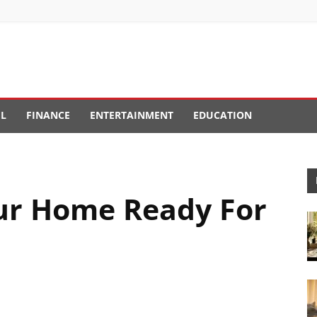
EL
FINANCE
ENTERTAINMENT
EDUCATION
ur Home Ready For