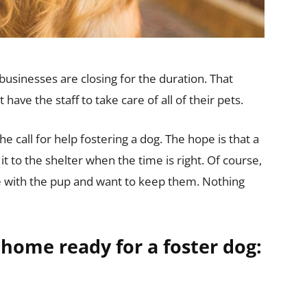
usinesses are closing for the duration. That
have the staff to take care of all of their pets.
e call for help fostering a dog. The hope is that a
it to the shelter when the time is right. Of course,
love with the pup and want to keep them. Nothing
 home ready for a foster dog: