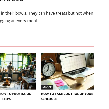
 in their bowls. They can have treats but not when
egging at every meal.
ADVICE
ION TO PROFESSION:
HOW TO TAKE CONTROL OF YOUR
 STEPS
SCHEDULE