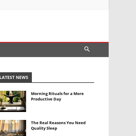
LATEST NEWS
Morning Rituals for a More
Productive Day
The Real Reasons You Need
Quality Sleep