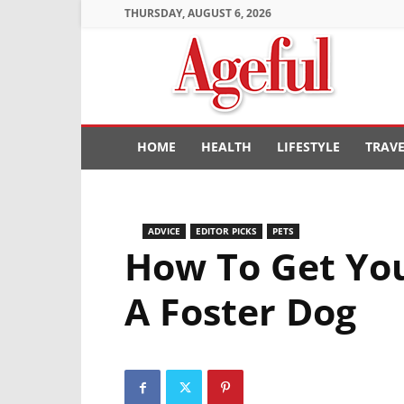
THURSDAY, AUGUST 6, 2026
Ageful
HOME
HEALTH
LIFESTYLE
TRAV
ADVICE
EDITOR PICKS
PETS
How To Get Yo
A Foster Dog