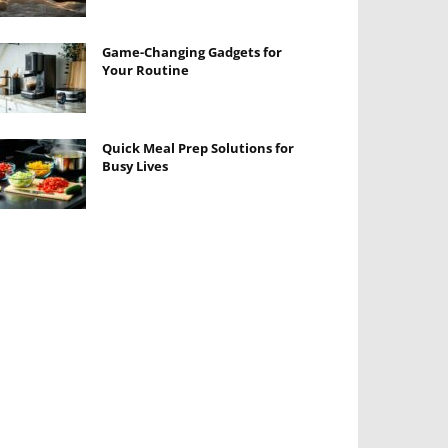
Game-Changing Gadgets for
Your Routine
Quick Meal Prep Solutions for
Busy Lives