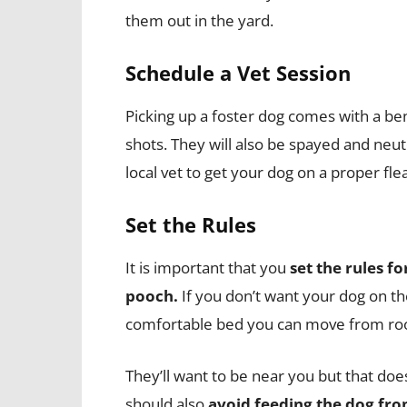
them out in the yard.
Schedule a Vet Session
Picking up a foster dog comes with a bene
shots. They will also be spayed and neute
local vet to get your dog on a proper f
Set the Rules
It is important that you
set the rules fo
pooch.
If you don’t want your dog on th
comfortable bed you can move from ro
They’ll want to be near you but that do
should also
avoid feeding the dog fro