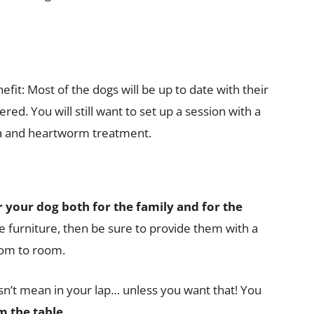
fit: Most of the dogs will be up to date with their
red. You will still want to set up a session with a
lea and heartworm treatment.
r your dog both for the family and for the
e furniture, then be sure to provide them with a
om to room.
esn’t mean in your lap… unless you want that! You
m the table.