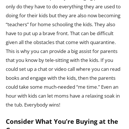
only do they have to do everything they are used to
doing for their kids but they are also now becoming
“teachers” for home schooling the kids. They also
have to put up a brave front. That can be difficult
given all the obstacles that come with quarantine.
This is why you can provide a big assist for parents
that you know by tele-sitting with the kids. If you
could set up a chat or video call where you can read
books and engage with the kids, then the parents
could take some much-needed “me time.” Even an
hour with kids can let moms have a relaxing soak in
the tub. Everybody wins!
Consider What You’re Buying at the