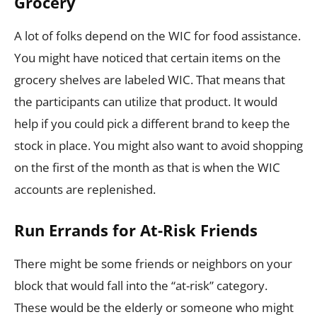
Grocery
A lot of folks depend on the WIC for food assistance.
You might have noticed that certain items on the
grocery shelves are labeled WIC. That means that
the participants can utilize that product. It would
help if you could pick a different brand to keep the
stock in place. You might also want to avoid shopping
on the first of the month as that is when the WIC
accounts are replenished.
Run Errands for At-Risk Friends
There might be some friends or neighbors on your
block that would fall into the “at-risk” category.
These would be the elderly or someone who might