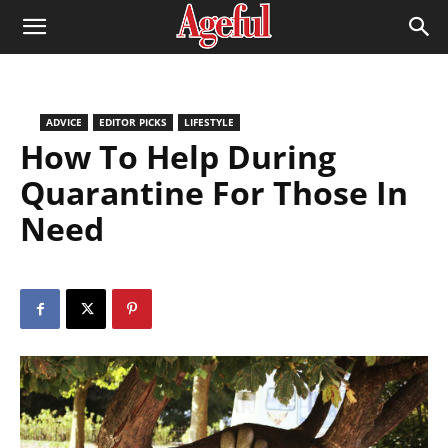
ADVICE
EDITOR PICKS
LIFESTYLE
How To Help During
Quarantine For Those In
Need