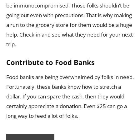
be immunocompromised. Those folks shouldn’t be
going out even with precautions. That is why making
a run to the grocery store for them would be a huge
help. Check-in and see what they need for your next
trip.
Contribute to Food Banks
Food banks are being overwhelmed by folks in need.
Fortunately, these banks know how to stretch a
dollar. If you can spare the cash, then they would
certainly appreciate a donation. Even $25 can go a
long way to feed a lot of folks.