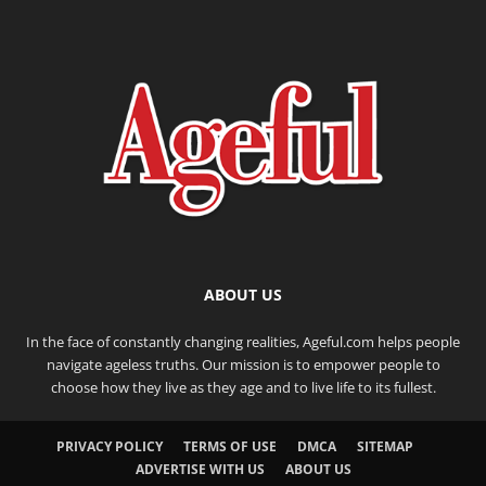
ABOUT US
In the face of constantly changing realities, Ageful.com helps people
navigate ageless truths. Our mission is to empower people to
choose how they live as they age and to live life to its fullest.
PRIVACY POLICY
TERMS OF USE
DMCA
SITEMAP
ADVERTISE WITH US
ABOUT US