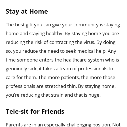
Stay at Home
The best gift you can give your community is staying
home and staying healthy. By staying home you are
reducing the risk of contracting the virus. By doing
so, you reduce the need to seek medical help. Any
time someone enters the healthcare system who is
genuinely sick, it takes a team of professionals to
care for them. The more patients, the more those
professionals are stretched thin. By staying home,
you’re reducing that strain and that is huge.
Tele-sit for Friends
Parents are in an especially challenging position. Not