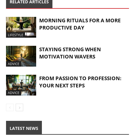
RELATED ARTICLES
MORNING RITUALS FOR A MORE
PRODUCTIVE DAY
LIFESTYLE
STAYING STRONG WHEN
MOTIVATION WAVERS
ADVICE
FROM PASSION TO PROFESSION:
YOUR NEXT STEPS
ADVICE
LATEST NEWS