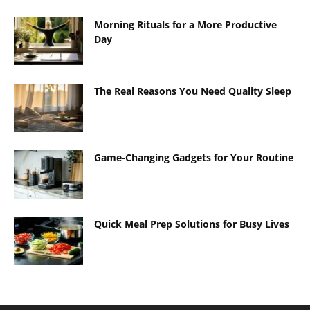
Morning Rituals for a More Productive
Day
The Real Reasons You Need Quality Sleep
Game-Changing Gadgets for Your Routine
Quick Meal Prep Solutions for Busy Lives