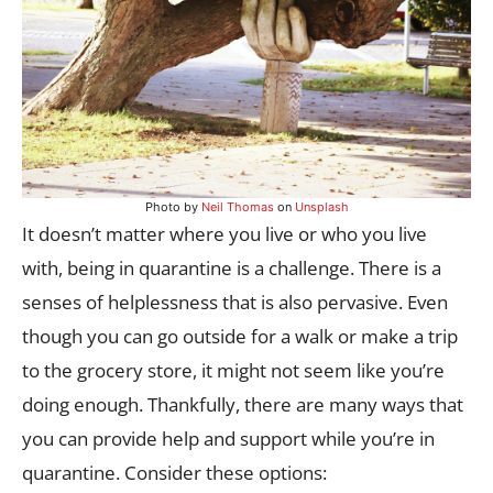
Photo by
Neil Thomas
on
Unsplash
It doesn’t matter where you live or who you live
with, being in quarantine is a challenge. There is a
senses of helplessness that is also pervasive. Even
though you can go outside for a walk or make a trip
to the grocery store, it might not seem like you’re
doing enough. Thankfully, there are many ways that
you can provide help and support while you’re in
quarantine. Consider these options: