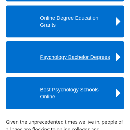
Online Degree Education
Grants
Psychology Bachelor Degrees
Best Psychology Schools
Online
Given the unprecedented times we live in, people of
all ages are flocking to online colleges and