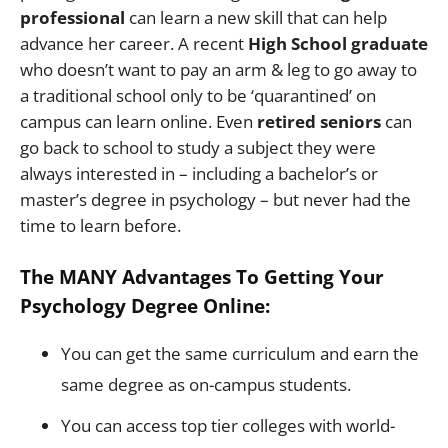
professional
can learn a new skill that can help
advance her career. A recent
High School graduate
who doesn’t want to pay an arm & leg to go away to
a traditional school only to be ‘quarantined’ on
campus can learn online. Even
retired seniors
can
go back to school to study a subject they were
always interested in – including a bachelor’s or
master’s degree in psychology – but never had the
time to learn before.
The MANY Advantages To Getting Your
Psychology Degree Online:
You can get the same curriculum and earn the
same degree as on-campus students.
You can access top tier colleges with world-