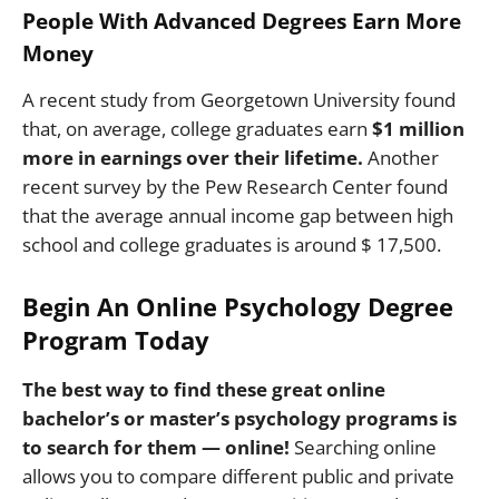
People With Advanced Degrees Earn More
Money
A recent study from Georgetown University found
that, on average, college graduates earn
$1 million
more in earnings over their lifetime.
Another
recent survey by the Pew Research Center found
that the average annual income gap between high
school and college graduates is around $ 17,500.
Begin An Online Psychology Degree
Program Today
The best way to find these great online
bachelor’s or master’s psychology programs is
to search for them — online!
Searching online
allows you to compare different public and private