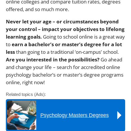
online colleges and compare tuition rates, degrees
offered, and so much more.
Never let your age – or circumstances beyond
your control – impact your objectives to lifelong
learning goals.
Going to school online is a great way
to
earn a bachelor’s or master’s degree for a lot
less
than going to a traditional ‘on-campus’ school.
Are you interested in the possibilities?
Go ahead
and change your life – search for accredited online
psychology bachelor’s or master’s degree programs
online, right now!
Related topics (Ads):
Psychology Masters Degrees