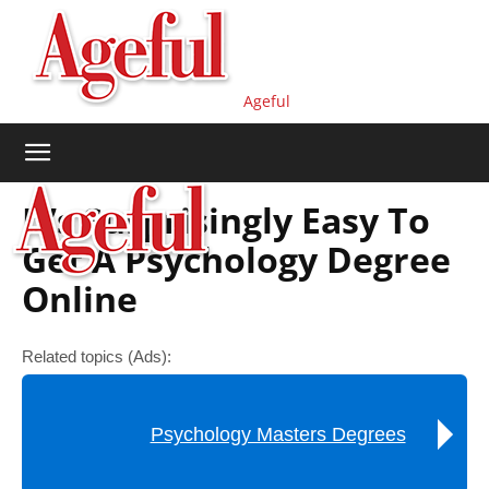
Ageful
It’s Surprisingly Easy To
Get A Psychology Degree
Online
Related topics (Ads):
Psychology Masters Degrees