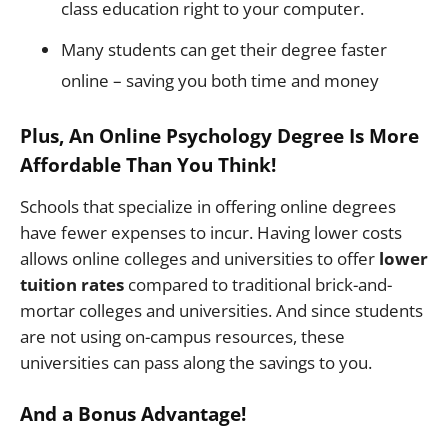
class education right to your computer.
Many students can get their degree faster
online – saving you both time and money
Plus, An Online Psychology Degree Is More
Affordable Than You Think!
Schools that specialize in offering online degrees
have fewer expenses to incur. Having lower costs
allows online colleges and universities to offer
lower
tuition rates
compared to traditional brick-and-
mortar colleges and universities. And since students
are not using on-campus resources, these
universities can pass along the savings to you.
And a Bonus Advantage!