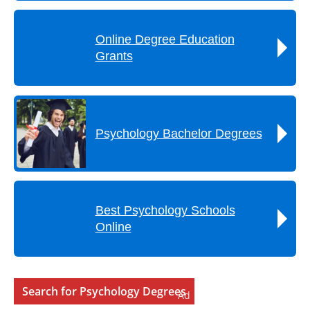
Online Degree Education
Grants
Psychology Bachelor Degrees
Best Psychology Schools
Online
Search for Psychology Degrees