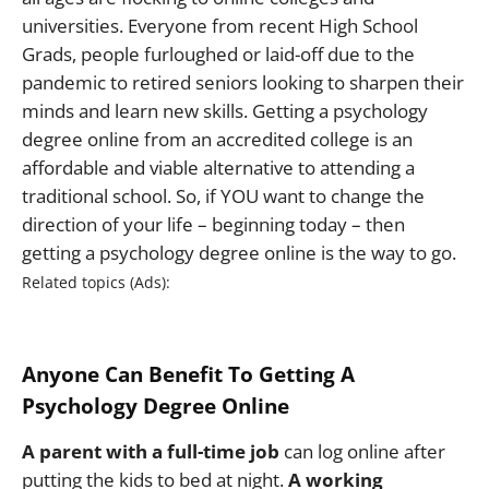
universities. Everyone from recent High School
Grads, people furloughed or laid-off due to the
pandemic to retired seniors looking to sharpen their
minds and learn new skills. Getting a psychology
degree online from an accredited college is an
affordable and viable alternative to attending a
traditional school. So, if YOU want to change the
direction of your life – beginning today – then
getting a psychology degree online is the way to go.
Anyone Can Benefit To Getting A
Psychology Degree Online
A parent with a full-time job
can log online after
putting the kids to bed at night.
A working