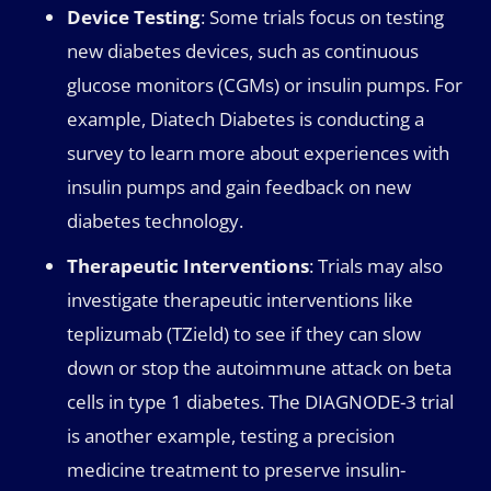
Device Testing
: Some trials focus on testing
new diabetes devices, such as continuous
glucose monitors (CGMs) or insulin pumps. For
example, Diatech Diabetes is conducting a
survey to learn more about experiences with
insulin pumps and gain feedback on new
diabetes technology.
Therapeutic Interventions
: Trials may also
investigate therapeutic interventions like
teplizumab (TZield) to see if they can slow
down or stop the autoimmune attack on beta
cells in type 1 diabetes. The DIAGNODE-3 trial
is another example, testing a precision
medicine treatment to preserve insulin-