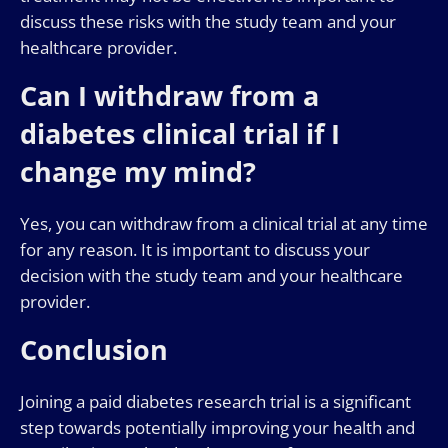
discuss these risks with the study team and your
healthcare provider.
Can I withdraw from a
diabetes clinical trial if I
change my mind?
Yes, you can withdraw from a clinical trial at any time
for any reason. It is important to discuss your
decision with the study team and your healthcare
provider.
Conclusion
Joining a paid diabetes research trial is a significant
step towards potentially improving your health and