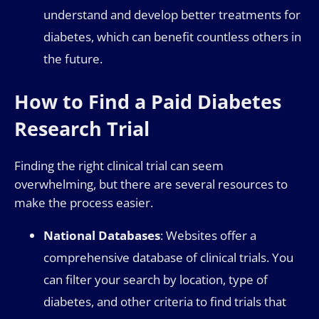
understand and develop better treatments for
diabetes, which can benefit countless others in
the future.
How to Find a Paid Diabetes
Research Trial
Finding the right clinical trial can seem
overwhelming, but there are several resources to
make the process easier.
National Databases
: Websites offer a
comprehensive database of clinical trials. You
can filter your search by location, type of
diabetes, and other criteria to find trials that