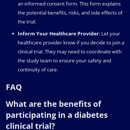
an informed consent form. This form explains
the potential benefits, risks, and side effects of
the trial.
Inform Your Healthcare Provider
: Let your
healthcare provider know if you decide to join a
clinical trial. They may need to coordinate with
the study team to ensure your safety and
continuity of care.
FAQ
What are the benefits of
participating in a diabetes
clinical trial?