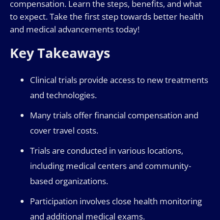
compensation. Learn the steps, benefits, and what
to expect. Take the first step towards better health
and medical advancements today!
Key Takeaways
Clinical trials provide access to new treatments
and technologies.
Many trials offer financial compensation and
cover travel costs.
Trials are conducted in various locations,
including medical centers and community-
based organizations.
Participation involves close health monitoring
and additional medical exams.