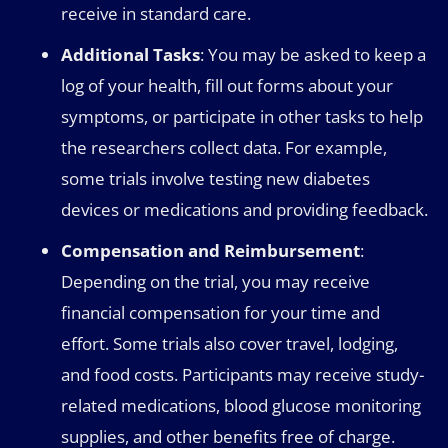
receive in standard care.
Additional Tasks
: You may be asked to keep a
log of your health, fill out forms about your
symptoms, or participate in other tasks to help
the researchers collect data. For example,
some trials involve testing new diabetes
devices or medications and providing feedback.
Compensation and Reimbursement
:
Depending on the trial, you may receive
financial compensation for your time and
effort. Some trials also cover travel, lodging,
and food costs. Participants may receive study-
related medications, blood glucose monitoring
supplies, and other benefits free of charge.