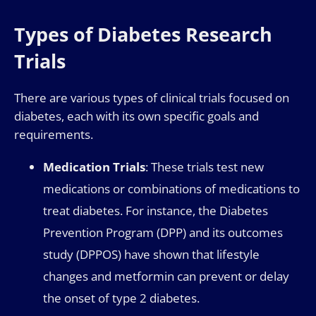
Types of Diabetes Research
Trials
There are various types of clinical trials focused on
diabetes, each with its own specific goals and
requirements.
Medication Trials
: These trials test new
medications or combinations of medications to
treat diabetes. For instance, the Diabetes
Prevention Program (DPP) and its outcomes
study (DPPOS) have shown that lifestyle
changes and metformin can prevent or delay
the onset of type 2 diabetes.