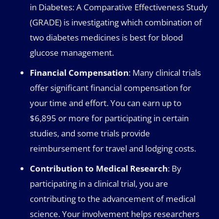
in Diabetes: A Comparative Effectiveness Study
(GRADE) is investigating which combination of
two diabetes medicines is best for blood
glucose management.
Financial Compensation
: Many clinical trials
offer significant financial compensation for
your time and effort. You can earn up to
$6,895 or more for participating in certain
studies, and some trials provide
reimbursement for travel and lodging costs.
Contribution to Medical Research
: By
participating in a clinical trial, you are
contributing to the advancement of medical
science. Your involvement helps researchers