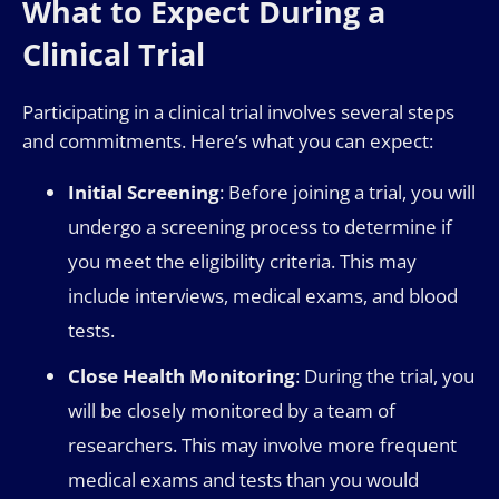
What to Expect During a
Clinical Trial
Participating in a clinical trial involves several steps
and commitments. Here’s what you can expect:
Initial Screening
: Before joining a trial, you will
undergo a screening process to determine if
you meet the eligibility criteria. This may
include interviews, medical exams, and blood
tests.
Close Health Monitoring
: During the trial, you
will be closely monitored by a team of
researchers. This may involve more frequent
medical exams and tests than you would