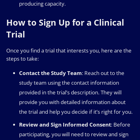
producing capacity.
How to Sign Up for a Clinical
Trial
Once you find a trial that interests you, here are the
steps to take:
Contact the Study Team
: Reach out to the
study team using the contact information
provided in the trial’s description. They will
provide you with detailed information about
the trial and help you decide if it’s right for you.
Review and Sign Informed Consent
: Before
participating, you will need to review and sign