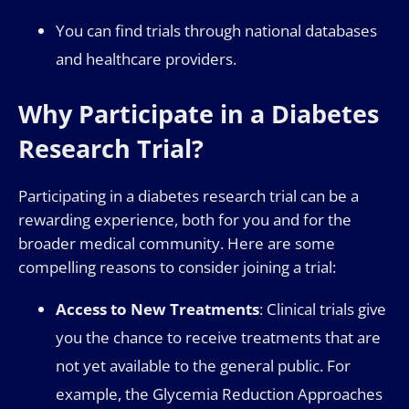
You can find trials through national databases
and healthcare providers.
Why Participate in a Diabetes
Research Trial?
Participating in a diabetes research trial can be a
rewarding experience, both for you and for the
broader medical community. Here are some
compelling reasons to consider joining a trial:
Access to New Treatments
: Clinical trials give
you the chance to receive treatments that are
not yet available to the general public. For
example, the Glycemia Reduction Approaches