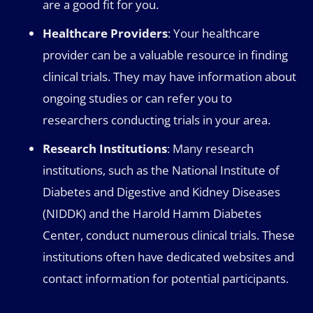
are a good fit for you.
Healthcare Providers
: Your healthcare
provider can be a valuable resource in finding
clinical trials. They may have information about
ongoing studies or can refer you to
researchers conducting trials in your area.
Research Institutions
: Many research
institutions, such as the National Institute of
Diabetes and Digestive and Kidney Diseases
(NIDDK) and the Harold Hamm Diabetes
Center, conduct numerous clinical trials. These
institutions often have dedicated websites and
contact information for potential participants.