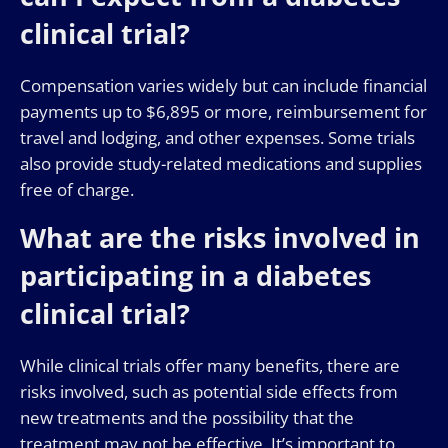
clinical trial?
Compensation varies widely but can include financial
payments up to $6,895 or more, reimbursement for
travel and lodging, and other expenses. Some trials
also provide study-related medications and supplies
free of charge.
What are the risks involved in
participating in a diabetes
clinical trial?
While clinical trials offer many benefits, there are
risks involved, such as potential side effects from
new treatments and the possibility that the
treatment may not be effective. It’s important to