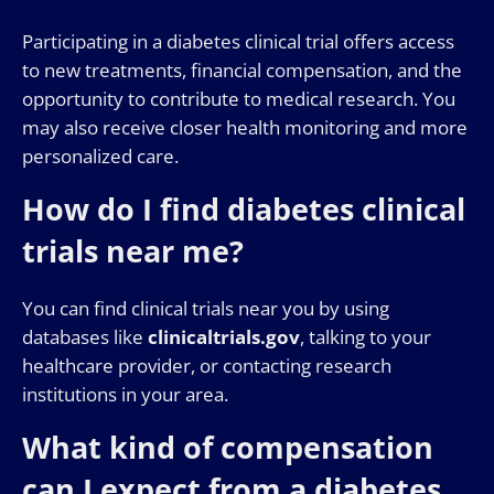
Participating in a diabetes clinical trial offers access
to new treatments, financial compensation, and the
opportunity to contribute to medical research. You
may also receive closer health monitoring and more
personalized care.
How do I find diabetes clinical
trials near me?
You can find clinical trials near you by using
databases like
clinicaltrials.gov
, talking to your
healthcare provider, or contacting research
institutions in your area.
What kind of compensation
can I expect from a diabetes