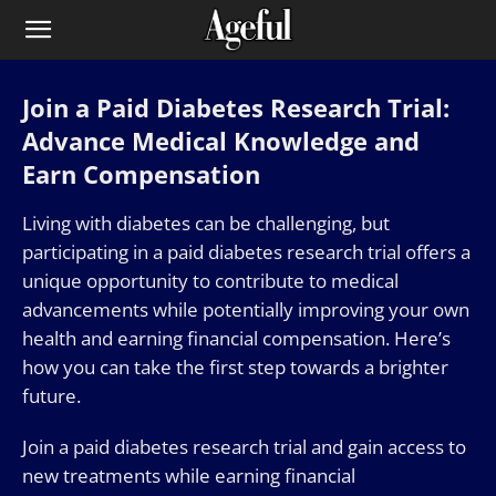
Join a Paid Diabetes Research Trial:
Advance Medical Knowledge and
Earn Compensation
Living with diabetes can be challenging, but
participating in a paid diabetes research trial offers a
unique opportunity to contribute to medical
advancements while potentially improving your own
health and earning financial compensation. Here’s
how you can take the first step towards a brighter
future.
Join a paid diabetes research trial and gain access to
new treatments while earning financial