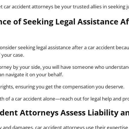
et car accident attorneys be your trusted allies in seeking j
ce of Seeking Legal Assistance Af
onsider seeking legal assistance after a car accident becau
 your case.
torney by your side, you will have someone who understan
n navigate it on your behalf.
ur rights, ensuring you get the compensation you deserve.
th of a car accident alone—reach out for legal help and pr
dent Attorneys Assess Liability 
ty and damages, car accident attorneys use their expertise