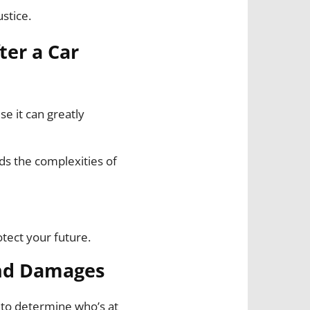
ustice.
ter a Car
se it can greatly
ds the complexities of
otect your future.
and Damages
 to determine who’s at