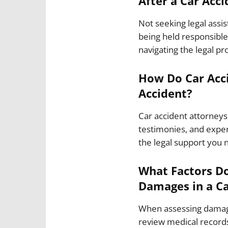
After a Car Acci
Not seeking legal assi
being held responsible 
navigating the legal pr
How Do Car Acci
Accident?
Car accident attorneys
testimonies, and exper
the legal support you 
What Factors Do
Damages in a Ca
When assessing damages
review medical records