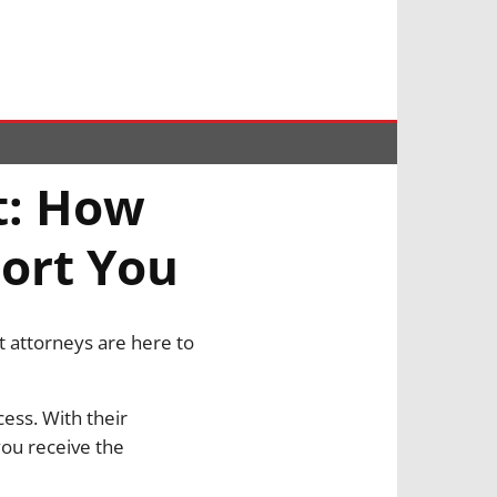
t: How
ort You
t attorneys are here to
ess. With their
you receive the