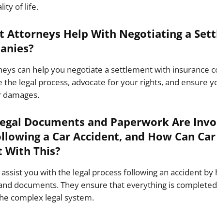
ty of life.
t Attorneys Help With Negotiating a Set
anies?
rneys can help you negotiate a settlement with insurance
 the legal process, advocate for your rights, and ensure yo
r damages.
Legal Documents and Paperwork Are Invol
ollowing a Car Accident, and How Can Car
t With This?
assist you with the legal process following an accident by 
nd documents. They ensure that everything is completed 
the complex legal system.