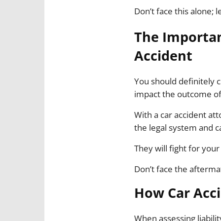
Don’t face this alone; l
The Importan
Accident
You should definitely c
impact the outcome of
With a car accident at
the legal system and ca
They will fight for yo
Don’t face the afterma
How Car Acci
When assessing liabili