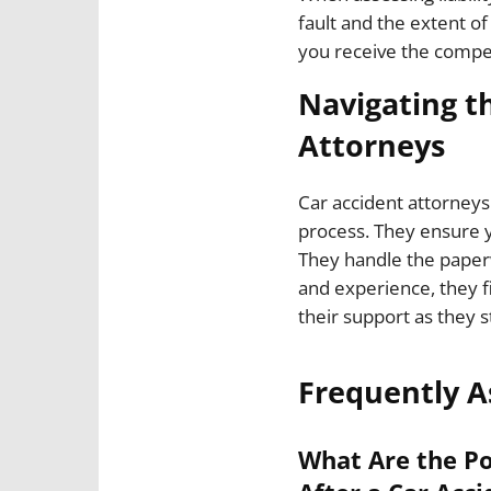
fault and the extent o
you receive the compe
Navigating t
Attorneys
Car accident attorneys
process. They ensure y
They handle the paperw
and experience, they f
their support as they s
Frequently A
What Are the Po