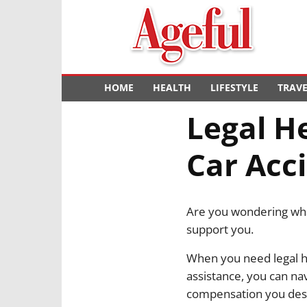
Ageful
HOME
HEALTH
LIFESTYLE
TRAV
Legal H
Car Acc
Are you wondering what
support you.
When you need legal he
assistance, you can na
compensation you des