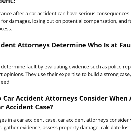
dent?
stance after a car accident can have serious consequences. 
for damages, losing out on potential compensation, and fac
ocess.
dent Attorneys Determine Who Is at Faul
 determine fault by evaluating evidence such as police re
t opinions. They use their expertise to build a strong case
need.
 Car Accident Attorneys Consider When 
r Accident Case?
 in a car accident case, car accident attorneys consider 
, gather evidence, assess property damage, calculate los