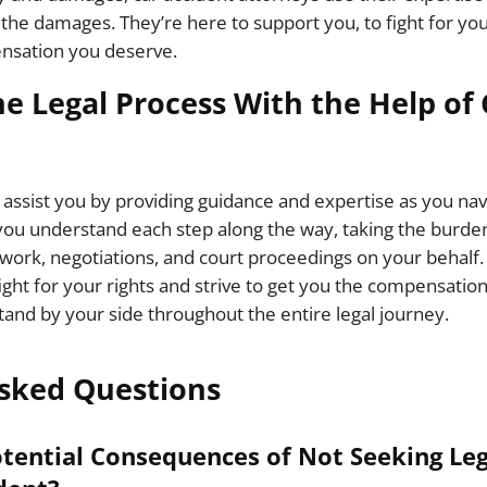
f the damages. They’re here to support you, to fight for yo
nsation you deserve.
he Legal Process With the Help of
 assist you by providing guidance and expertise as you nav
ou understand each step along the way, taking the burden
ork, negotiations, and court proceedings on your behalf.
ight for your rights and strive to get you the compensation
tand by your side throughout the entire legal journey.
sked Questions
tential Consequences of Not Seeking Leg