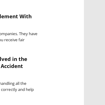
tlement With
 companies. They have
u receive fair
ved in the
 Accident
handling all the
correctly and help