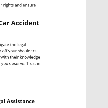
ur rights and ensure
 Car Accident
igate the legal
 off your shoulders.
 With their knowledge
 you deserve. Trust in
al Assistance