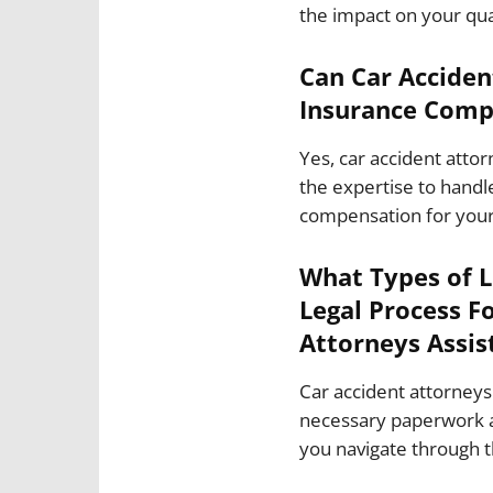
the impact on your quali
Can Car Acciden
Insurance Comp
Yes, car accident atto
the expertise to handle
compensation for you
What Types of 
Legal Process F
Attorneys Assis
Car accident attorneys 
necessary paperwork a
you navigate through 