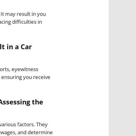
It may result in you
ing difficulties in
t in a Car
ports, eyewitness
, ensuring you receive
Assessing the
various factors. They
t wages, and determine