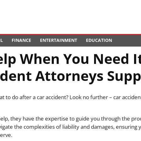
EL
FINANCE
ENTERTAINMENT
EDUCATION
elp When You Need I
ident Attorneys Supp
 to do after a car accident? Look no further – car acciden
lp, they have the expertise to guide you through the proc
vigate the complexities of liability and damages, ensuring 
erve.