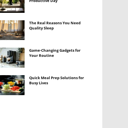
Productive Day
The Real Reasons You Need
Quality Sleep
Game-Changing Gadgets for
Your Routine
Quick Meal Prep Solutions for
Busy Lives