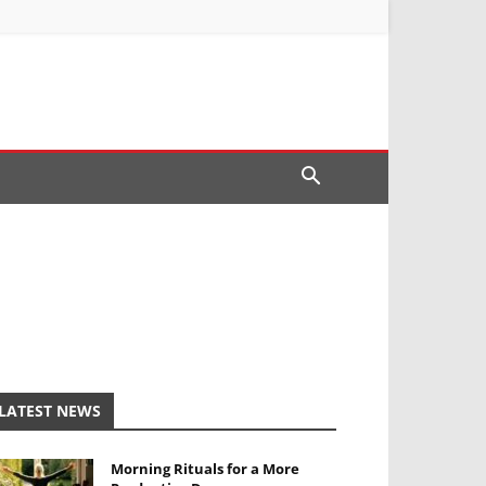
LATEST NEWS
Morning Rituals for a More