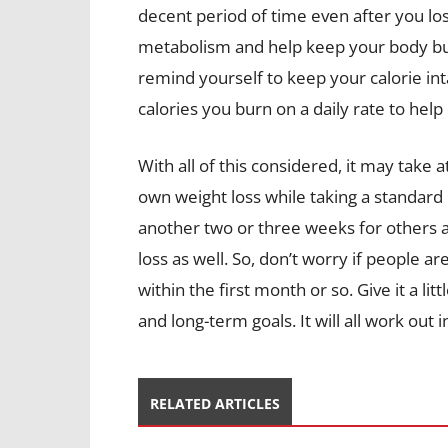
decent period of time even after you lo
metabolism and help keep your body bur
remind yourself to keep your calorie inta
calories you burn on a daily rate to he
With all of this considered, it may take a
own weight loss while taking a standard 
another two or three weeks for others 
loss as well. So, don’t worry if people ar
within the first month or so. Give it a li
and long-term goals. It will all work out i
RELATED ARTICLES