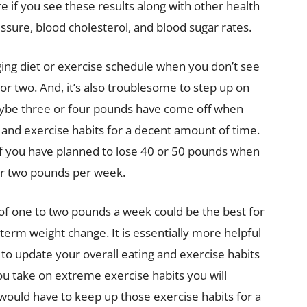
ere if you see these results along with other health
ssure, blood cholesterol, and blood sugar rates.
enging diet or exercise schedule when you don’t see
or two. And, it’s also troublesome to step up on
maybe three or four pounds have come off when
 and exercise habits for a decent amount of time.
g if you have planned to lose 40 or 50 pounds when
 or two pounds per week.
 of one to two pounds a week could be the best for
term weight change. It is essentially more helpful
 to update your overall eating and exercise habits
ou take on extreme exercise habits you will
u would have to keep up those exercise habits for a