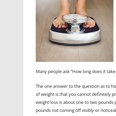
Many people ask “How long does it take t
The one answer to the question as to ho
of weight is that you cannot definitely p
weight loss is about one to two pounds pe
pounds not coming off visibly or notice