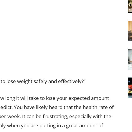
o lose weight safely and effectively?”
w long it will take to lose your expected amount
redict. You have likely heard that the health rate of
r week. It can be frustrating, especially with the
ably when you are putting in a great amount of