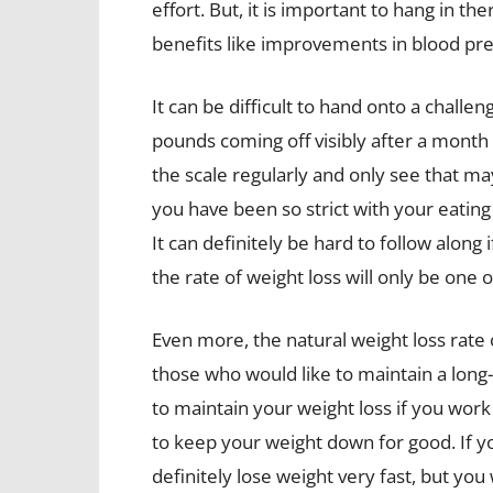
effort. But, it is important to hang in th
benefits like improvements in blood pre
It can be difficult to hand onto a chall
pounds coming off visibly after a month 
the scale regularly and only see that 
you have been so strict with your eating
It can definitely be hard to follow alon
the rate of weight loss will only be one
Even more, the natural weight loss rate
those who would like to maintain a long-
to maintain your weight loss if you work
to keep your weight down for good. If y
definitely lose weight very fast, but yo