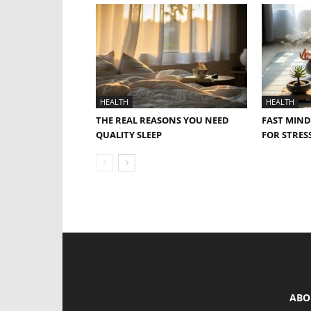
HEALTH
HEALTH
THE REAL REASONS YOU NEED
FAST MIND
QUALITY SLEEP
FOR STRESS
ABO