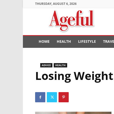
THURSDAY, AUGUST 6, 2026
Ageful
HOME
HEALTH
LIFESTYLE
TRAV
ADVICE
HEALTH
Losing Weight