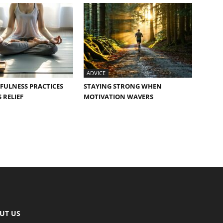
ADVICE
FULNESS PRACTICES
STAYING STRONG WHEN
 RELIEF
MOTIVATION WAVERS
UT US