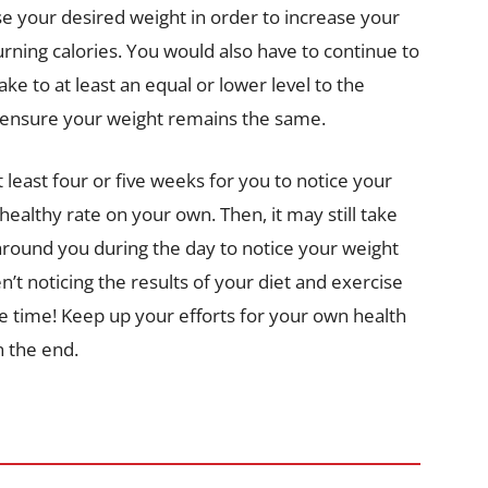
se your desired weight in order to increase your
ning calories. You would also have to continue to
ke to at least an equal or lower level to the
lp ensure your weight remains the same.
t least four or five weeks for you to notice your
healthy rate on your own. Then, it may still take
around you during the day to notice your weight
en’t noticing the results of your diet and exercise
ttle time! Keep up your efforts for your own health
n the end.