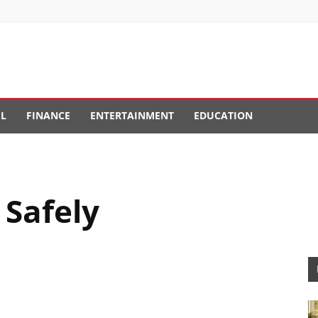
EL
FINANCE
ENTERTAINMENT
EDUCATION
 Safely