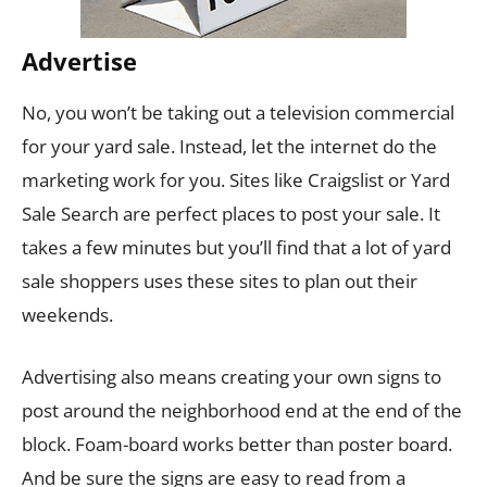
Advertise
No, you won’t be taking out a television commercial
for your yard sale. Instead, let the internet do the
marketing work for you. Sites like Craigslist or Yard
Sale Search are perfect places to post your sale. It
takes a few minutes but you’ll find that a lot of yard
sale shoppers uses these sites to plan out their
weekends.
Advertising also means creating your own signs to
post around the neighborhood end at the end of the
block. Foam-board works better than poster board.
And be sure the signs are easy to read from a