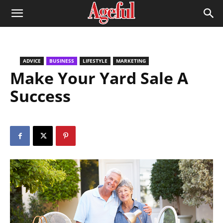
ADVICE
BUSINESS
LIFESTYLE
MARKETING
Make Your Yard Sale A
Success