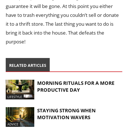
guarantee it will be gone. At this point you either
have to trash everything you couldn’t sell or donate
it to a thrift store. The last thing you want to do is
bring it back into the house. That defeats the
purpose!
RELATED ARTICLES
MORNING RITUALS FOR A MORE
PRODUCTIVE DAY
LIFESTYLE
STAYING STRONG WHEN
MOTIVATION WAVERS
ADVICE