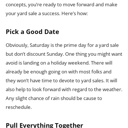
concepts, you’re ready to move forward and make
your yard sale a success. Here’s how:
Pick a Good Date
Obviously, Saturday is the prime day for a yard sale
but don’t discount Sunday. One thing you might want
avoid is landing on a holiday weekend. There will
already be enough going on with most folks and
they won’t have time to devote to yard sales. It will
also help to look forward with regard to the weather.
Any slight chance of rain should be cause to
reschedule.
Pull Everything Together