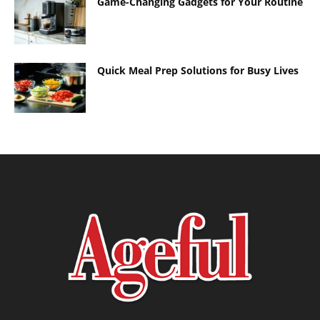
Game-Changing Gadgets for Your Routine
Quick Meal Prep Solutions for Busy Lives