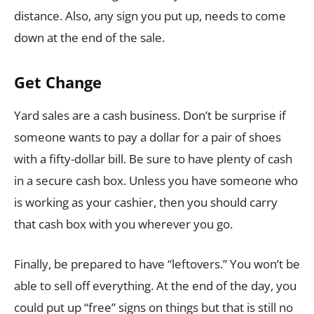
distance. Also, any sign you put up, needs to come
down at the end of the sale.
Get Change
Yard sales are a cash business. Don’t be surprise if
someone wants to pay a dollar for a pair of shoes
with a fifty-dollar bill. Be sure to have plenty of cash
in a secure cash box. Unless you have someone who
is working as your cashier, then you should carry
that cash box with you wherever you go.
Finally, be prepared to have “leftovers.” You won’t be
able to sell off everything. At the end of the day, you
could put up “free” signs on things but that is still no