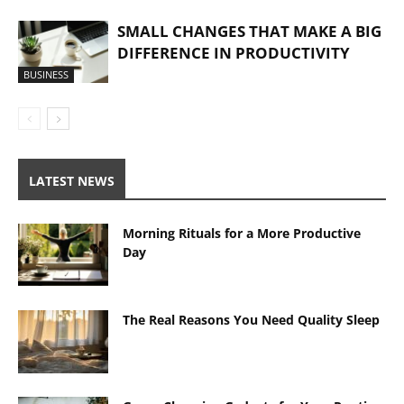
SMALL CHANGES THAT MAKE A BIG
DIFFERENCE IN PRODUCTIVITY
BUSINESS
LATEST NEWS
Morning Rituals for a More Productive
Day
The Real Reasons You Need Quality Sleep