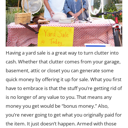
Having a yard sale is a great way to turn clutter into
cash. Whether that clutter comes from your garage,
basement, attic or closet you can generate some
quick money by offering it up for sale. What you first
have to embrace is that the stuff you’re getting rid of
is no longer of any value to you. That means any
money you get would be “bonus money.” Also,
you’re never going to get what you originally paid for
the item. It just doesn’t happen. Armed with those