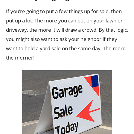
If you’re going to put a few things up for sale, then
put up a lot. The more you can put on your lawn or
driveway, the more it will draw a crowd. By that logic,
you might also want to ask your neighbor if they
want to hold a yard sale on the same day. The more
the merrier!