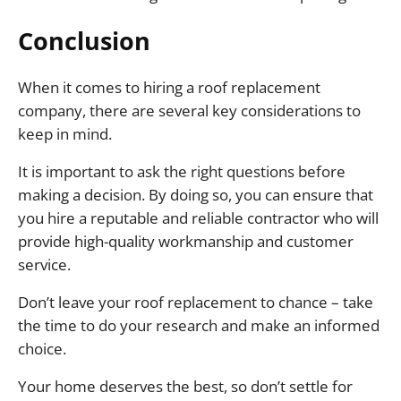
Conclusion
When it comes to hiring a roof replacement
company, there are several key considerations to
keep in mind.
It is important to ask the right questions before
making a decision. By doing so, you can ensure that
you hire a reputable and reliable contractor who will
provide high-quality workmanship and customer
service.
Don’t leave your roof replacement to chance – take
the time to do your research and make an informed
choice.
Your home deserves the best, so don’t settle for