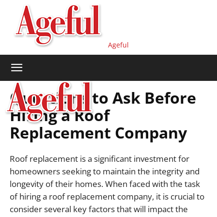
Ageful
Questions to Ask Before
Hiring a Roof
Replacement Company
Roof replacement is a significant investment for
homeowners seeking to maintain the integrity and
longevity of their homes. When faced with the task
of hiring a roof replacement company, it is crucial to
consider several key factors that will impact the