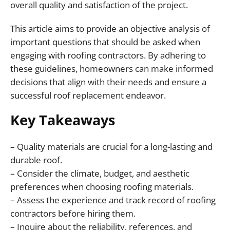
overall quality and satisfaction of the project.
This article aims to provide an objective analysis of
important questions that should be asked when
engaging with roofing contractors. By adhering to
these guidelines, homeowners can make informed
decisions that align with their needs and ensure a
successful roof replacement endeavor.
Key Takeaways
– Quality materials are crucial for a long-lasting and
durable roof.
– Consider the climate, budget, and aesthetic
preferences when choosing roofing materials.
– Assess the experience and track record of roofing
contractors before hiring them.
– Inquire about the reliability, references, and