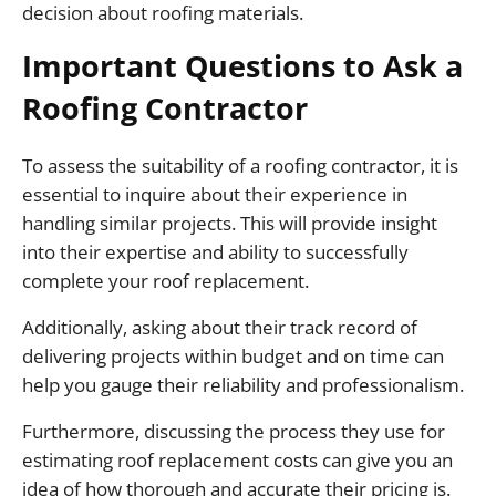
decision about roofing materials.
Important Questions to Ask a
Roofing Contractor
To assess the suitability of a roofing contractor, it is
essential to inquire about their experience in
handling similar projects. This will provide insight
into their expertise and ability to successfully
complete your roof replacement.
Additionally, asking about their track record of
delivering projects within budget and on time can
help you gauge their reliability and professionalism.
Furthermore, discussing the process they use for
estimating roof replacement costs can give you an
idea of how thorough and accurate their pricing is.