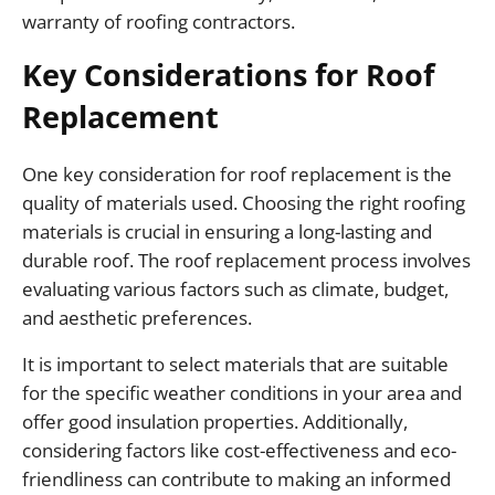
warranty of roofing contractors.
Key Considerations for Roof
Replacement
One key consideration for roof replacement is the
quality of materials used. Choosing the right roofing
materials is crucial in ensuring a long-lasting and
durable roof. The roof replacement process involves
evaluating various factors such as climate, budget,
and aesthetic preferences.
It is important to select materials that are suitable
for the specific weather conditions in your area and
offer good insulation properties. Additionally,
considering factors like cost-effectiveness and eco-
friendliness can contribute to making an informed