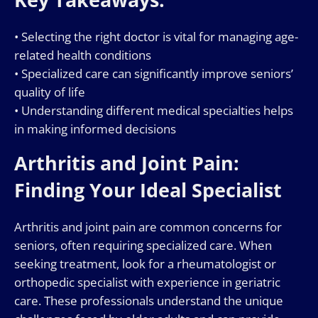
• Selecting the right doctor is vital for managing age-
related health conditions
• Specialized care can significantly improve seniors’
quality of life
• Understanding different medical specialties helps
in making informed decisions
Arthritis and Joint Pain:
Finding Your Ideal Specialist
Arthritis and joint pain are common concerns for
seniors, often requiring specialized care. When
seeking treatment, look for a rheumatologist or
orthopedic specialist with experience in geriatric
care. These professionals understand the unique