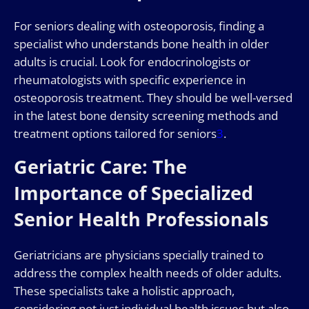
For seniors dealing with osteoporosis, finding a
specialist who understands bone health in older
adults is crucial. Look for endocrinologists or
rheumatologists with specific experience in
osteoporosis treatment. They should be well-versed
in the latest bone density screening methods and
treatment options tailored for seniors
3
.
Geriatric Care: The
Importance of Specialized
Senior Health Professionals
Geriatricians are physicians specially trained to
address the complex health needs of older adults.
These specialists take a holistic approach,
considering not just individual health issues but also