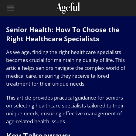
Senior Health: How To Choose the
Right Healthcare Specialists
As we age, finding the right healthcare specialists
becomes crucial for maintaining quality of life. This
article helps seniors navigate the complex world of
medical care, ensuring they receive tailored
treatment for their unique needs.
This article provides practical guidance for seniors
on selecting healthcare specialists tailored to their
unique needs, ensuring effective management of
age-related health issues.
Key Takeaways: