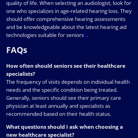
quality of life. When selecting an audiologist, look for
one who specializes in age-related hearing loss. They
should offer comprehensive hearing assessments
and be knowledgeable about the latest hearing aid
technologies suitable for seniors
1
.
FAQs
How often should seniors see their healthcare
specialists?
The frequency of visits depends on individual health
needs and the specific condition being treated.
Generally, seniors should see their primary care
physician at least annually and specialists as
recommended based on their health status.
What questions should I ask when choosing a
new healthcare specialist?