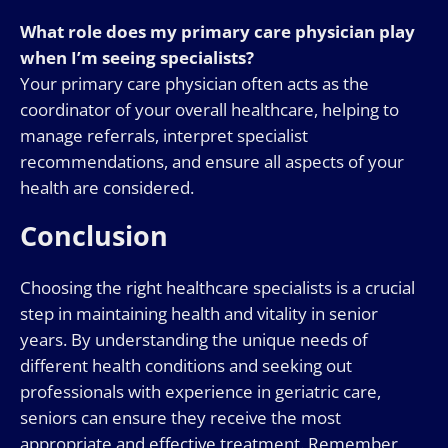
What role does my primary care physician play
when I’m seeing specialists?
Your primary care physician often acts as the
coordinator of your overall healthcare, helping to
manage referrals, interpret specialist
recommendations, and ensure all aspects of your
health are considered.
Conclusion
Choosing the right healthcare specialists is a crucial
step in maintaining health and vitality in senior
years. By understanding the unique needs of
different health conditions and seeking out
professionals with experience in geriatric care,
seniors can ensure they receive the most
appropriate and effective treatment. Remember,