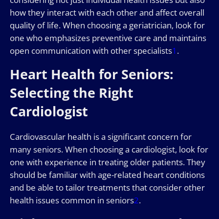
how they interact with each other and affect overall
quality of life. When choosing a geriatrician, look for
one who emphasizes preventive care and maintains
open communication with other specialists
1
.
Heart Health for Seniors:
Selecting the Right
Cardiologist
Cardiovascular health is a significant concern for
many seniors. When choosing a cardiologist, look for
one with experience in treating older patients. They
should be familiar with age-related heart conditions
and be able to tailor treatments that consider other
health issues common in seniors
2
.