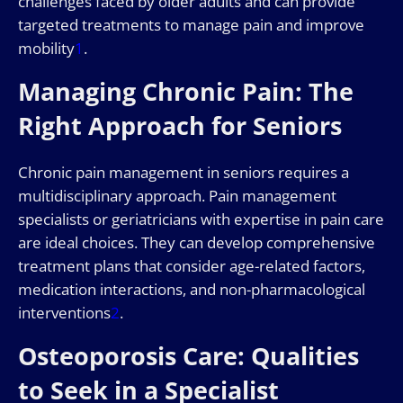
challenges faced by older adults and can provide
targeted treatments to manage pain and improve
mobility
1
.
Managing Chronic Pain: The
Right Approach for Seniors
Chronic pain management in seniors requires a
multidisciplinary approach. Pain management
specialists or geriatricians with expertise in pain care
are ideal choices. They can develop comprehensive
treatment plans that consider age-related factors,
medication interactions, and non-pharmacological
interventions
2
.
Osteoporosis Care: Qualities
to Seek in a Specialist