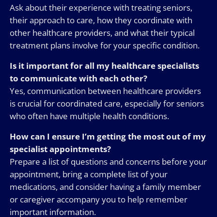
Ask about their experience with treating seniors,
their approach to care, how they coordinate with
other healthcare providers, and what their typical
treatment plans involve for your specific condition.
Is it important for all my healthcare specialists
to communicate with each other?
Yes, communication between healthcare providers
is crucial for coordinated care, especially for seniors
who often have multiple health conditions.
How can I ensure I’m getting the most out of my
specialist appointments?
Prepare a list of questions and concerns before your
appointment, bring a complete list of your
medications, and consider having a family member
or caregiver accompany you to help remember
important information.