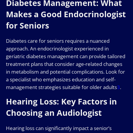
Diabetes Management: What
Makes a Good Endocrinologist
for Seniors
Diabetes care for seniors requires a nuanced
approach. An endocrinologist experienced in
geriatric diabetes management can provide tailored
treatment plans that consider age-related changes
in metabolism and potential complications. Look for
a specialist who emphasizes education and self-
management strategies suitable for older adults
3
.
Hearing Loss: Key Factors in
Choosing an Audiologist
Hearing loss can significantly impact a senior’s