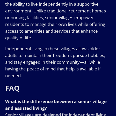
the ability to live independently in a supportive
environment. Unlike traditional retirement homes
or nursing facilities, senior villages empower
residents to manage their own lives while offering
access to amenities and services that enhance
quality of life.
Independent living in these villages allows older
adults to maintain their freedom, pursue hobbies,
and stay engaged in their community—all while
having the peace of mind that help is available if
needed.
FAQ
What is the difference between a senior village
and assisted living?
Senior villages are designed for independent living,