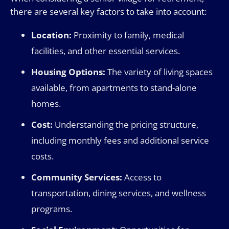
there are several key factors to take into account:
Location:
Proximity to family, medical
facilities, and other essential services.
Housing Options:
The variety of living spaces
available, from apartments to stand-alone
homes.
Cost:
Understanding the pricing structure,
including monthly fees and additional service
costs.
Community Services:
Access to
transportation, dining services, and wellness
programs.