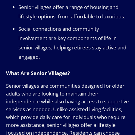
Senior villages offer a range of housing and
lifestyle options, from affordable to luxurious.
Social connections and community
involvement are key components of life in
senior villages, helping retirees stay active and
engaged.
What Are Senior Villages?
Senior villages are communities designed for older
adults who are looking to maintain their
independence while also having access to supportive
services as needed. Unlike assisted living facilities,
which provide daily care for individuals who require
more assistance, senior villages offer a lifestyle
focused on independence. Residents can choose