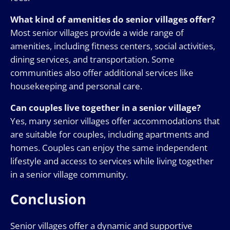
What kind of amenities do senior villages offer?
Most senior villages provide a wide range of
amenities, including fitness centers, social activities,
dining services, and transportation. Some
communities also offer additional services like
housekeeping and personal care.
Can couples live together in a senior village?
Yes, many senior villages offer accommodations that
are suitable for couples, including apartments and
homes. Couples can enjoy the same independent
lifestyle and access to services while living together
in a senior village community.
Conclusion
Senior villages offer a dynamic and supportive