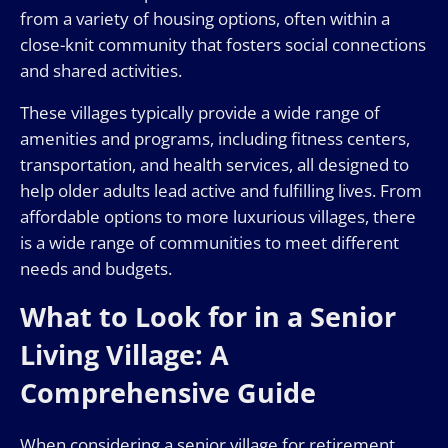
from a variety of housing options, often within a
close-knit community that fosters social connections
and shared activities.
These villages typically provide a wide range of
amenities and programs, including fitness centers,
transportation, and health services, all designed to
help older adults lead active and fulfilling lives. From
affordable options to more luxurious villages, there
is a wide range of communities to meet different
needs and budgets.
What to Look for in a Senior
Living Village: A
Comprehensive Guide
When considering a senior village for retirement,