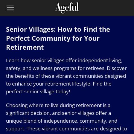
Senior Villages: How to Find the
Perfect Community for Your
Retirement
Learn how senior villages offer independent living,
safety, and wellness programs for retirees. Discover
the benefits of these vibrant communities designed
to enhance your retirement lifestyle. Find the
perfect senior village today!
Choosing where to live during retirement is a
significant decision, and senior villages offer a
unique blend of independence, community, and
support. These vibrant communities are designed to