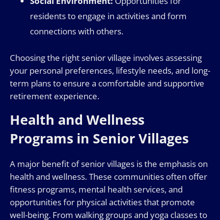
Social Environment:
Opportunities for
residents to engage in activities and form
connections with others.
Choosing the right senior village involves assessing
your personal preferences, lifestyle needs, and long-
term plans to ensure a comfortable and supportive
retirement experience.
Health and Wellness
Programs in Senior Villages
A major benefit of senior villages is the emphasis on
health and wellness. These communities often offer
fitness programs, mental health services, and
opportunities for physical activities that promote
well-being. From walking groups and yoga classes to