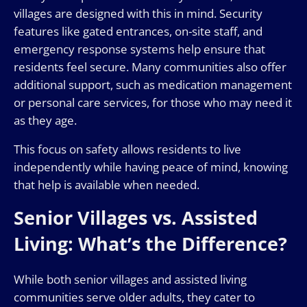
villages are designed with this in mind. Security
features like gated entrances, on-site staff, and
emergency response systems help ensure that
residents feel secure. Many communities also offer
additional support, such as medication management
or personal care services, for those who may need it
as they age.
This focus on safety allows residents to live
independently while having peace of mind, knowing
that help is available when needed.
Senior Villages vs. Assisted
Living: What’s the Difference?
While both senior villages and assisted living
communities serve older adults, they cater to