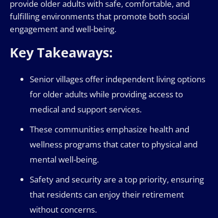
provide older adults with safe, comfortable, and
fulfilling environments that promote both social
engagement and well-being.
Key Takeaways:
Senior villages offer independent living options
for older adults while providing access to
medical and support services.
These communities emphasize health and
wellness programs that cater to physical and
mental well-being.
Safety and security are a top priority, ensuring
that residents can enjoy their retirement
without concerns.