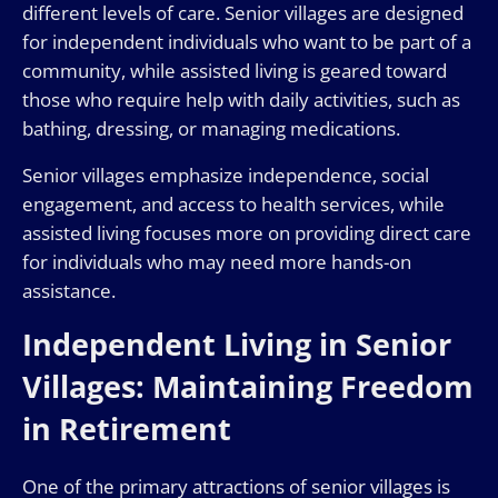
different levels of care. Senior villages are designed
for independent individuals who want to be part of a
community, while assisted living is geared toward
those who require help with daily activities, such as
bathing, dressing, or managing medications.
Senior villages emphasize independence, social
engagement, and access to health services, while
assisted living focuses more on providing direct care
for individuals who may need more hands-on
assistance.
Independent Living in Senior
Villages: Maintaining Freedom
in Retirement
One of the primary attractions of senior villages is