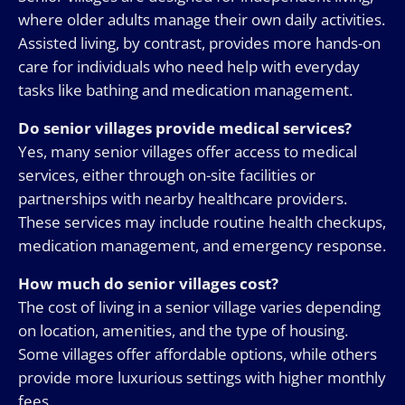
where older adults manage their own daily activities.
Assisted living, by contrast, provides more hands-on
care for individuals who need help with everyday
tasks like bathing and medication management.
Do senior villages provide medical services?
Yes, many senior villages offer access to medical
services, either through on-site facilities or
partnerships with nearby healthcare providers.
These services may include routine health checkups,
medication management, and emergency response.
How much do senior villages cost?
The cost of living in a senior village varies depending
on location, amenities, and the type of housing.
Some villages offer affordable options, while others
provide more luxurious settings with higher monthly
fees.