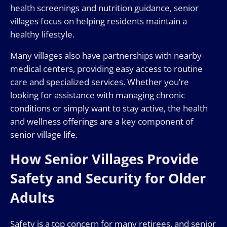
health screenings and nutrition guidance, senior
villages focus on helping residents maintain a
healthy lifestyle.
Many villages also have partnerships with nearby
medical centers, providing easy access to routine
care and specialized services. Whether you’re
looking for assistance with managing chronic
conditions or simply want to stay active, the health
and wellness offerings are a key component of
senior village life.
How Senior Villages Provide
Safety and Security for Older
Adults
Safety is a top concern for many retirees, and senior