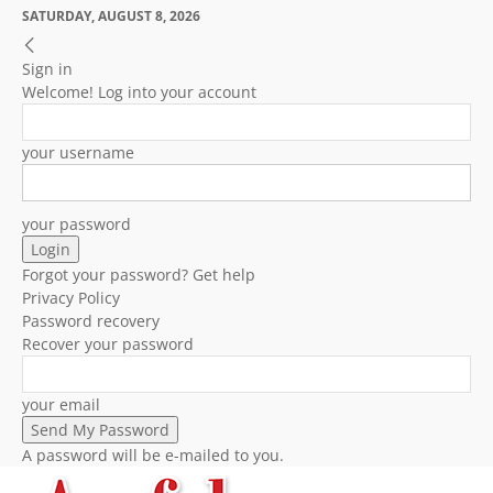
SATURDAY, AUGUST 8, 2026
Sign in
Welcome! Log into your account
your username
your password
Forgot your password? Get help
Privacy Policy
Password recovery
Recover your password
your email
A password will be e-mailed to you.