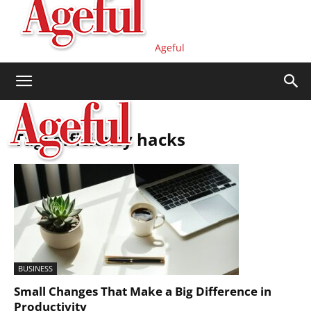
Ageful
Tag: efficiency hacks
BUSINESS
Small Changes That Make a Big Difference in
Productivity