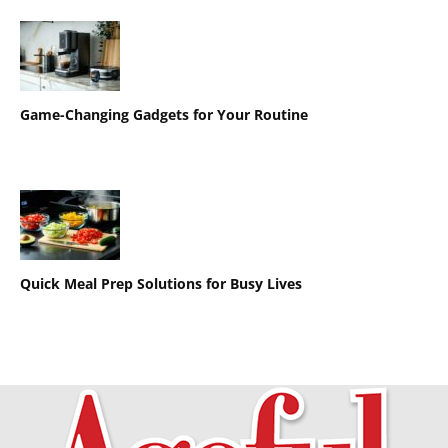
Game-Changing Gadgets for Your Routine
Quick Meal Prep Solutions for Busy Lives