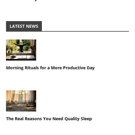
LATEST NEWS
Morning Rituals for a More Productive Day
The Real Reasons You Need Quality Sleep