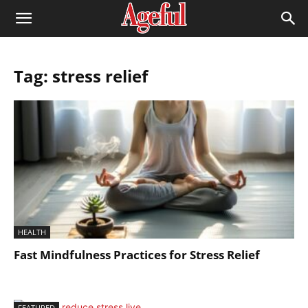
Tag: stress relief
HEALTH
Fast Mindfulness Practices for Stress Relief
FEATURED