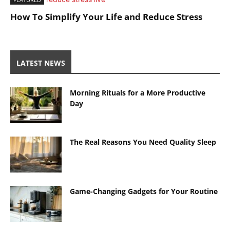
How To Simplify Your Life and Reduce Stress
LATEST NEWS
Morning Rituals for a More Productive
Day
The Real Reasons You Need Quality Sleep
Game-Changing Gadgets for Your Routine