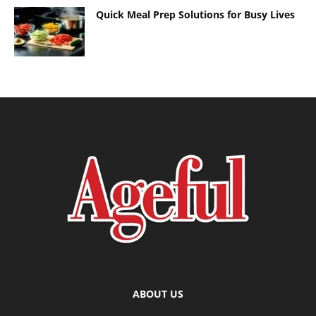
Quick Meal Prep Solutions for Busy Lives
ABOUT US