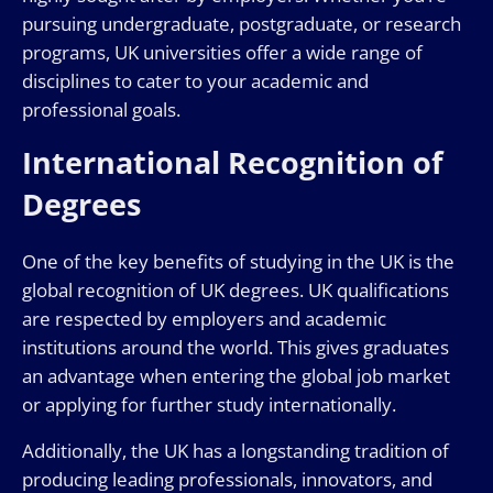
pursuing undergraduate, postgraduate, or research
programs, UK universities offer a wide range of
disciplines to cater to your academic and
professional goals.
International Recognition of
Degrees
One of the key benefits of studying in the UK is the
global recognition of UK degrees. UK qualifications
are respected by employers and academic
institutions around the world. This gives graduates
an advantage when entering the global job market
or applying for further study internationally.
Additionally, the UK has a longstanding tradition of
producing leading professionals, innovators, and