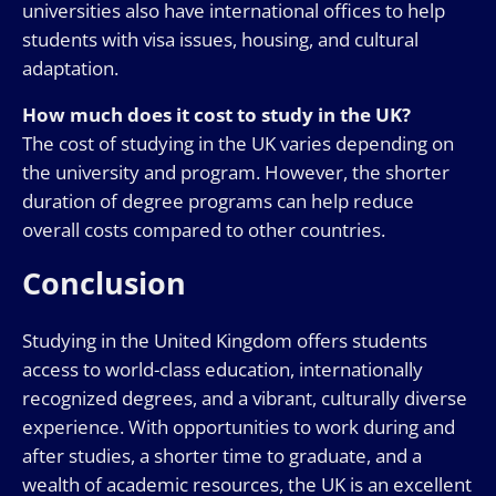
universities also have international offices to help
students with visa issues, housing, and cultural
adaptation.
How much does it cost to study in the UK?
The cost of studying in the UK varies depending on
the university and program. However, the shorter
duration of degree programs can help reduce
overall costs compared to other countries.
Conclusion
Studying in the United Kingdom offers students
access to world-class education, internationally
recognized degrees, and a vibrant, culturally diverse
experience. With opportunities to work during and
after studies, a shorter time to graduate, and a
wealth of academic resources, the UK is an excellent