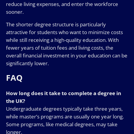
reduce living expenses, and enter the workforce
sooner.
The shorter degree structure is particularly
attractive for students who want to minimize costs
while still receiving a high-quality education. With
fewer years of tuition fees and living costs, the
overall financial investment in your education can be
significantly lower.
FAQ
How long does it take to complete a degree in
the UK?
Undergraduate degrees typically take three years,
while master’s programs are usually one year long.
Some programs, like medical degrees, may take
longer.