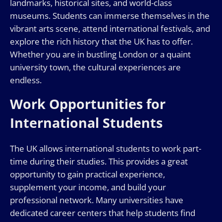
landmarks, historical sites, and world-class
museums. Students can immerse themselves in the
vibrant arts scene, attend international festivals, and
explore the rich history that the UK has to offer.
Whether you are in bustling London or a quaint
university town, the cultural experiences are
endless.
Work Opportunities for
International Students
The UK allows international students to work part-
time during their studies. This provides a great
opportunity to gain practical experience,
supplement your income, and build your
professional network. Many universities have
dedicated career centers that help students find