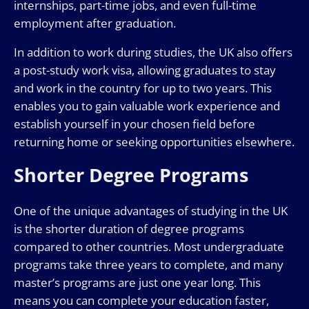
internships, part-time jobs, and even full-time
employment after graduation.
In addition to work during studies, the UK also offers
a post-study work visa, allowing graduates to stay
and work in the country for up to two years. This
enables you to gain valuable work experience and
establish yourself in your chosen field before
returning home or seeking opportunities elsewhere.
Shorter Degree Programs
One of the unique advantages of studying in the UK
is the shorter duration of degree programs
compared to other countries. Most undergraduate
programs take three years to complete, and many
master’s programs are just one year long. This
means you can complete your education faster,