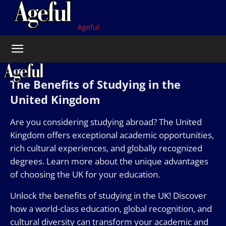
Ageful
The Benefits of Studying in the
United Kingdom
Are you considering studying abroad? The United
Kingdom offers exceptional academic opportunities,
rich cultural experiences, and globally recognized
degrees. Learn more about the unique advantages
of choosing the UK for your education.
Unlock the benefits of studying in the UK! Discover
how a world-class education, global recognition, and
cultural diversity can transform your academic and