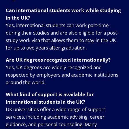
Can international students work while studying
in the UK?
Yes, international students can work part-time
during their studies and are also eligible for a post-
study work visa that allows them to stay in the UK
for up to two years after graduation.
Are UK degrees recognized internationally?
Yes, UK degrees are widely recognized and
respected by employers and academic institutions
around the world.
What kind of support is available for
international students in the UK?
UK universities offer a wide range of support
services, including academic advising, career
guidance, and personal counseling. Many