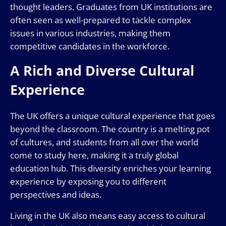
thought leaders. Graduates from UK institutions are
often seen as well-prepared to tackle complex
issues in various industries, making them
competitive candidates in the workforce.
A Rich and Diverse Cultural
Experience
The UK offers a unique cultural experience that goes
beyond the classroom. The country is a melting pot
of cultures, and students from all over the world
come to study here, making it a truly global
education hub. This diversity enriches your learning
experience by exposing you to different
perspectives and ideas.
Living in the UK also means easy access to cultural