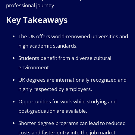
professional journey.
Key Takeaways
The UK offers world-renowned universities and
high academic standards.
Students benefit from a diverse cultural
environment.
UK degrees are internationally recognized and
highly respected by employers.
Opportunities for work while studying and
post-graduation are available.
Shorter degree programs can lead to reduced
costs and faster entry into the job market.