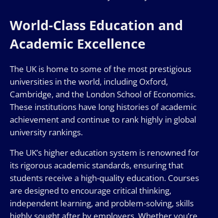
World-Class Education and
Academic Excellence
The UK is home to some of the most prestigious
universities in the world, including Oxford,
Cambridge, and the London School of Economics.
These institutions have long histories of academic
achievement and continue to rank highly in global
university rankings.
The UK’s higher education system is renowned for
its rigorous academic standards, ensuring that
students receive a high-quality education. Courses
are designed to encourage critical thinking,
independent learning, and problem-solving, skills
highly sought after by employers. Whether you’re