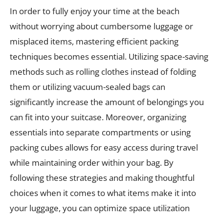
In order to fully enjoy your time at the beach
without worrying about cumbersome luggage or
misplaced items, mastering efficient packing
techniques becomes essential. Utilizing space-saving
methods such as rolling clothes instead of folding
them or utilizing vacuum-sealed bags can
significantly increase the amount of belongings you
can fit into your suitcase. Moreover, organizing
essentials into separate compartments or using
packing cubes allows for easy access during travel
while maintaining order within your bag. By
following these strategies and making thoughtful
choices when it comes to what items make it into
your luggage, you can optimize space utilization