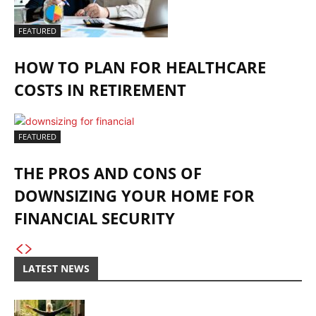
FEATURED
HOW TO PLAN FOR HEALTHCARE
COSTS IN RETIREMENT
FEATURED
THE PROS AND CONS OF
DOWNSIZING YOUR HOME FOR
FINANCIAL SECURITY
LATEST NEWS