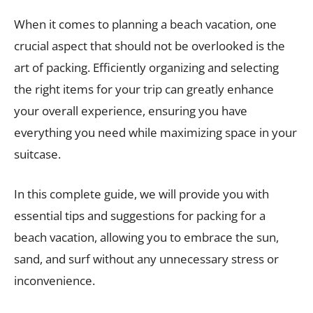
When it comes to planning a beach vacation, one
crucial aspect that should not be overlooked is the
art of packing. Efficiently organizing and selecting
the right items for your trip can greatly enhance
your overall experience, ensuring you have
everything you need while maximizing space in your
suitcase.
In this complete guide, we will provide you with
essential tips and suggestions for packing for a
beach vacation, allowing you to embrace the sun,
sand, and surf without any unnecessary stress or
inconvenience.