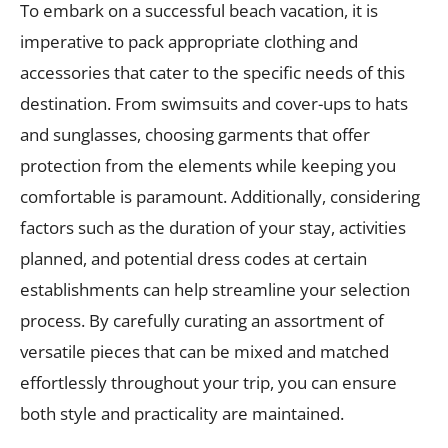
To embark on a successful beach vacation, it is
imperative to pack appropriate clothing and
accessories that cater to the specific needs of this
destination. From swimsuits and cover-ups to hats
and sunglasses, choosing garments that offer
protection from the elements while keeping you
comfortable is paramount. Additionally, considering
factors such as the duration of your stay, activities
planned, and potential dress codes at certain
establishments can help streamline your selection
process. By carefully curating an assortment of
versatile pieces that can be mixed and matched
effortlessly throughout your trip, you can ensure
both style and practicality are maintained.