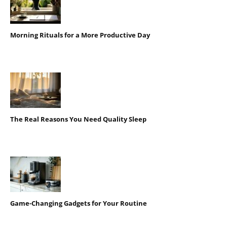
Morning Rituals for a More Productive Day
The Real Reasons You Need Quality Sleep
Game-Changing Gadgets for Your Routine