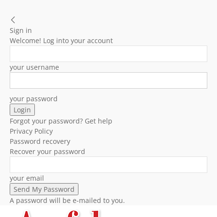
Sign in
Welcome! Log into your account
your username
your password
Forgot your password? Get help
Privacy Policy
Password recovery
Recover your password
your email
A password will be e-mailed to you.