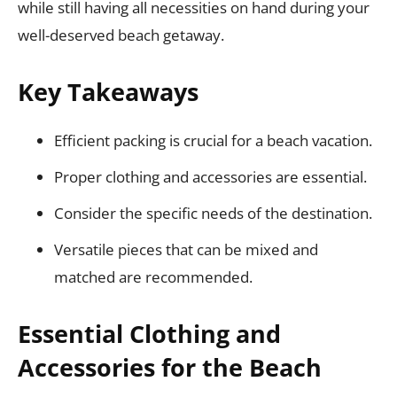
while still having all necessities on hand during your
well-deserved beach getaway.
Key Takeaways
Efficient packing is crucial for a beach vacation.
Proper clothing and accessories are essential.
Consider the specific needs of the destination.
Versatile pieces that can be mixed and
matched are recommended.
Essential Clothing and
Accessories for the Beach