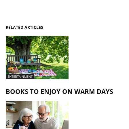
RELATED ARTICLES
ENTERTAINMENT
BOOKS TO ENJOY ON WARM DAYS