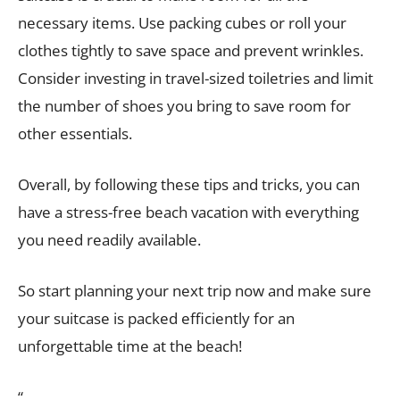
necessary items. Use packing cubes or roll your
clothes tightly to save space and prevent wrinkles.
Consider investing in travel-sized toiletries and limit
the number of shoes you bring to save room for
other essentials.
Overall, by following these tips and tricks, you can
have a stress-free beach vacation with everything
you need readily available.
So start planning your next trip now and make sure
your suitcase is packed efficiently for an
unforgettable time at the beach!
“