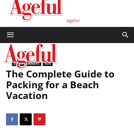
Ageful
ENTERTAINMENT
FUN
The Complete Guide to
Packing for a Beach
Vacation