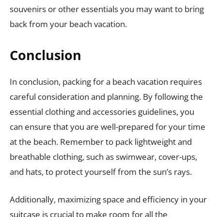
souvenirs or other essentials you may want to bring
back from your beach vacation.
Conclusion
In conclusion, packing for a beach vacation requires
careful consideration and planning. By following the
essential clothing and accessories guidelines, you
can ensure that you are well-prepared for your time
at the beach. Remember to pack lightweight and
breathable clothing, such as swimwear, cover-ups,
and hats, to protect yourself from the sun’s rays.
Additionally, maximizing space and efficiency in your
suitcase is crucial to make room for all the