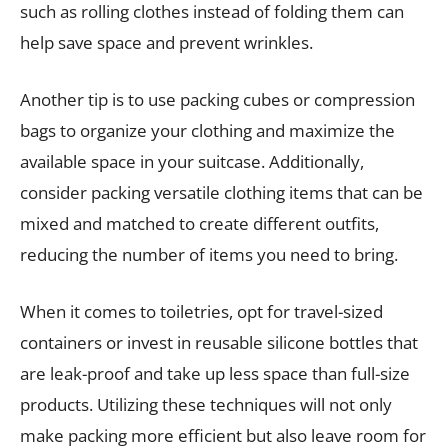
such as rolling clothes instead of folding them can
help save space and prevent wrinkles.
Another tip is to use packing cubes or compression
bags to organize your clothing and maximize the
available space in your suitcase. Additionally,
consider packing versatile clothing items that can be
mixed and matched to create different outfits,
reducing the number of items you need to bring.
When it comes to toiletries, opt for travel-sized
containers or invest in reusable silicone bottles that
are leak-proof and take up less space than full-size
products. Utilizing these techniques will not only
make packing more efficient but also leave room for