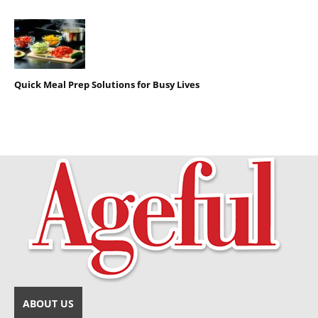
Quick Meal Prep Solutions for Busy Lives
ABOUT US