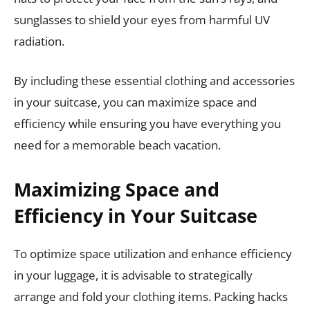
sunglasses to shield your eyes from harmful UV
radiation.
By including these essential clothing and accessories
in your suitcase, you can maximize space and
efficiency while ensuring you have everything you
need for a memorable beach vacation.
Maximizing Space and
Efficiency in Your Suitcase
To optimize space utilization and enhance efficiency
in your luggage, it is advisable to strategically
arrange and fold your clothing items. Packing hacks