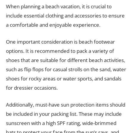
When planning a beach vacation, it is crucial to
include essential clothing and accessories to ensure
a comfortable and enjoyable experience.
One important consideration is beach footwear
options. It is recommended to pack a variety of
shoes that are suitable for different beach activities,
such as flip flops for casual strolls on the sand, water
shoes for rocky areas or water sports, and sandals
for dressier occasions.
Additionally, must-have sun protection items should
be included in your packing list. These may include
sunscreen with a high SPF rating, wide-brimmed
hats to protect your face from the sun’s rays, and