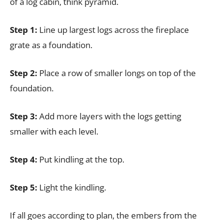
of a log cabin, think pyramid.
Step 1:
Line up largest logs across the fireplace
grate as a foundation.
Step 2:
Place a row of smaller longs on top of the
foundation.
Step 3:
Add more layers with the logs getting
smaller with each level.
Step 4:
Put kindling at the top.
Step 5:
Light the kindling.
If all goes according to plan, the embers from the