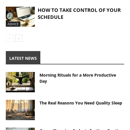
HOW TO TAKE CONTROL OF YOUR
SCHEDULE
ADVICE
LATEST NEWS
Morning Rituals for a More Productive
Day
The Real Reasons You Need Quality Sleep