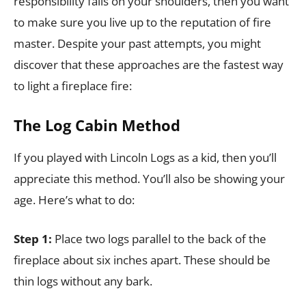
responsibility falls on your shoulders, then you want
to make sure you live up to the reputation of fire
master. Despite your past attempts, you might
discover that these approaches are the fastest way
to light a fireplace fire:
The Log Cabin Method
If you played with Lincoln Logs as a kid, then you’ll
appreciate this method. You’ll also be showing your
age. Here’s what to do:
Step 1:
Place two logs parallel to the back of the
fireplace about six inches apart. These should be
thin logs without any bark.