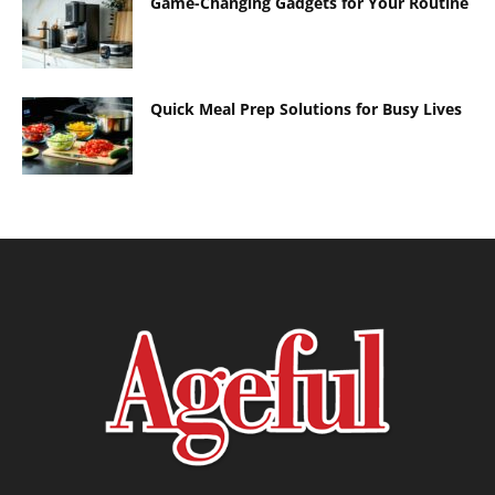
Game-Changing Gadgets for Your Routine
Quick Meal Prep Solutions for Busy Lives