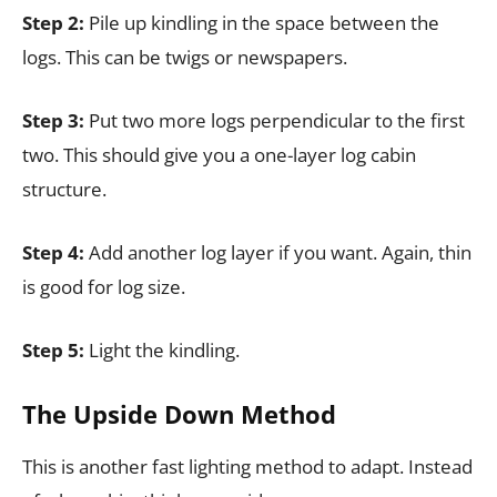
Step 2:
Pile up kindling in the space between the
logs. This can be twigs or newspapers.
Step 3:
Put two more logs perpendicular to the first
two. This should give you a one-layer log cabin
structure.
Step 4:
Add another log layer if you want. Again, thin
is good for log size.
Step 5:
Light the kindling.
The Upside Down Method
This is another fast lighting method to adapt. Instead