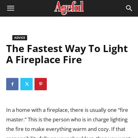
ADVICE
The Fastest Way To Light
A Fireplace Fire
In a home with a fireplace, there is usually one “fire
master.” This is the person who is in charge lighting
the fire to make everything warm and cozy. If that