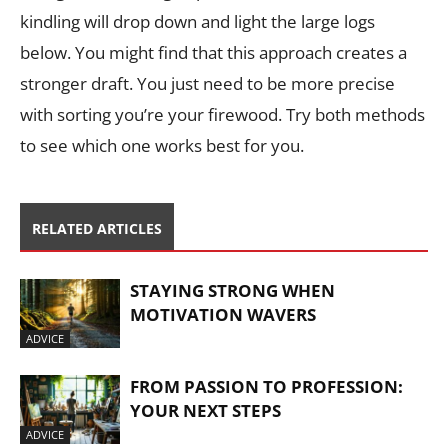
kindling will drop down and light the large logs
below. You might find that this approach creates a
stronger draft. You just need to be more precise
with sorting you’re your firewood. Try both methods
to see which one works best for you.
RELATED ARTICLES
STAYING STRONG WHEN
MOTIVATION WAVERS
ADVICE
FROM PASSION TO PROFESSION:
YOUR NEXT STEPS
ADVICE