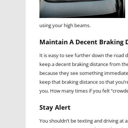
using your high beams.
Maintain A Decent Braking 
It is easy to see further down the road d
keep a decent braking distance from the
because they see something immediately i
keep that braking distance so that you’re
you. How many times if you felt “crowd
Stay Alert
You shouldn’t be texting and driving at a