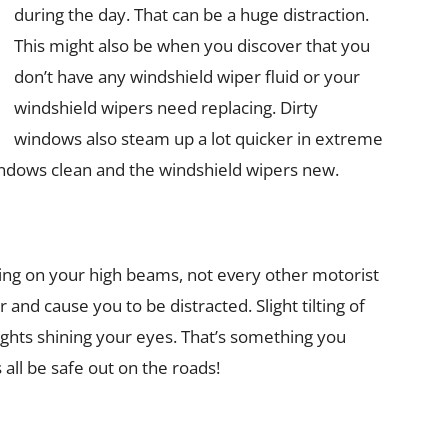
during the day. That can be a huge distraction.
This might also be when you discover that you
don’t have any windshield wiper fluid or your
windshield wipers need replacing. Dirty
windows also steam up a lot quicker in extreme
ndows clean and the windshield wipers new.
ing on your high beams, not every other motorist
 and cause you to be distracted. Slight tilting of
lights shining your eyes. That’s something you
 all be safe out on the roads!