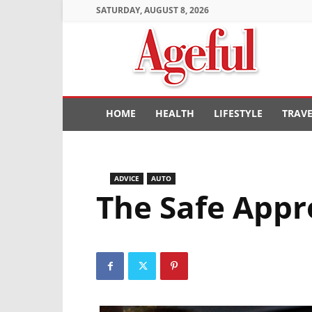
SATURDAY, AUGUST 8, 2026
Ageful
HOME
HEALTH
LIFESTYLE
TRAV
ADVICE
AUTO
The Safe Appr