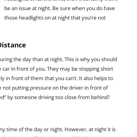
be an issue at night. Be sure when you do have
those headlights on at night that you’re not
Distance
uring the day than at night. This is why you should
 car in front of you. They may be stopping short
n front of them that you can’t. It also helps to
 not putting pressure on the driver in front of
ed” by someone driving too close from behind?
ny time of the day or night. However, at night it is