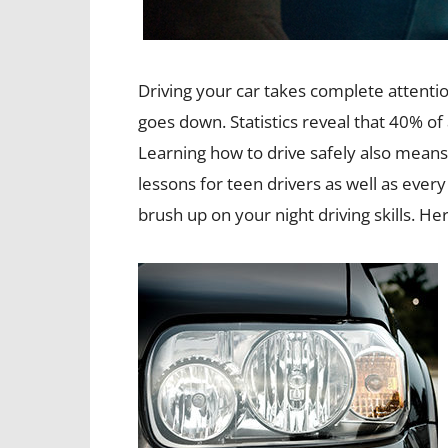
Driving your car takes complete attenti
goes down. Statistics reveal that 40% of a
Learning how to drive safely also means 
lessons for teen drivers as well as every
brush up on your night driving skills. Her