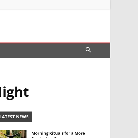
Night
LATEST NEWS
Morning Rituals for a More