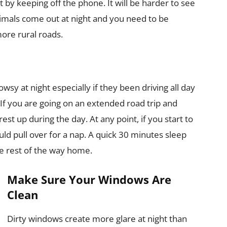
 by keeping off the phone. It will be harder to see
 animals come out at night and you need to be
more rural roads.
owsy at night especially if they been driving all day
If you are going on an extended road trip and
est up during the day. At any point, if you start to
ould pull over for a nap. A quick 30 minutes sleep
e rest of the way home.
Make Sure Your Windows Are
Clean
Dirty windows create more glare at night than