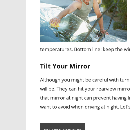
temperatures. Bottom line: keep the wi
Tilt Your Mirror
Although you might be careful with turn
will be. They can hit your rearview mirror
that mirror at night can prevent having 
want to avoid when driving at night. Let’s