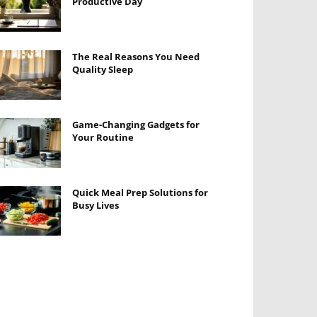
Productive Day
The Real Reasons You Need
Quality Sleep
Game-Changing Gadgets for
Your Routine
Quick Meal Prep Solutions for
Busy Lives