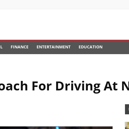
EL
FINANCE
ENTERTAINMENT
EDUCATION
oach For Driving At 