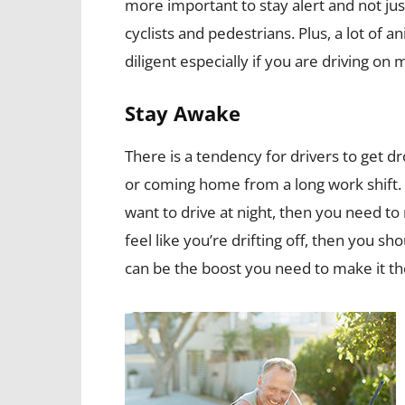
more important to stay alert and not just
cyclists and pedestrians. Plus, a lot of
diligent especially if you are driving on 
Stay Awake
There is a tendency for drivers to get dr
or coming home from a long work shift. 
want to drive at night, then you need to r
feel like you’re drifting off, then you sh
can be the boost you need to make it th