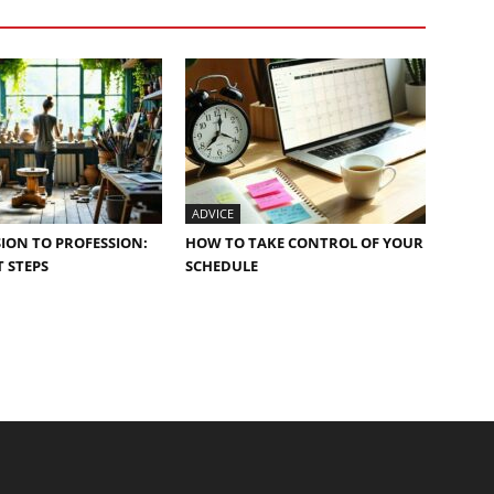
ADVICE
ION TO PROFESSION:
HOW TO TAKE CONTROL OF YOUR
 STEPS
SCHEDULE