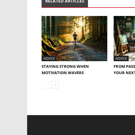
RELATED ARTICLES
ADVICE
ADVICE
STAYING STRONG WHEN
FROM PASS
MOTIVATION WAVERS
YOUR NEXT