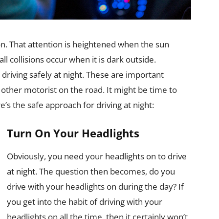
on. That attention is heightened when the sun
ll collisions occur when it is dark outside.
driving safely at night. These are important
 other motorist on the road. It might be time to
e’s the safe approach for driving at night:
Turn On Your Headlights
Obviously, you need your headlights on to drive
at night. The question then becomes, do you
drive with your headlights on during the day? If
you get into the habit of driving with your
headlights on all the time, then it certainly won’t