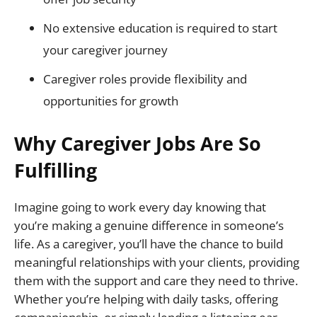
No extensive education is required to start
your caregiver journey
Caregiver roles provide flexibility and
opportunities for growth
Why Caregiver Jobs Are So
Fulfilling
Imagine going to work every day knowing that
you’re making a genuine difference in someone’s
life. As a caregiver, you’ll have the chance to build
meaningful relationships with your clients, providing
them with the support and care they need to thrive.
Whether you’re helping with daily tasks, offering