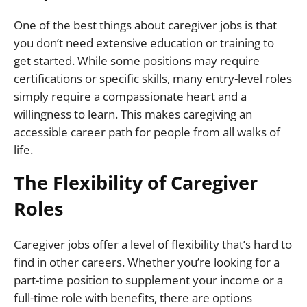
One of the best things about caregiver jobs is that
you don’t need extensive education or training to
get started. While some positions may require
certifications or specific skills, many entry-level roles
simply require a compassionate heart and a
willingness to learn. This makes caregiving an
accessible career path for people from all walks of
life.
The Flexibility of Caregiver
Roles
Caregiver jobs offer a level of flexibility that’s hard to
find in other careers. Whether you’re looking for a
part-time position to supplement your income or a
full-time role with benefits, there are options