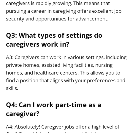
caregivers is rapidly growing. This means that
pursuing a career in caregiving offers excellent job
security and opportunities for advancement.
Q3: What types of settings do
caregivers work in?
A3: Caregivers can work in various settings, including
private homes, assisted living facilities, nursing
homes, and healthcare centers. This allows you to
find a position that aligns with your preferences and
skills.
Q4: Can I work part-time as a
caregiver?
A4: Absolutely! Caregiver jobs offer a high level of