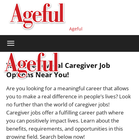
Ageful
We Have Several Caregiver Job
Options Near You!
Are you looking for a meaningful career that allows
you to make a real difference in people’s lives? Look
no further than the world of caregiver jobs!
Caregiver jobs offer a fulfilling career path where
you can positively impact lives. Learn about the
benefits, requirements, and opportunities in this
growing field. Search below now!