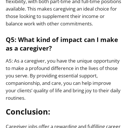
flexibility, with both part-time and full-time positions
available. This makes caregiving an ideal choice for
those looking to supplement their income or
balance work with other commitments.
Q5: What kind of impact can I make
as a caregiver?
A5: As a caregiver, you have the unique opportunity
to make a profound difference in the lives of those
you serve. By providing essential support,
companionship, and care, you can help improve
your clients’ quality of life and bring joy to their daily
routines.
Conclusion:
Caregiver jobs offer a rewarding and fulfilling career