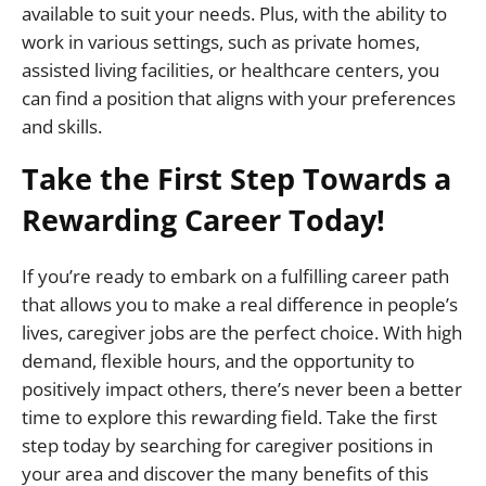
available to suit your needs. Plus, with the ability to
work in various settings, such as private homes,
assisted living facilities, or healthcare centers, you
can find a position that aligns with your preferences
and skills.
Take the First Step Towards a
Rewarding Career Today!
If you’re ready to embark on a fulfilling career path
that allows you to make a real difference in people’s
lives, caregiver jobs are the perfect choice. With high
demand, flexible hours, and the opportunity to
positively impact others, there’s never been a better
time to explore this rewarding field. Take the first
step today by searching for caregiver positions in
your area and discover the many benefits of this