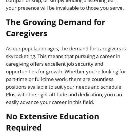
companionship, or simply lending a listening ear,
your presence will be invaluable to those you serve.
The Growing Demand for
Caregivers
As our population ages, the demand for caregivers is
skyrocketing. This means that pursuing a career in
caregiving offers excellent job security and
opportunities for growth. Whether you’re looking for
part-time or full-time work, there are countless
positions available to suit your needs and schedule.
Plus, with the right attitude and dedication, you can
easily advance your career in this field.
No Extensive Education
Required