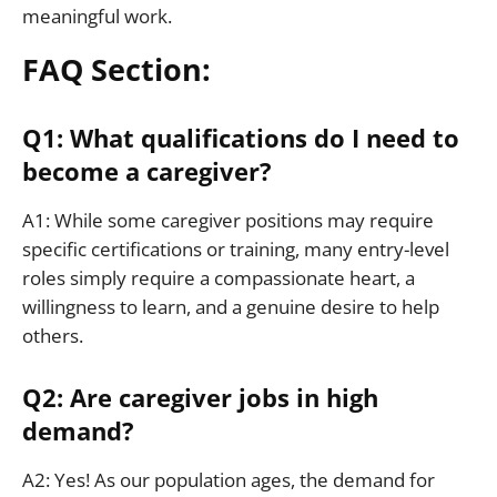
meaningful work.
FAQ Section:
Q1: What qualifications do I need to
become a caregiver?
A1: While some caregiver positions may require
specific certifications or training, many entry-level
roles simply require a compassionate heart, a
willingness to learn, and a genuine desire to help
others.
Q2: Are caregiver jobs in high
demand?
A2: Yes! As our population ages, the demand for