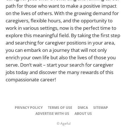
path for those who want to make a positive impact
on the lives of others. With the growing demand for
caregivers, flexible hours, and the opportunity to
work in various settings, now is the perfect time to
explore this meaningful field. By taking the first step
and searching for caregiver positions in your area,
you can embark on a journey that will not only
enrich your own life but also the lives of those you
serve. Don’t wait – start your search for caregiver
jobs today and discover the many rewards of this
compassionate career!
PRIVACY POLICY
TERMS OF USE
DMCA
SITEMAP
ADVERTISE WITH US
ABOUT US
© Ageful