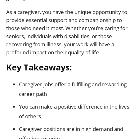
As a caregiver, you have the unique opportunity to
provide essential support and companionship to
those who need it most. Whether you’re caring for
seniors, individuals with disabilities, or those
recovering from illness, your work will have a
profound impact on their quality of life.
Key Takeaways:
Caregiver jobs offer a fulfilling and rewarding
career path
You can make a positive difference in the lives
of others
Caregiver positions are in high demand and
offer job security