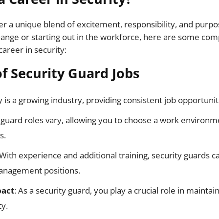
fer a unique blend of excitement, responsibility, and purp
ange or starting out in the workforce, here are some com
areer in security:
f Security Guard Jobs
ty is a growing industry, providing consistent job opportunit
y guard roles vary, allowing you to choose a work environ
s.
 With experience and additional training, security guards 
anagement positions.
act
: As a security guard, you play a crucial role in maintai
y.