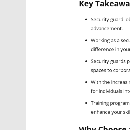
Key Takeawa
Security guard jo
advancement.
Working as a secu
difference in yo
Security guards pl
spaces to corpora
With the increasi
for individuals in
Training programs
enhance your skil
Why Choose a