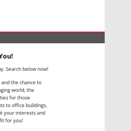
You!
ay. Search below now!
, and the chance to
nging world, the
ties for those
s to office buildings,
it your interests and
it for you!