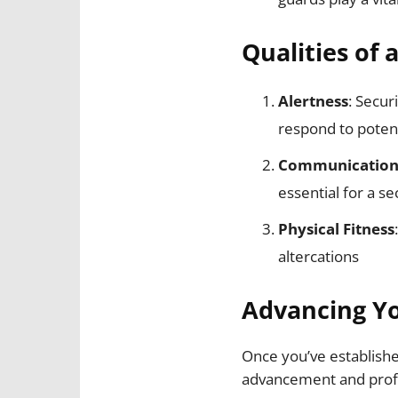
Qualities of 
Alertness
: Secur
respond to potent
Communication 
essential for a se
Physical Fitness
altercations
Advancing Yo
Once you’ve establishe
advancement and profe