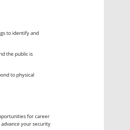
gs to identify and
nd the public is
pond to physical
portunities for career
 advance your security