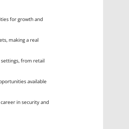
ities for growth and
ets, making a real
 settings, from retail
portunities available
 career in security and