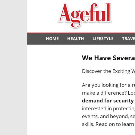
Ageful
HOME
HEALTH
LIFESTYLE
TRAV
We Have Several
Discover the Exciting 
Are you looking for a r
make a difference? Loo
demand for security
interested in protectin
events, and beyond, sec
skills. Read on to lear