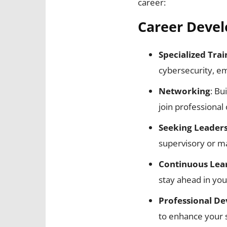
career:
Career Devel
Specialized Trai
cybersecurity, e
Networking
: Bu
join professional
Seeking Leaders
supervisory or ma
Continuous Lea
stay ahead in you
Professional D
to enhance your s