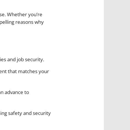
ose. Whether you’re
pelling reasons why
ies and job security.
ment that matches your
can advance to
ning safety and security