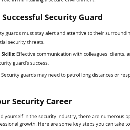
a Successful Security Guard
ity guards must stay alert and attentive to their surroundin
ial security threats.
Skills
: Effective communication with colleagues, clients, a
curity guard’s success.
: Security guards may need to patrol long distances or res
ur Security Career
d yourself in the security industry, there are numerous op
ssional growth. Here are some key steps you can take to