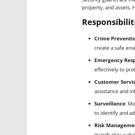
property, and assets. 
Responsibilit
Crime Preventi
create a safe en
Emergency Res
effectively to pro
Customer Servi
assistance and i
Surveillance
: Mo
to identify and ad
Risk Manageme
guards play a vit