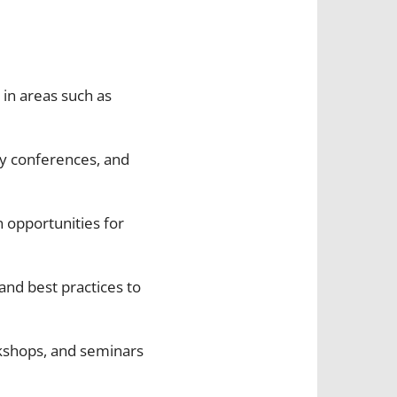
 in areas such as
ity conferences, and
n opportunities for
and best practices to
kshops, and seminars