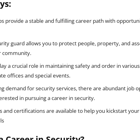
ys:
bs provide a stable and fulfilling career path with opportun
rity guard allows you to protect people, property, and ass
ur community.
ay a crucial role in maintaining safety and order in various
te offices and special events.
ng demand for security services, there are abundant job op
terested in pursuing a career in security.
 and certifications are available to help you kickstart your
ls
 Career in Security?