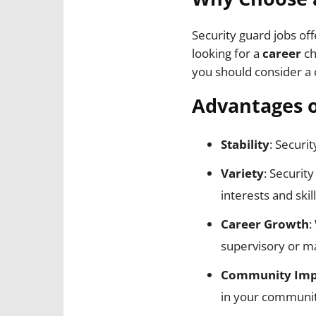
Security guard jobs of
looking for a
career
ch
you should consider a c
Advantages o
Stability
: Securi
Variety
: Securit
interests and skill
Career Growth
:
supervisory or m
Community Imp
in your communit