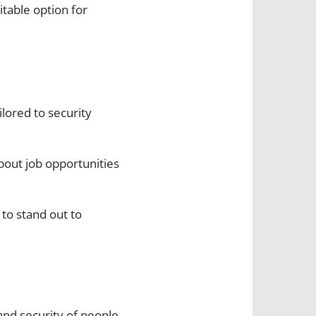
itable option for
ilored to security
about job opportunities
 to stand out to
and security of people,