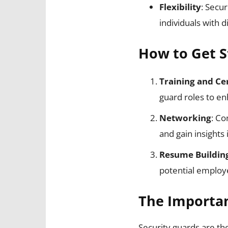
Flexibility
: Secur
individuals with d
How to Get S
Training and Cer
guard roles to en
Networking
: Co
and gain insights i
Resume Buildin
potential employ
The Importan
Security guards are th