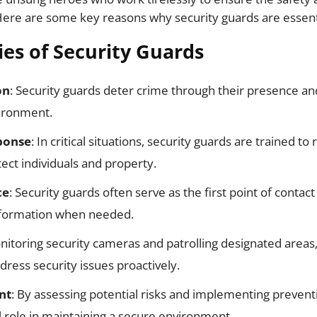
Here are some key reasons why security guards are essentia
ies of Security Guards
on
: Security guards deter crime through their presence and
vironment.
ponse
: In critical situations, security guards are trained t
tect individuals and property.
ce
: Security guards often serve as the first point of contact 
nformation when needed.
nitoring security cameras and patrolling designated areas,
dress security issues proactively.
nt
: By assessing potential risks and implementing prevent
al role in maintaining a secure environment.