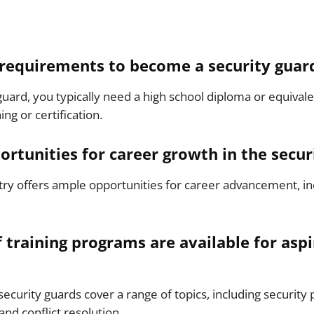
 requirements to become a security guar
uard, you typically need a high school diploma or equiva
ing or certification.
ortunities for career growth in the secur
stry offers ample opportunities for career advancement, in
 training programs are available for aspi
security guards cover a range of topics, including security
d conflict resolution.