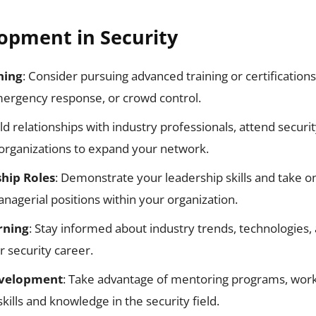
opment in Security
ning
: Consider pursuing advanced training or certifications
mergency response, or crowd control.
ild relationships with industry professionals, attend secur
 organizations to expand your network.
hip Roles
: Demonstrate your leadership skills and take o
nagerial positions within your organization.
rning
: Stay informed about industry trends, technologies, 
r security career.
evelopment
: Take advantage of mentoring programs, wor
kills and knowledge in the security field.