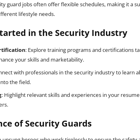
ity guard jobs often offer flexible schedules, making it a su
ifferent lifestyle needs.
tarted in the Security Industry
tification
: Explore training programs and certifications ta
hance your skills and marketability.
nnect with professionals in the security industry to learn 
nto the field.
g
: Highlight relevant skills and experiences in your resume
ers.
ce of Security Guards
e unsung heroes who work tirelessly to ensure the safety 