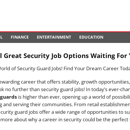
EL
FINANCE
ENTERTAINMENT
EDUCATION
 Great Security Job Options Waiting For 
World of Security Guard Jobs! Find Your Dream Career Tod
ewarding career that offers stability, growth opportunities
k no further than security guard jobs! In today’s ever-cha
 guards
is higher than ever, opening up a world of possibili
g and serving their communities. From retail establishment
urity guard jobs offer a wide range of opportunities to su
n more about why a career in security could be the perfect f