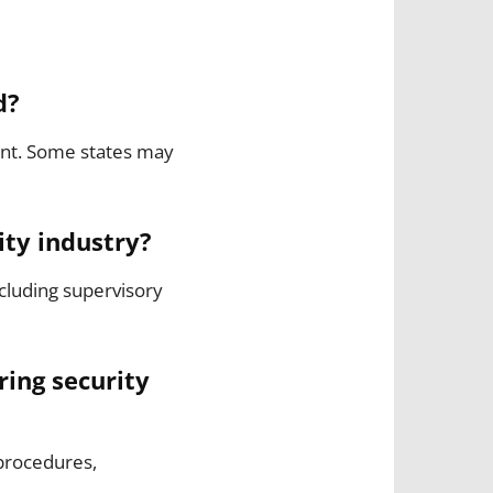
d?
lent. Some states may
ity industry?
cluding supervisory
ring security
 procedures,