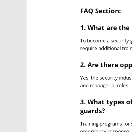
FAQ Section:
1. What are the
To become a security g
require additional train
2. Are there opp
Yes, the security indu
and managerial roles.
3. What types of
guards?
Training programs for 
emergency response, an