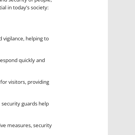
l in today’s society:
 vigilance, helping to
o respond quickly and
for visitors, providing
 security guards help
ive measures, security