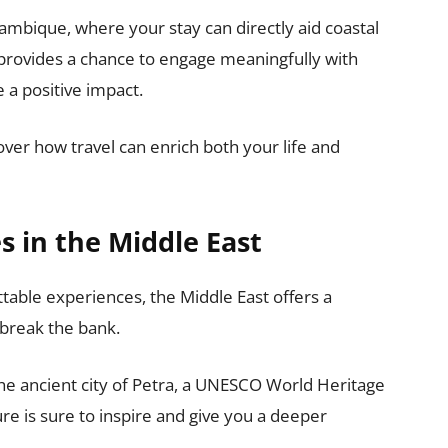
mbique, where your stay can directly aid coastal
 provides a chance to engage meaningfully with
 a positive impact.
ver how travel can enrich both your life and
 in the Middle East
ttable experiences, the Middle East offers a
 break the bank.
the ancient city of Petra, a UNESCO World Heritage
ure is sure to inspire and give you a deeper