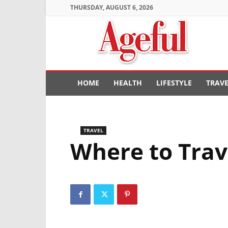
THURSDAY, AUGUST 6, 2026
Ageful
HOME
HEALTH
LIFESTYLE
TRAV
TRAVEL
Where to Trav