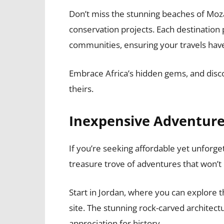
Don’t miss the stunning beaches of Moza
conservation projects. Each destination
communities, ensuring your travels have
Embrace Africa’s hidden gems, and disco
theirs.
Inexpensive Adventures
If you’re seeking affordable yet unforge
treasure trove of adventures that won’t
Start in Jordan, where you can explore 
site. The stunning rock-carved architect
appreciation for history.