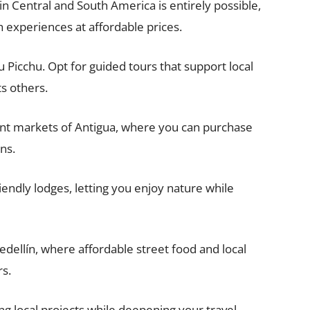
in Central and South America is entirely possible,
 experiences at affordable prices.
 Picchu. Opt for guided tours that support local
s others.
nt markets of Antigua, where you can purchase
ns.
riendly lodges, letting you enjoy nature while
Medellín, where affordable street food and local
rs.
g local projects while deepening your travel