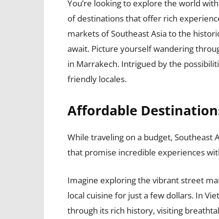
You’re looking to explore the world wit
of destinations that offer rich experienc
markets of Southeast Asia to the histor
await. Picture yourself wandering through
in Marrakech. Intrigued by the possibili
friendly locales.
Affordable Destination
While traveling on a budget, Southeast A
that promise incredible experiences wit
Imagine exploring the vibrant street ma
local cuisine for just a few dollars. In
through its rich history, visiting breat