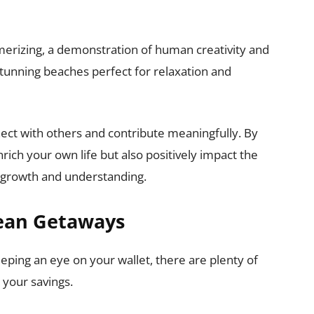
erizing, a demonstration of human creativity and
 stunning beaches perfect for relaxation and
nect with others and contribute meaningfully. By
rich your own life but also positively impact the
l growth and understanding.
pean Getaways
ping an eye on your wallet, there are plenty of
 your savings.