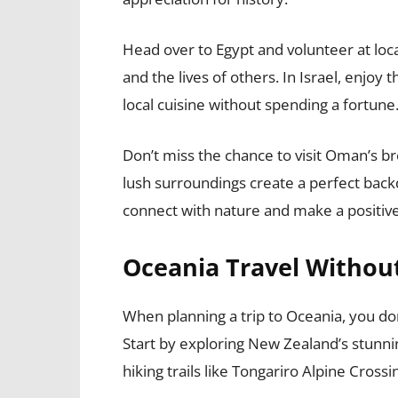
Head over to Egypt and volunteer at loc
and the lives of others. In Israel, enjoy 
local cuisine without spending a fortune
Don’t miss the chance to visit Oman’s b
lush surroundings create a perfect back
connect with nature and make a positiv
Oceania Travel Without
When planning a trip to Oceania, you don
Start by exploring New Zealand’s stunn
hiking trails like Tongariro Alpine Crossi