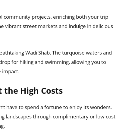
al community projects, enriching both your trip
the vibrant street markets and indulge in delicious
.
reathtaking Wadi Shab. The turquoise waters and
drop for hiking and swimming, allowing you to
e impact.
 the High Costs
’t have to spend a fortune to enjoy its wonders.
ing landscapes through complimentary or low-cost
ng.