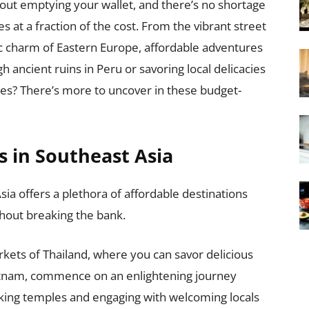
hout emptying your wallet, and there’s no shortage
es at a fraction of the cost. From the vibrant street
ic charm of Eastern Europe, affordable adventures
 ancient ruins in Peru or savoring local delicacies
ties? There’s more to uncover in these budget-
s in Southeast Asia
sia offers a plethora of affordable destinations
hout breaking the bank.
rkets of Thailand, where you can savor delicious
 Vietnam, commence on an enlightening journey
htaking temples and engaging with welcoming locals