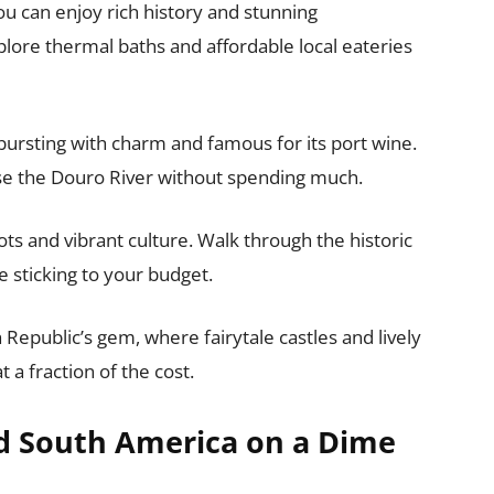
u can enjoy rich history and stunning
plore thermal baths and affordable local eateries
 bursting with charm and famous for its port wine.
ise the Douro River without spending much.
ts and vibrant culture. Walk through the historic
e sticking to your budget.
 Republic’s gem, where fairytale castles and lively
a fraction of the cost.
nd South America on a Dime