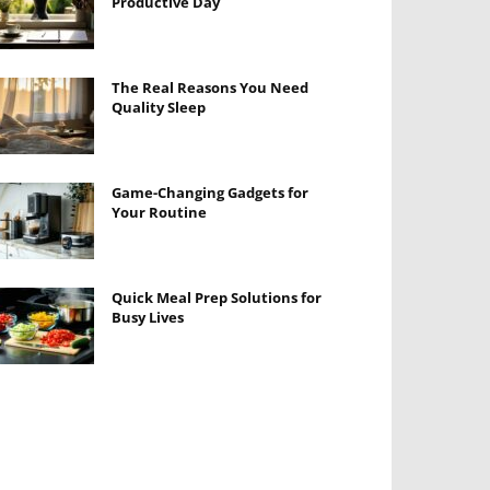
Productive Day
The Real Reasons You Need
Quality Sleep
Game-Changing Gadgets for
Your Routine
Quick Meal Prep Solutions for
Busy Lives