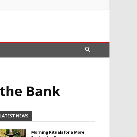
 the Bank
LATEST NEWS
Morning Rituals for a More