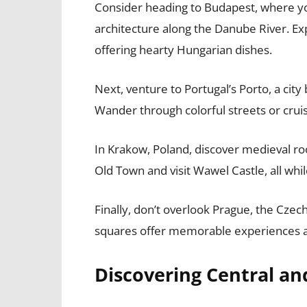
Consider heading to Budapest, where yo
architecture along the Danube River. Ex
offering hearty Hungarian dishes.
Next, venture to Portugal’s Porto, a city
Wander through colorful streets or cru
In Krakow, Poland, discover medieval roo
Old Town and visit Wawel Castle, all whil
Finally, don’t overlook Prague, the Czech
squares offer memorable experiences at 
Discovering Central a