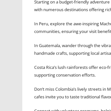
Starting on a budget-friendly adventure 
with numerous destinations offering rich
In Peru, explore the awe-inspiring Machu
communities, ensuring your visit benefit
In Guatemala, wander through the vibra
handmade crafts, supporting local artisa
Costa Rica’s lush rainforests offer eco-f
supporting conservation efforts.
Don’t miss Colombia’s lively streets in 
cafes invite you to taste traditional flavo
Connect with volunteer programs, helpin