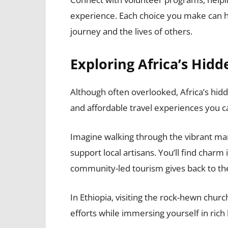
experience. Each choice you make can ha
journey and the lives of others.
Exploring Africa’s Hid
Although often overlooked, Africa’s hi
and affordable travel experiences you ca
Imagine walking through the vibrant m
support local artisans. You’ll find char
community-led tourism gives back to th
In Ethiopia, visiting the rock-hewn churc
efforts while immersing yourself in rich 