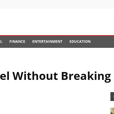
EL
FINANCE
ENTERTAINMENT
EDUCATION
el Without Breaking