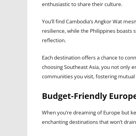
enthusiastic to share their culture.
You’ll find Cambodia’s Angkor Wat mesm
resilience, while the Philippines boasts
reflection.
Each destination offers a chance to con
choosing Southeast Asia, you not only en
communities you visit, fostering mutua
Budget-Friendly Euro
When you’re dreaming of Europe but kee
enchanting destinations that won’t drain