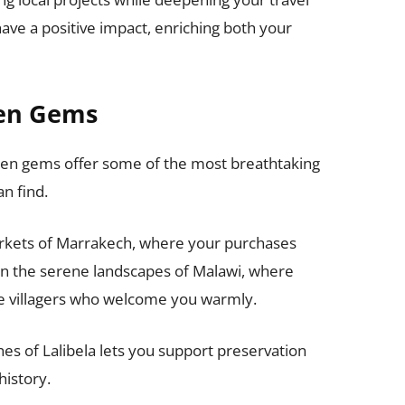
ve a positive impact, enriching both your
den Gems
dden gems offer some of the most breathtaking
n find.
arkets of Marrakech, where your purchases
m in the serene landscapes of Malawi, where
e villagers who welcome you warmly.
hes of Lalibela lets you support preservation
history.