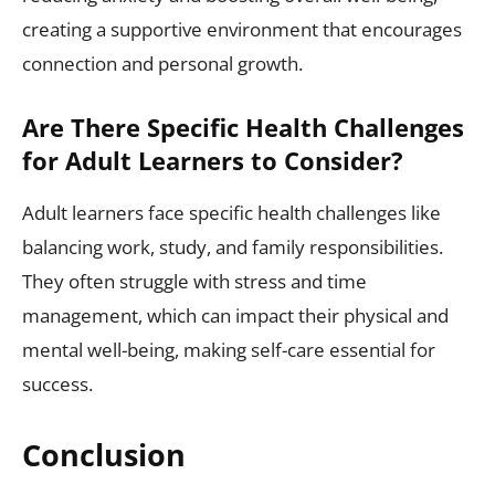
creating a supportive environment that encourages
connection and personal growth.
Are There Specific Health Challenges
for Adult Learners to Consider?
Adult learners face specific health challenges like
balancing work, study, and family responsibilities.
They often struggle with stress and time
management, which can impact their physical and
mental well-being, making self-care essential for
success.
Conclusion