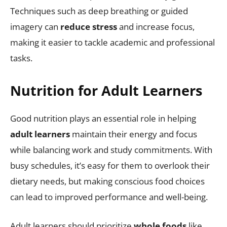
Techniques such as deep breathing or guided
imagery can
reduce stress
and increase focus,
making it easier to tackle academic and professional
tasks.
Nutrition for Adult Learners
Good nutrition plays an essential role in helping
adult learners
maintain their energy and focus
while balancing work and study commitments. With
busy schedules, it’s easy for them to overlook their
dietary needs, but making conscious food choices
can lead to improved performance and well-being.
Adult learners should prioritize
whole foods
like