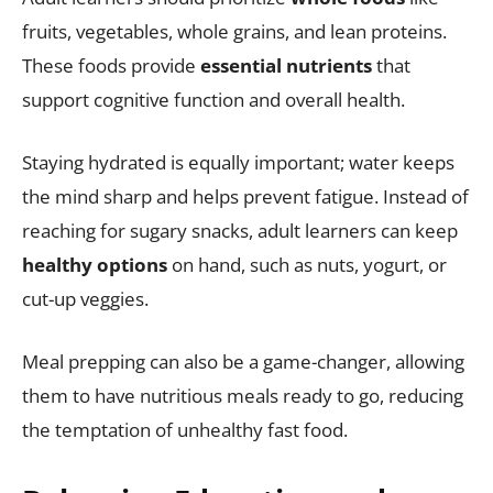
fruits, vegetables, whole grains, and lean proteins.
These foods provide
essential nutrients
that
support cognitive function and overall health.
Staying hydrated is equally important; water keeps
the mind sharp and helps prevent fatigue. Instead of
reaching for sugary snacks, adult learners can keep
healthy options
on hand, such as nuts, yogurt, or
cut-up veggies.
Meal prepping can also be a game-changer, allowing
them to have nutritious meals ready to go, reducing
the temptation of unhealthy fast food.