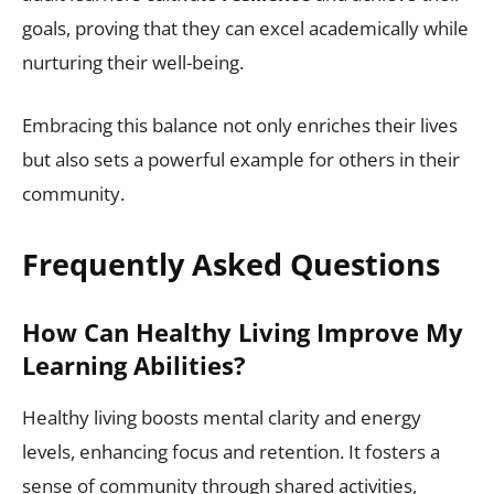
goals, proving that they can excel academically while
nurturing their well-being.
Embracing this balance not only enriches their lives
but also sets a powerful example for others in their
community.
Frequently Asked Questions
How Can Healthy Living Improve My
Learning Abilities?
Healthy living boosts mental clarity and energy
levels, enhancing focus and retention. It fosters a
sense of community through shared activities,