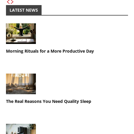
LATEST NEWS
Morning Rituals for a More Productive Day
The Real Reasons You Need Quality Sleep