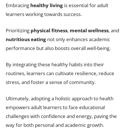
Embracing
healthy living
is essential for adult
learners working towards success.
Prioritizing
physical fitness
,
mental wellness
, and
nutritious eating
not only enhances academic
performance but also boosts overall well-being.
By integrating these healthy habits into their
routines, learners can cultivate resilience, reduce
stress, and foster a sense of community.
Ultimately, adopting a holistic approach to health
empowers adult learners to face educational
challenges with confidence and energy, paving the
way for both personal and academic growth.