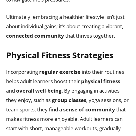
Ultimately, embracing a healthier lifestyle isn’t just
about individual gains; it’s about creating a vibrant,
connected community
that thrives together.
Physical Fitness Strategies
Incorporating
regular exercise
into their routines
helps adult learners boost their
physical fitness
and
overall well-being
. By engaging in activities
they enjoy, such as
group classes
, yoga sessions, or
team sports, they find a
sense of community
that
makes fitness more enjoyable. Adult learners can
start with short, manageable workouts, gradually