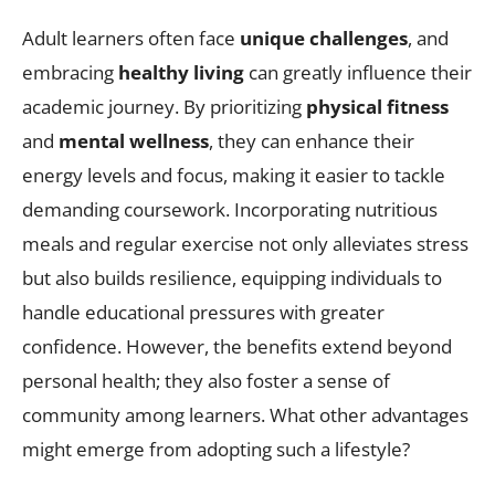
Adult learners often face
unique challenges
, and
embracing
healthy living
can greatly influence their
academic journey. By prioritizing
physical fitness
and
mental wellness
, they can enhance their
energy levels and focus, making it easier to tackle
demanding coursework. Incorporating nutritious
meals and regular exercise not only alleviates stress
but also builds resilience, equipping individuals to
handle educational pressures with greater
confidence. However, the benefits extend beyond
personal health; they also foster a sense of
community among learners. What other advantages
might emerge from adopting such a lifestyle?