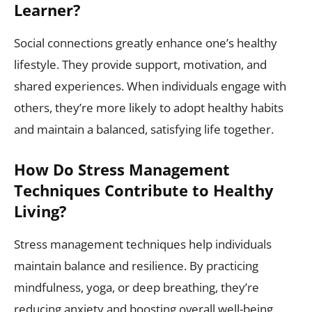
Learner?
Social connections greatly enhance one’s healthy
lifestyle. They provide support, motivation, and
shared experiences. When individuals engage with
others, they’re more likely to adopt healthy habits
and maintain a balanced, satisfying life together.
How Do Stress Management
Techniques Contribute to Healthy
Living?
Stress management techniques help individuals
maintain balance and resilience. By practicing
mindfulness, yoga, or deep breathing, they’re
reducing anxiety and boosting overall well-being,