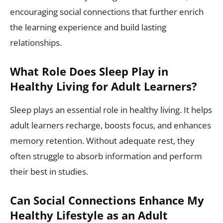
encouraging social connections that further enrich
the learning experience and build lasting
relationships.
What Role Does Sleep Play in
Healthy Living for Adult Learners?
Sleep plays an essential role in healthy living. It helps
adult learners recharge, boosts focus, and enhances
memory retention. Without adequate rest, they
often struggle to absorb information and perform
their best in studies.
Can Social Connections Enhance My
Healthy Lifestyle as an Adult