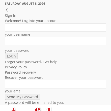
SATURDAY, AUGUST 8, 2026
Sign in
Welcome! Log into your account
your username
your password
Forgot your password? Get help
Privacy Policy
Password recovery
Recover your password
your email
A password will be e-mailed to you.