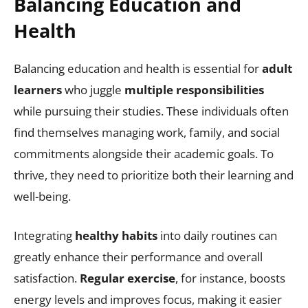
Balancing Education and
Health
Balancing education and health is essential for
adult
learners
who juggle
multiple responsibilities
while pursuing their studies. These individuals often
find themselves managing work, family, and social
commitments alongside their academic goals. To
thrive, they need to prioritize both their learning and
well-being.
Integrating
healthy habits
into daily routines can
greatly enhance their performance and overall
satisfaction.
Regular exercise
, for instance, boosts
energy levels and improves focus, making it easier