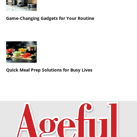
Game-Changing Gadgets for Your Routine
Quick Meal Prep Solutions for Busy Lives