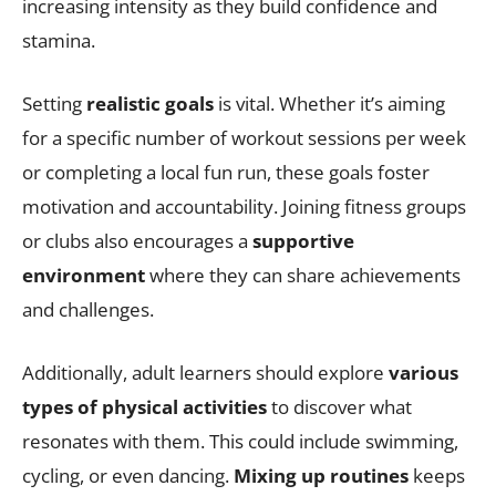
increasing intensity as they build confidence and
stamina.
Setting
realistic goals
is vital. Whether it’s aiming
for a specific number of workout sessions per week
or completing a local fun run, these goals foster
motivation and accountability. Joining fitness groups
or clubs also encourages a
supportive
environment
where they can share achievements
and challenges.
Additionally, adult learners should explore
various
types of physical activities
to discover what
resonates with them. This could include swimming,
cycling, or even dancing.
Mixing up routines
keeps