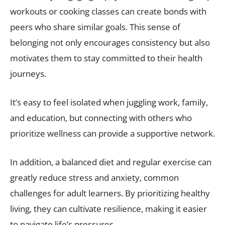
workouts or cooking classes can create bonds with
peers who share similar goals. This sense of
belonging not only encourages consistency but also
motivates them to stay committed to their health
journeys.
It’s easy to feel isolated when juggling work, family,
and education, but connecting with others who
prioritize wellness can provide a supportive network.
In addition, a balanced diet and regular exercise can
greatly reduce stress and anxiety, common
challenges for adult learners. By prioritizing healthy
living, they can cultivate resilience, making it easier
to navigate life’s pressures.