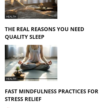
HEALTH
THE REAL REASONS YOU NEED
QUALITY SLEEP
HEALTH
FAST MINDFULNESS PRACTICES FOR
STRESS RELIEF