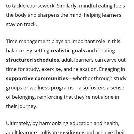
to tackle coursework. Similarly, mindful eating fuels
the body and sharpens the mind, helping learners
stay on track.
Time management plays an important role in this
balance. By setting
realistic goals
and creating
structured schedules
, adult learners can carve out
time for study, exercise, and relaxation. Engaging in
supportive communities
—whether through study
groups or wellness programs—also fosters a sense
of belonging, reinforcing that they’re not alone in
their journey.
Ultimately, by harmonizing education and health,
adult learners cultivate
resilience
and achieve their