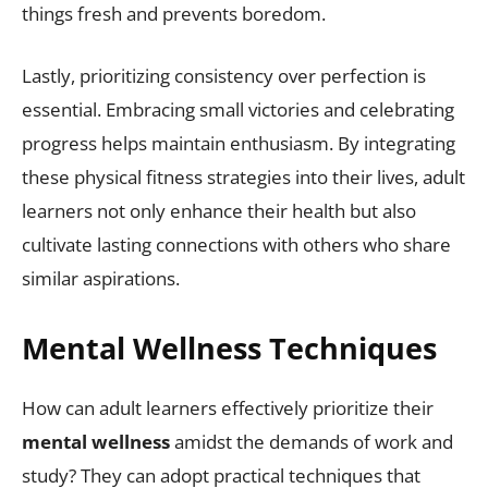
things fresh and prevents boredom.
Lastly, prioritizing consistency over perfection is
essential. Embracing small victories and celebrating
progress helps maintain enthusiasm. By integrating
these physical fitness strategies into their lives, adult
learners not only enhance their health but also
cultivate lasting connections with others who share
similar aspirations.
Mental Wellness Techniques
How can adult learners effectively prioritize their
mental wellness
amidst the demands of work and
study? They can adopt practical techniques that