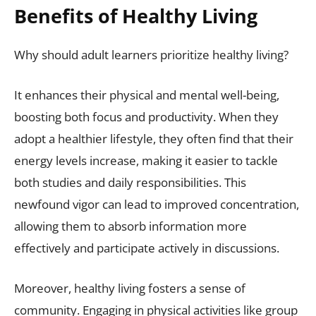
Benefits of Healthy Living
Why should adult learners prioritize healthy living?
It enhances their physical and mental well-being,
boosting both focus and productivity. When they
adopt a healthier lifestyle, they often find that their
energy levels increase, making it easier to tackle
both studies and daily responsibilities. This
newfound vigor can lead to improved concentration,
allowing them to absorb information more
effectively and participate actively in discussions.
Moreover, healthy living fosters a sense of
community. Engaging in physical activities like group