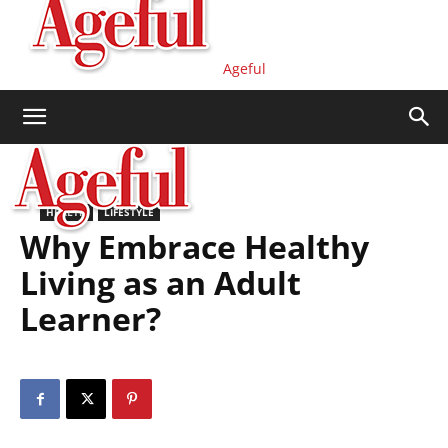
Ageful
HEALTH
LIFESTYLE
Why Embrace Healthy
Living as an Adult
Learner?