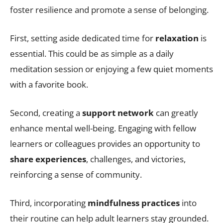
foster resilience and promote a sense of belonging.
First, setting aside dedicated time for
relaxation
is
essential. This could be as simple as a daily
meditation session or enjoying a few quiet moments
with a favorite book.
Second, creating a
support network
can greatly
enhance mental well-being. Engaging with fellow
learners or colleagues provides an opportunity to
share experiences
, challenges, and victories,
reinforcing a sense of community.
Third, incorporating
mindfulness practices
into
their routine can help adult learners stay grounded.