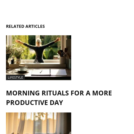
RELATED ARTICLES
LIFESTYLE
MORNING RITUALS FOR A MORE
PRODUCTIVE DAY