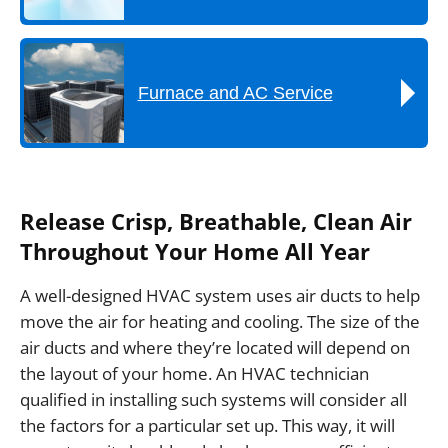
Furnace and AC Service
Release Crisp, Breathable, Clean Air
Throughout Your Home All Year
A well-designed HVAC system uses air ducts to help
move the air for heating and cooling. The size of the
air ducts and where they’re located will depend on
the layout of your home. An HVAC technician
qualified in installing such systems will consider all
the factors for a particular set up. This way, it will