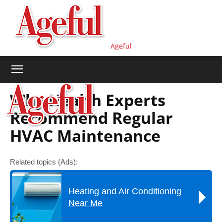
Ageful
Why Health Experts
Recommend Regular
HVAC Maintenance
Related topics (Ads):
Heating and Air Conditioning
Near Me