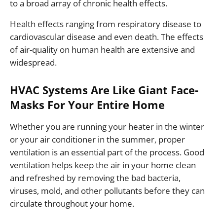
to a broad array of chronic health effects.
Health effects ranging from respiratory disease to
cardiovascular disease and even death. The effects
of air-quality on human health are extensive and
widespread.
HVAC Systems Are Like Giant Face-
Masks For Your Entire Home
Whether you are running your heater in the winter
or your air conditioner in the summer, proper
ventilation is an essential part of the process. Good
ventilation helps keep the air in your home clean
and refreshed by removing the bad bacteria,
viruses, mold, and other pollutants before they can
circulate throughout your home.