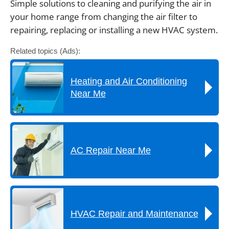
Simple solutions to cleaning and purifying the air in
your home range from changing the air filter to
repairing, replacing or installing a new HVAC system.
Related topics (Ads):
Heating and Air Conditioning
Near Me
AC Repair Near Me
HVAC Repair and Maintenance