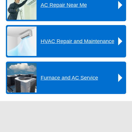
AC Repair Near Me
HVAC Repair and Maintenance
Furnace and AC Service
Get A FREE Estimate Now