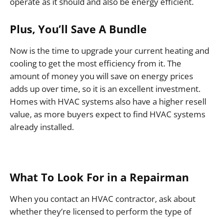
operate as it should and also be energy efficient.
Plus, You’ll Save A Bundle
Now is the time to upgrade your current heating and
cooling to get the most efficiency from it. The
amount of money you will save on energy prices
adds up over time, so it is an excellent investment.
Homes with HVAC systems also have a higher resell
value, as more buyers expect to find HVAC systems
already installed.
What To Look For in a Repairman
When you contact an HVAC contractor, ask about
whether they’re licensed to perform the type of