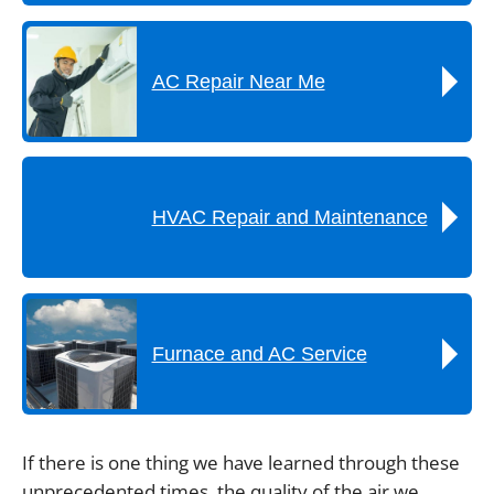
AC Repair Near Me
HVAC Repair and Maintenance
Furnace and AC Service
If there is one thing we have learned through these
unprecedented times, the quality of the air we