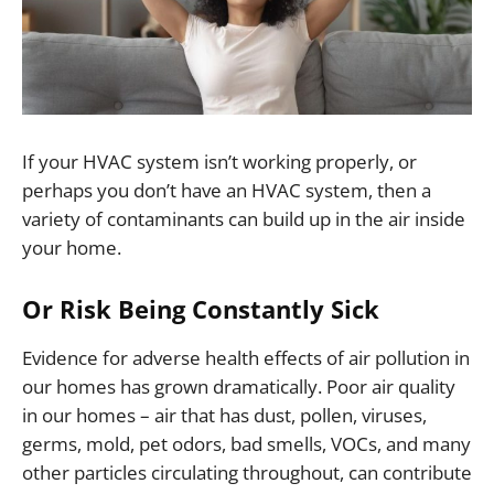
If your HVAC system isn’t working properly, or
perhaps you don’t have an HVAC system, then a
variety of contaminants can build up in the air inside
your home.
Or Risk Being Constantly Sick
Evidence for adverse health effects of air pollution in
our homes has grown dramatically. Poor air quality
in our homes – air that has dust, pollen, viruses,
germs, mold, pet odors, bad smells, VOCs, and many
other particles circulating throughout, can contribute