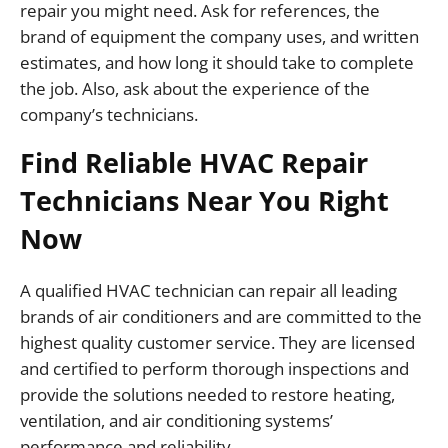
repair you might need. Ask for references, the
brand of equipment the company uses, and written
estimates, and how long it should take to complete
the job. Also, ask about the experience of the
company’s technicians.
Find Reliable HVAC Repair
Technicians Near You Right
Now
A qualified HVAC technician can repair all leading
brands of air conditioners and are committed to the
highest quality customer service. They are licensed
and certified to perform thorough inspections and
provide the solutions needed to restore heating,
ventilation, and air conditioning systems’
performance and reliability.