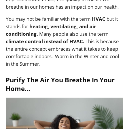
breathe in our homes has an impact on our health.
You may not be familiar with the term
HVAC
but it
stands for
heating, ventilating, and air
conditioning.
Many people also use the term
climate control instead of HVAC.
This is because
the entire concept embraces what it takes to keep
comfortable indoors. Warm in the Winter and cool
in the Summer.
Purify The Air You Breathe In Your
Home…