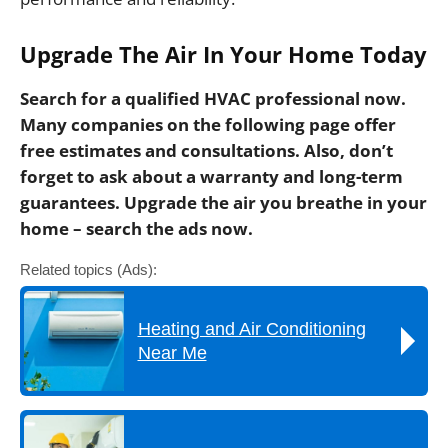
Upgrade The Air In Your Home Today
Search for a qualified HVAC professional now.
Many companies on the following page offer
free estimates and consultations. Also, don’t
forget to ask about a warranty and long-term
guarantees. Upgrade the air you breathe in your
home – search the ads now.
Related topics (Ads):
Heating and Air Conditioning
Near Me