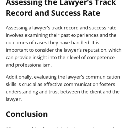
Assessing the Lawyer’s Track
Record and Success Rate
Assessing a lawyer’s track record and success rate
involves examining their past experiences and the
outcomes of cases they have handled. It is
important to consider the lawyer’s reputation, which
can provide insight into their level of competence
and professionalism.
Additionally, evaluating the lawyer’s communication
skills is crucial as effective communication fosters
understanding and trust between the client and the
lawyer.
Conclusion