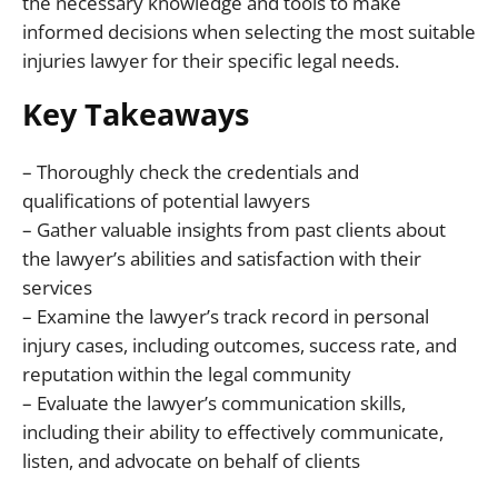
the necessary knowledge and tools to make
informed decisions when selecting the most suitable
injuries lawyer for their specific legal needs.
Key Takeaways
– Thoroughly check the credentials and
qualifications of potential lawyers
– Gather valuable insights from past clients about
the lawyer’s abilities and satisfaction with their
services
– Examine the lawyer’s track record in personal
injury cases, including outcomes, success rate, and
reputation within the legal community
– Evaluate the lawyer’s communication skills,
including their ability to effectively communicate,
listen, and advocate on behalf of clients