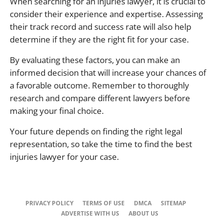
When searching for an injuries lawyer, it is crucial to
consider their experience and expertise. Assessing
their track record and success rate will also help
determine if they are the right fit for your case.
By evaluating these factors, you can make an
informed decision that will increase your chances of
a favorable outcome. Remember to thoroughly
research and compare different lawyers before
making your final choice.
Your future depends on finding the right legal
representation, so take the time to find the best
injuries lawyer for your case.
PRIVACY POLICY
TERMS OF USE
DMCA
SITEMAP
ADVERTISE WITH US
ABOUT US