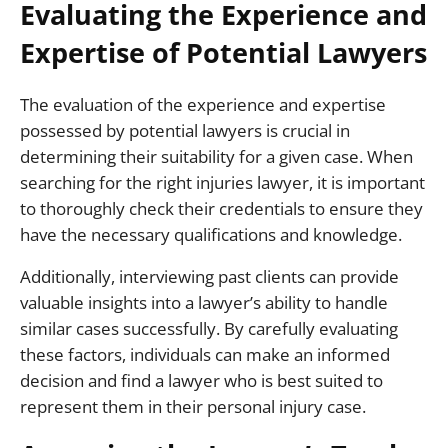
Evaluating the Experience and
Expertise of Potential Lawyers
The evaluation of the experience and expertise
possessed by potential lawyers is crucial in
determining their suitability for a given case. When
searching for the right injuries lawyer, it is important
to thoroughly check their credentials to ensure they
have the necessary qualifications and knowledge.
Additionally, interviewing past clients can provide
valuable insights into a lawyer’s ability to handle
similar cases successfully. By carefully evaluating
these factors, individuals can make an informed
decision and find a lawyer who is best suited to
represent them in their personal injury case.