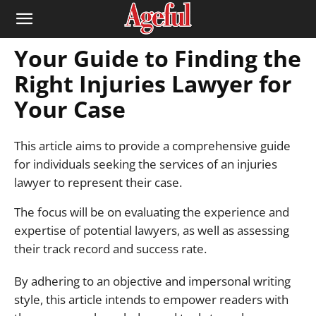
Your Guide to Finding the
Right Injuries Lawyer for
Your Case
This article aims to provide a comprehensive guide
for individuals seeking the services of an injuries
lawyer to represent their case.
The focus will be on evaluating the experience and
expertise of potential lawyers, as well as assessing
their track record and success rate.
By adhering to an objective and impersonal writing
style, this article intends to empower readers with