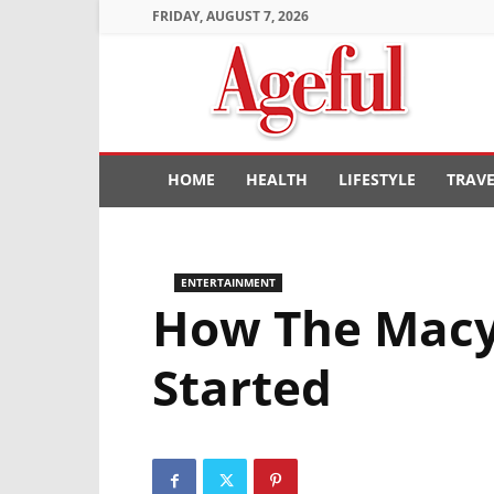
FRIDAY, AUGUST 7, 2026
Ageful
HOME
HEALTH
LIFESTYLE
TRAV
ENTERTAINMENT
How The Macy’
Started