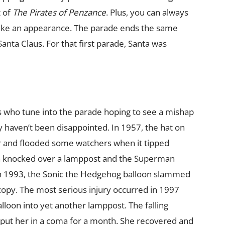
t of
The Pirates of Penzance
. Plus, you can always
make an appearance. The parade ends the same
nta Claus. For that first parade, Santa was
s who tune into the parade hoping to see a mishap
ey haven’t been disappointed. In 1957, the hat on
er and flooded some watchers when it tipped
n knocked over a lamppost and the Superman
. In 1993, the Sonic the Hedgehog balloon slammed
 copy. The most serious injury occurred in 1997
lloon into yet another lamppost. The falling
put her in a coma for a month. She recovered and