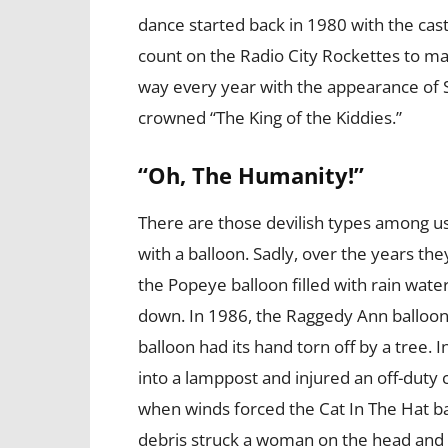
dance started back in 1980 with the cas
count on the Radio City Rockettes to 
way every year with the appearance of Sa
crowned “The King of the Kiddies.”
“Oh, The Humanity!”
There are those devilish types among u
with a balloon. Sadly, over the years th
the Popeye balloon filled with rain wat
down. In 1986, the Raggedy Ann balloo
balloon had its hand torn off by a tree
into a lamppost and injured an off-duty
when winds forced the Cat In The Hat ba
debris struck a woman on the head and 