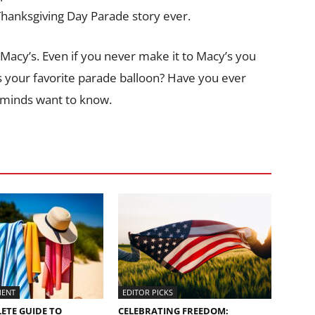
 Thanksgiving Day Parade story ever.
 Macy’s. Even if you never make it to Macy’s you
s your favorite parade balloon? Have you ever
g minds want to know.
MENT
EDITOR PICKS
ETE GUIDE TO
CELEBRATING FREEDOM: