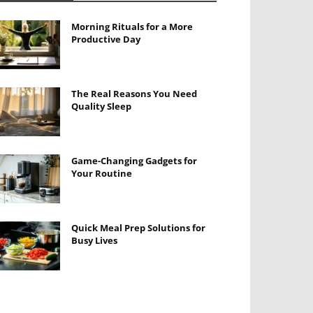
Morning Rituals for a More
Productive Day
The Real Reasons You Need
Quality Sleep
Game-Changing Gadgets for
Your Routine
Quick Meal Prep Solutions for
Busy Lives