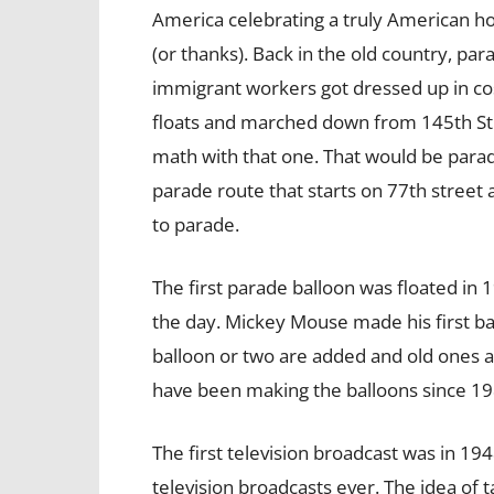
America celebrating a truly American ho
(or thanks). Back in the old country, pa
immigrant workers got dressed up in c
floats and marched down from 145th Stre
math with that one. That would be parad
parade route that starts on 77th street 
to parade.
The first parade balloon was floated in 
the day. Mickey Mouse made his first b
balloon or two are added and old ones a
have been making the balloons since 198
The first television broadcast was in 19
television broadcasts ever. The idea of 