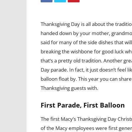
Thanksgiving Day is all about the traditi
handed down by your mother, grandmot
said for many of the side dishes that wil
breaking the wishbone for good luck whi
that’s a pretty old tradition. Another gr
Day parade. In fact, it just doesn’t feel 
balloon float by. This year you can share 
Thanksgiving guests with.
First Parade, First Balloon
The first Macy’s Thanksgiving Day Christm
of the Macy employees were first gener