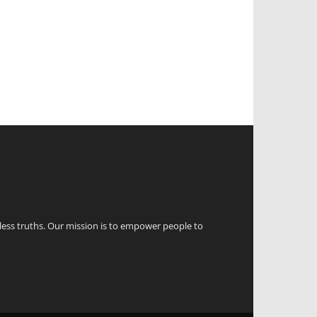
eless truths. Our mission is to empower people to