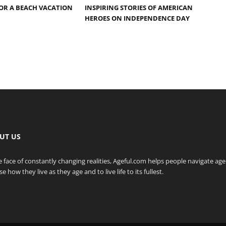
OR A BEACH VACATION
INSPIRING STORIES OF AMERICAN
HEROES ON INDEPENDENCE DAY
UT US
e face of constantly changing realities, Ageful.com helps people navigate ag
e how they live as they age and to live life to its fullest.