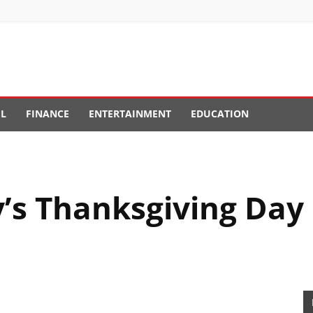
EL
FINANCE
ENTERTAINMENT
EDUCATION
s Thanksgiving Day