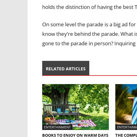
holds the distinction of having the best
On some level the parade is a big ad for
know they’re behind the parade. What i
gone to the parade in person? Inquirin
RELATED ARTICLES
ENTERTAINMENT
ENTERTAIN
BOOKS TO ENJOY ON WARM DAYS
THE COMPL