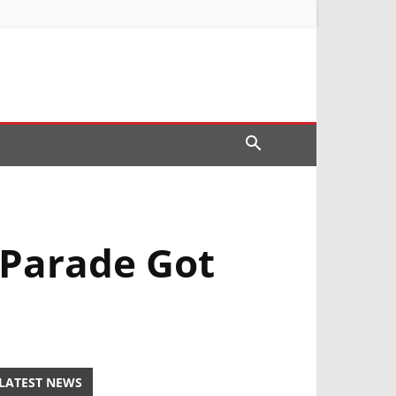
 Parade Got
LATEST NEWS