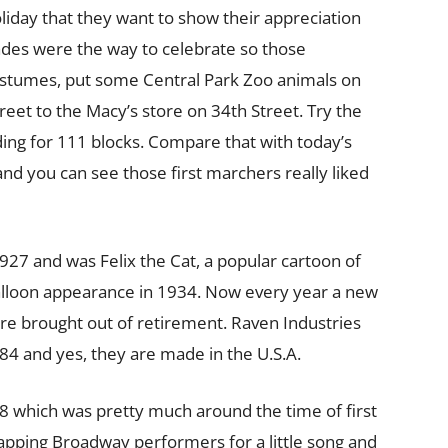
liday that they want to show their appreciation
rades were the way to celebrate so those
ostumes, put some Central Park Zoo animals on
et to the Macy’s store on 34th Street. Try the
ing for 111 blocks. Compare that with today’s
and you can see those first marchers really liked
1927 and was Felix the Cat, a popular cartoon of
alloon appearance in 1934. Now every year a new
re brought out of retirement. Raven Industries
4 and yes, they are made in the U.S.A.
48 which was pretty much around the time of first
tapping Broadway performers for a little song and