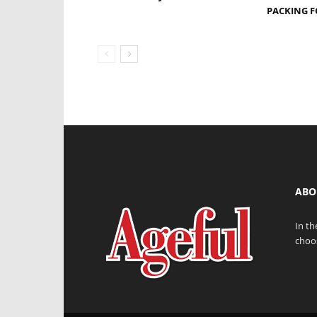
PACKING F
ABO
In th
choos