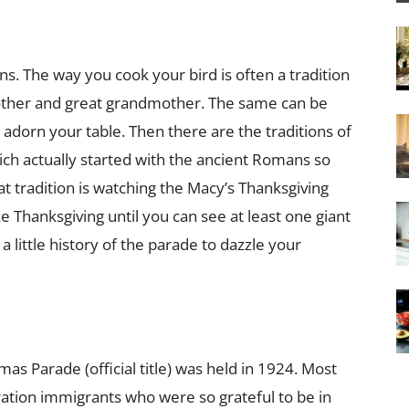
ons. The way you cook your bird is often a tradition
her and great grandmother. The same can be
l adorn your table. Then there are the traditions of
ch actually started with the ancient Romans so
eat tradition is watching the Macy’s Thanksgiving
like Thanksgiving until you can see at least one giant
a little history of the parade to dazzle your
as Parade (official title) was held in 1924. Most
ation immigrants who were so grateful to be in