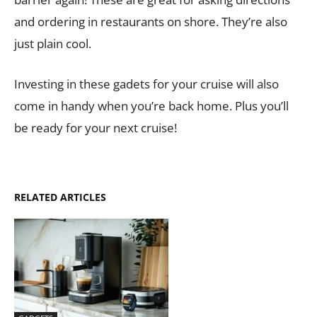
and ordering in restaurants on shore. They’re also
just plain cool.
Investing in these gadets for your cruise will also
come in handy when you’re back home. Plus you’ll
be ready for your next cruise!
RELATED ARTICLES