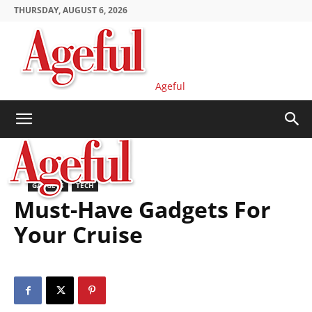
THURSDAY, AUGUST 6, 2026
Ageful
GADGETS
TECH
Must-Have Gadgets For
Your Cruise