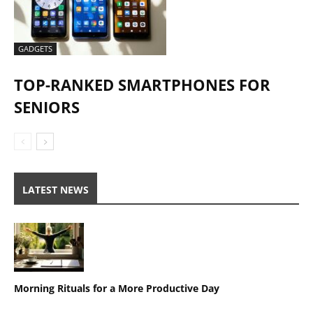
GADGETS
TOP-RANKED SMARTPHONES FOR
SENIORS
LATEST NEWS
Morning Rituals for a More Productive Day