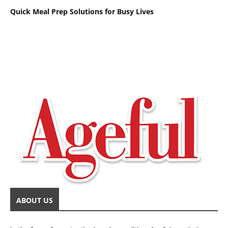
Quick Meal Prep Solutions for Busy Lives
ABOUT US