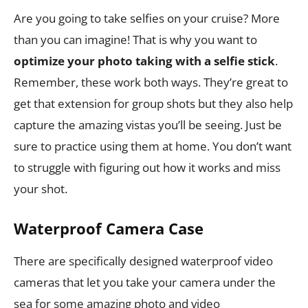
Are you going to take selfies on your cruise? More
than you can imagine! That is why you want to
optimize your photo taking with a selfie stick
.
Remember, these work both ways. They’re great to
get that extension for group shots but they also help
capture the amazing vistas you’ll be seeing. Just be
sure to practice using them at home. You don’t want
to struggle with figuring out how it works and miss
your shot.
Waterproof Camera Case
There are specifically designed waterproof video
cameras that let you take your camera under the
sea for some amazing photo and video