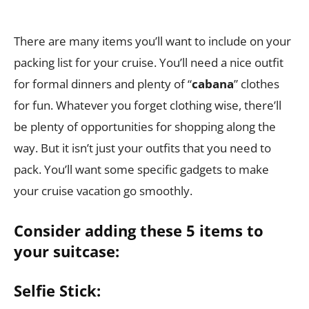
There are many items you’ll want to include on your
packing list for your cruise. You’ll need a nice outfit
for formal dinners and plenty of “
cabana
” clothes
for fun. Whatever you forget clothing wise, there’ll
be plenty of opportunities for shopping along the
way. But it isn’t just your outfits that you need to
pack. You’ll want some specific gadgets to make
your cruise vacation go smoothly.
Consider adding these 5 items to
your suitcase:
Selfie Stick: