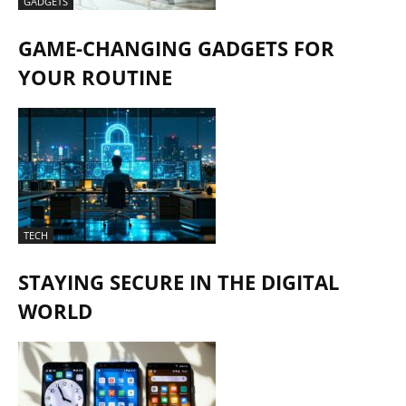
GADGETS
GAME-CHANGING GADGETS FOR
YOUR ROUTINE
TECH
STAYING SECURE IN THE DIGITAL
WORLD