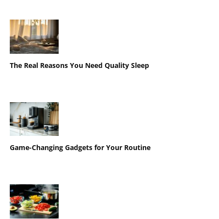
The Real Reasons You Need Quality Sleep
Game-Changing Gadgets for Your Routine