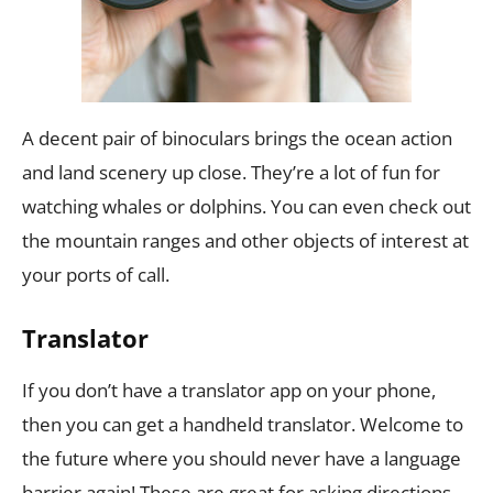
A decent pair of binoculars brings the ocean action
and land scenery up close. They’re a lot of fun for
watching whales or dolphins. You can even check out
the mountain ranges and other objects of interest at
your ports of call.
Translator
If you don’t have a translator app on your phone,
then you can get a handheld translator. Welcome to
the future where you should never have a language
barrier again! These are great for asking directions