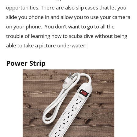
opportunities. There are also slip cases that let you
slide you phone in and allow you to use your camera
on your phone. You don’t want to go to all the
trouble of learning how to scuba dive without being
able to take a picture underwater!
Power Strip