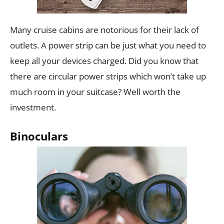
Many cruise cabins are notorious for their lack of
outlets. A power strip can be just what you need to
keep all your devices charged. Did you know that
there are circular power strips which won’t take up
much room in your suitcase? Well worth the
investment.
Binoculars