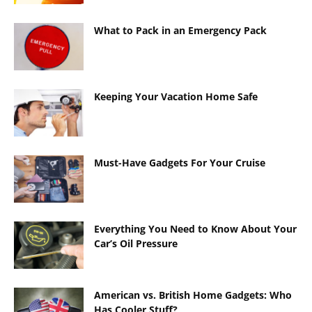
What to Pack in an Emergency Pack
Keeping Your Vacation Home Safe
Must-Have Gadgets For Your Cruise
Everything You Need to Know About Your
Car’s Oil Pressure
American vs. British Home Gadgets: Who
Has Cooler Stuff?