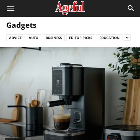
Gadgets
ADVICE
AUTO
BUSINESS
EDITOR PICKS
EDUCATION