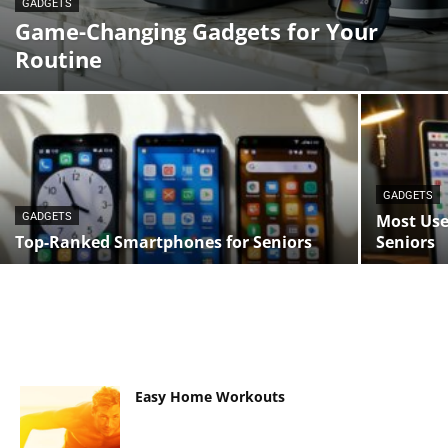
GADGETS
Game-Changing Gadgets for Your
Routine
GADGETS
GADGETS
Most Use
Top-Ranked Smartphones for Seniors
Seniors
Easy Home Workouts