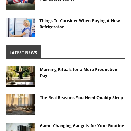
Things To Consider When Buying A New
Refrigerator
LATEST NEWS
Morning Rituals for a More Productive
Day
The Real Reasons You Need Quality Sleep
Game-Changing Gadgets for Your Routine