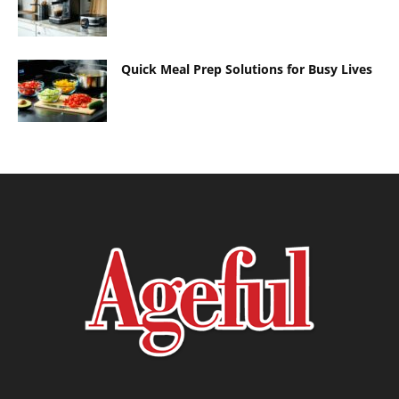
Quick Meal Prep Solutions for Busy Lives