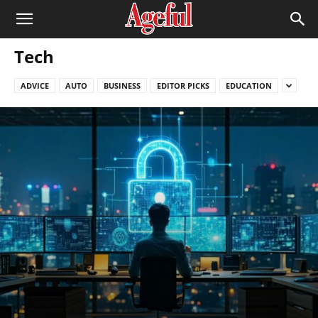
Tech
ADVICE
AUTO
BUSINESS
EDITOR PICKS
EDUCATION