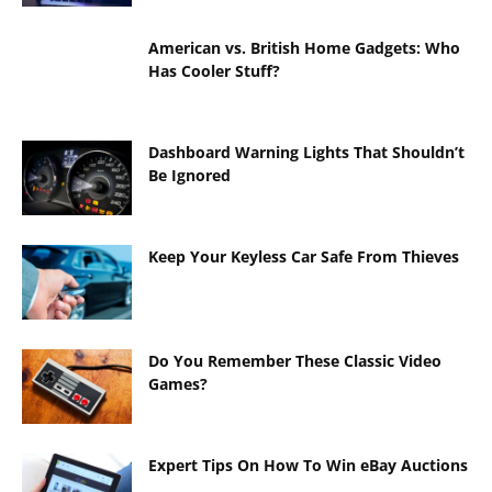
American vs. British Home Gadgets: Who
Has Cooler Stuff?
Dashboard Warning Lights That Shouldn’t
Be Ignored
Keep Your Keyless Car Safe From Thieves
Do You Remember These Classic Video
Games?
Expert Tips On How To Win eBay Auctions