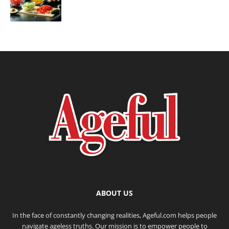
ABOUT US
In the face of constantly changing realities, Ageful.com helps people
navigate ageless truths. Our mission is to empower people to