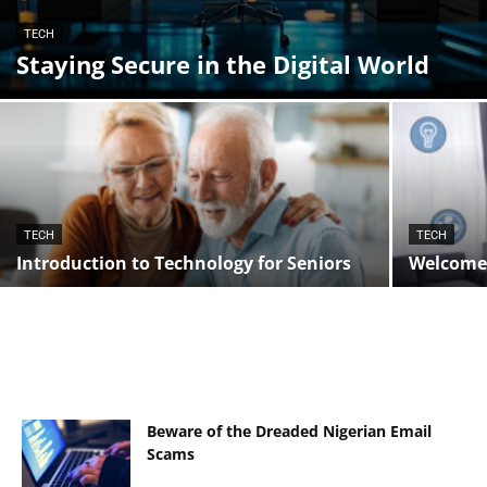
TECH
Staying Secure in the Digital World
TECH
TECH
Introduction to Technology for Seniors
Welcome 
Beware of the Dreaded Nigerian Email
Scams