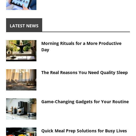
LATEST NEWS
Morning Rituals for a More Productive
Day
The Real Reasons You Need Quality Sleep
Game-Changing Gadgets for Your Routine
Quick Meal Prep Solutions for Busy Lives