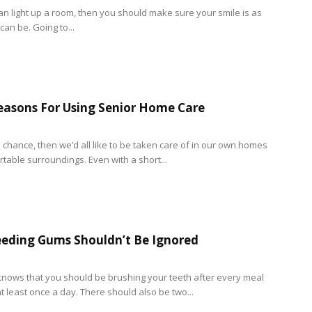
can light up a room, then you should make sure your smile is as
 can be. Going to...
easons For Using Senior Home Care
e chance, then we’d all like to be taken care of in our own homes
table surroundings. Even with a short...
eding Gums Shouldn’t Be Ignored
nows that you should be brushing your teeth after every meal
t least once a day. There should also be two...