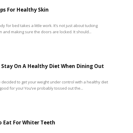
eps For Healthy Skin
dy for bed takes a little work. It’s not just about tucking
n and making sure the doors are locked. It should...
Stay On A Healthy Diet When Dining Out
 decided to get your weight under control with a healthy diet
good for you! You’ve probably tossed out the...
 Eat For Whiter Teeth