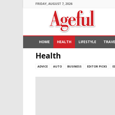
FRIDAY, AUGUST 7, 2026
Ageful
HOME
HEALTH
LIFESTYLE
TRAVE
Health
ADVICE
AUTO
BUSINESS
EDITOR PICKS
E