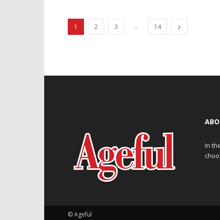
...
1
2
3
14
ABO
In th
choos
© Ageful