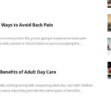
 Ways to Avoid Back Pain
ce in everyone’s life, you’re going to experience back pain.
s mild, severe or chronic there is just no escaping the...
 Benefits of Adult Day Care
eally nothing wrong with comparing adult day care with children
In many ways they provide the same types of benefits...