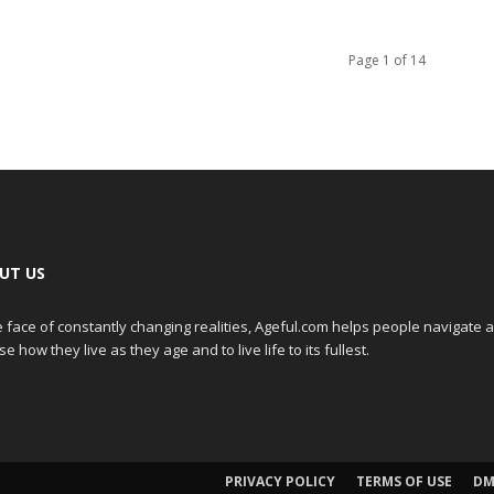
Page 1 of 14
UT US
e face of constantly changing realities, Ageful.com helps people navigate 
e how they live as they age and to live life to its fullest.
PRIVACY POLICY
TERMS OF USE
DM