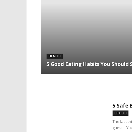
HEALTH
5 Good Eating Habits You Should 
5 Safe 
HEALTH
The last t
guests. Yo