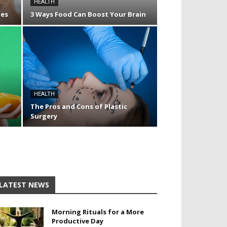
HEALTH
tes
3 Ways Food Can Boost Your Brain
HEALTH
The Pros and Cons of Plastic
Surgery
LATEST NEWS
Morning Rituals for a More
Productive Day