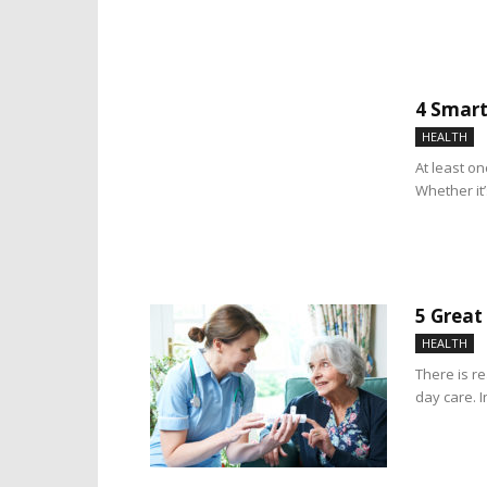
4 Smart
HEALTH
At least on
Whether it’
5 Great
HEALTH
There is r
day care. 