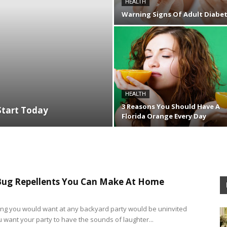
HEALTH
Warning Signs Of Adult Diabe
HEALTH
3 Reasons You Should Have A
Start Today
Florida Orange Every Day
Bug Repellents You Can Make At Home
hing you would want at any backyard party would be uninvited
u want your party to have the sounds of laughter...