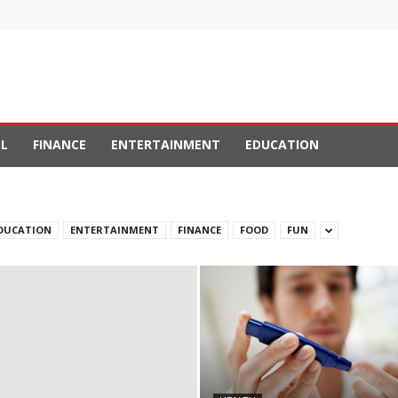
L
FINANCE
ENTERTAINMENT
EDUCATION
DUCATION
ENTERTAINMENT
FINANCE
FOOD
FUN