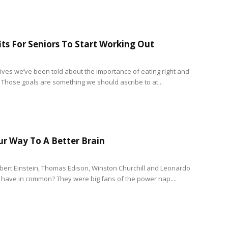
its For Seniors To Start Working Out
 lives we’ve been told about the importance of eating right and
. Those goals are something we should ascribe to at...
r Way To A Better Brain
bert Einstein, Thomas Edison, Winston Churchill and Leonardo
ll have in common? They were big fans of the power nap....