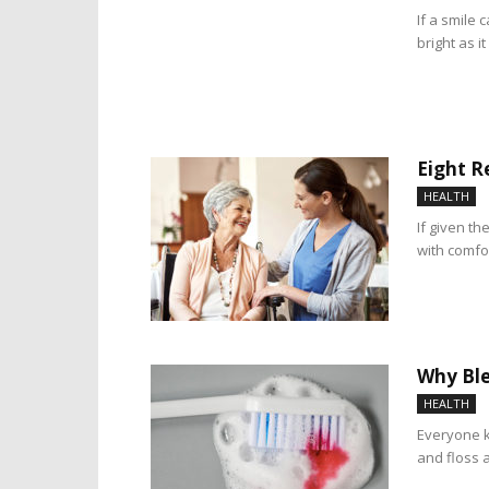
If a smile 
bright as it
Eight R
HEALTH
If given th
with comfor
Why Ble
HEALTH
Everyone k
and floss a