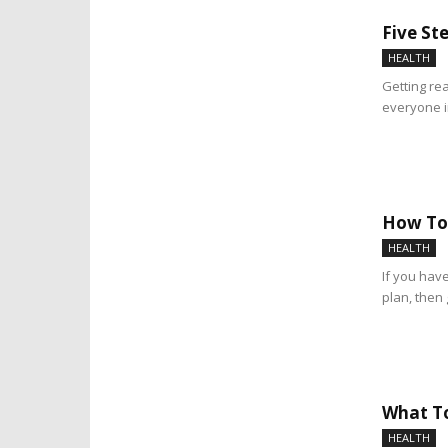
Five St
HEALTH
Getting rea
everyone i
How To 
HEALTH
If you have
plan, then 
What To
HEALTH