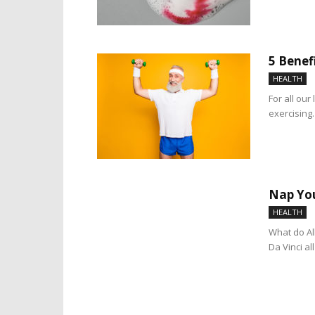
5 Benef
HEALTH
For all our
exercising
Nap You
HEALTH
What do Al
Da Vinci a