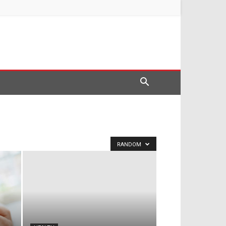
RANDOM