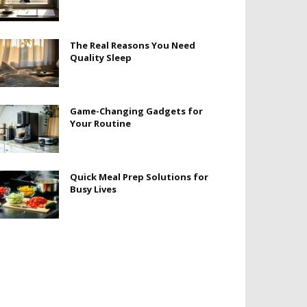
The Real Reasons You Need
Quality Sleep
Game-Changing Gadgets for
Your Routine
Quick Meal Prep Solutions for
Busy Lives