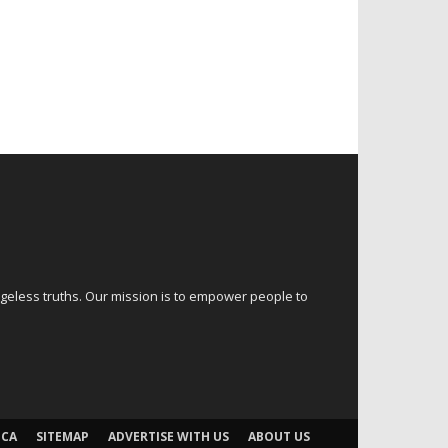
ageless truths. Our mission is to empower people to
CA
SITEMAP
ADVERTISE WITH US
ABOUT US